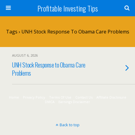
Profitable Investing Tips
Tags › UNH Stock Response To Obama Care Problems
AUGUST 6, 2026
UNH Stock Response to Obama Care
Problems
Home
Privacy Policy
Terms Of Use
Contact Us
Affiliate Disclosure
DMCA
Earnings Disclaimer
Back to top