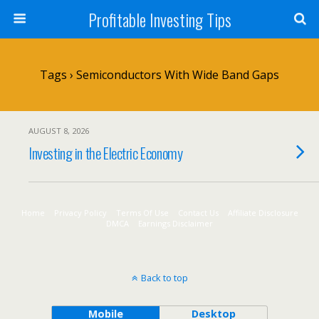
Profitable Investing Tips
Tags › Semiconductors With Wide Band Gaps
AUGUST 8, 2026
Investing in the Electric Economy
Home
Privacy Policy
Terms Of Use
Contact Us
Affiliate Disclosure
DMCA
Earnings Disclaimer
Back to top
Mobile
Desktop