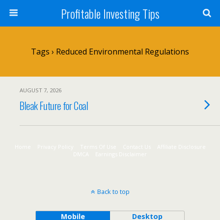
Profitable Investing Tips
Tags › Reduced Environmental Regulations
AUGUST 7, 2026
Bleak Future for Coal
Home
Privacy Policy
Terms Of Use
Contact Us
Affiliate Disclosure
DMCA
Earnings Disclaimer
Back to top
Mobile
Desktop