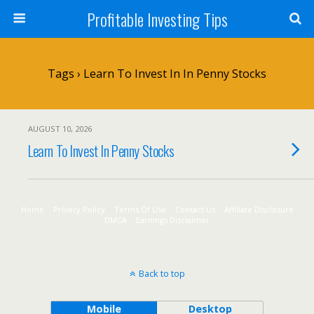
Profitable Investing Tips
Tags › Learn To Invest In In Penny Stocks
AUGUST 10, 2026
Learn To Invest In Penny Stocks
Home
Privacy Policy
Terms Of Use
Contact Us
Affiliate Disclosure
DMCA
Earnings Disclaimer
Back to top
Mobile
Desktop