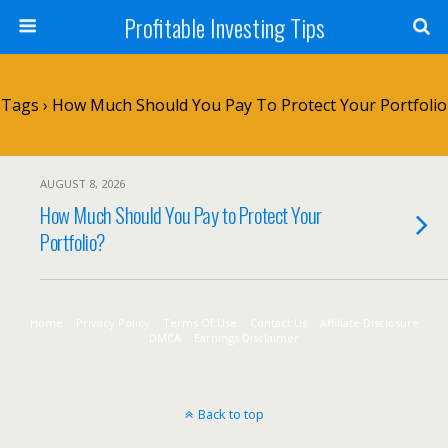
Profitable Investing Tips
Tags › How Much Should You Pay To Protect Your Portfolio
AUGUST 8, 2026
How Much Should You Pay to Protect Your
Portfolio?
Home
Privacy Policy
Terms Of Use
Contact Us
Affiliate Disclosure
DMCA
Earnings Disclaimer
Back to top