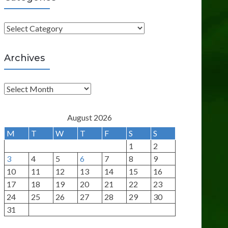
C
a
t
Archives
e
g
A
o
r
r
c
August 2026
i
h
M
T
W
T
F
S
S
e
i
1
2
s
v
3
4
5
6
7
8
9
e
10
11
12
13
14
15
16
s
17
18
19
20
21
22
23
24
25
26
27
28
29
30
31