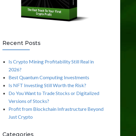
Recent Posts
Is Crypto Mining Profitability Still Real in
2026?
Best Quantum Computing Investments
Is NFT Investing Still Worth the Risk?
Do You Want to Trade Stocks or Digitalized
Versions of Stocks?
Profit from Blockchain Infrastructure Beyond
Just Crypto
Categories