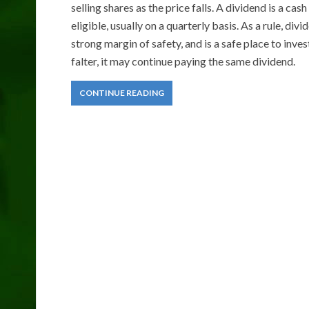
selling shares as the price falls. A dividend is a 
eligible, usually on a quarterly basis. As a rule, di
strong margin of safety, and is a safe place to inv
falter, it may continue paying the same dividend.
CONTINUE READING