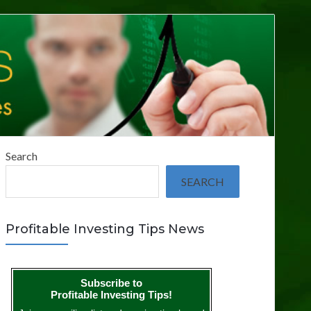
Search
SEARCH
Profitable Investing Tips News