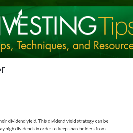
r
ir dividend yield. This dividend yield strategy can be
pay high dividends in order to keep shareholders from