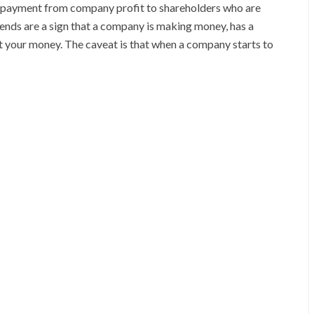
cash payment from company profit to shareholders who are
vidends are a sign that a company is making money, has a
est your money. The caveat is that when a company starts to