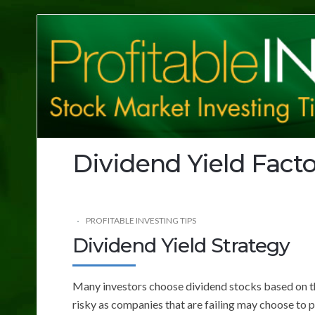
Profitable
Investing
Tips
Dividend Yield Facto
PROFITABLE INVESTING TIPS
Dividend Yield Strategy
Many investors choose dividend stocks based on the
risky as companies that are failing may choose to 