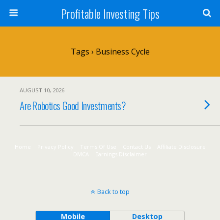
Profitable Investing Tips
Tags › Business Cycle
AUGUST 10, 2026
Are Robotics Good Investments?
Home
Privacy Policy
Terms Of Use
Contact Us
Affiliate Disclosure
DMCA
Earnings Disclaimer
Back to top
Mobile
Desktop