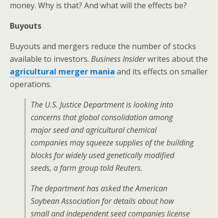
money. Why is that? And what will the effects be?
Buyouts
Buyouts and mergers reduce the number of stocks
available to investors.
Business Insider
writes about the
agricultural merger mania
and its effects on smaller
operations.
The U.S. Justice Department is looking into
concerns that global consolidation among
major seed and agricultural chemical
companies may squeeze supplies of the building
blocks for widely used genetically modified
seeds, a farm group told Reuters.
The department has asked the American
Soybean Association for details about how
small and independent seed companies license