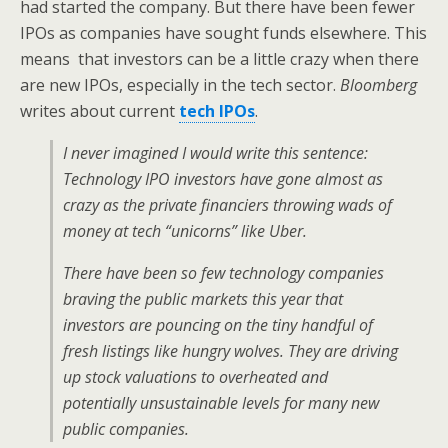
had started the company. But there have been fewer
IPOs as companies have sought funds elsewhere. This
means that investors can be a little crazy when there
are new IPOs, especially in the tech sector.
Bloomberg
writes about current
tech IPOs
.
I never imagined I would write this sentence:
Technology IPO investors have gone almost as
crazy as the private financiers throwing wads of
money at tech “unicorns” like Uber.
There have been so few technology companies
braving the public markets this year that
investors are pouncing on the tiny handful of
fresh listings like hungry wolves. They are driving
up stock valuations to overheated and
potentially unsustainable levels for many new
public companies.