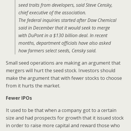
seed traits from developers, said Steve Censky,
chief executive of the association.
The federal inquiries started after Dow Chemical
said in December that it would seek to merge
with DuPont in a $130 billion deal. In recent
months, department officials have also asked
how farmers select seeds, Censky said.
Small seed operations are making an argument that
mergers will hurt the seed stock. Investors should
make the argument that with fewer stocks to choose
from it hurts the market.
Fewer IPOs
It used to be that when a company got to a certain
size and had prospects for growth that it issued stock
in order to raise more capital and reward those who