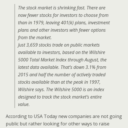
The stock market is shrinking fast. There are
now fewer stocks for investors to choose from
than in 1979, leaving 401(k) plans, investment
plans and other investors with fewer options
from the market.
Just 3,659 stocks trade on public markets
available to investors, based on the Wilshire
5000 Total Market Index through August, the
latest data available. That’s down 3.1% from
2015 and half the number of actively traded
stocks available than at the peak in 1997,
Wilshire says. The Wilshire 5000 is an index
designed to track the stock market’s entire
value.
According to USA Today new companies are not going
public but rather looking for other ways to raise