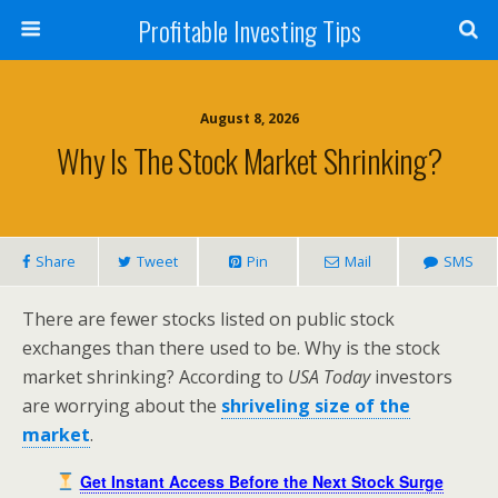
Profitable Investing Tips
August 8, 2026
Why Is The Stock Market Shrinking?
Share
Tweet
Pin
Mail
SMS
There are fewer stocks listed on public stock
exchanges than there used to be. Why is the stock
market shrinking? According to
USA Today
investors
are worrying about the
shriveling size of the
market
.
Get Instant Access Before the Next Stock Surge