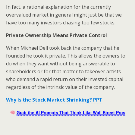
In fact, a rational explanation for the currently
overvalued market in general might just be that we
have too many investors chasing too few stocks.
Private Ownership Means Private Control
When Michael Dell took back the company that he
founded he took it private. This allows the owners to
do when they want without being answerable to
shareholders or for that matter to takeover artists
who demand a rapid return on their invested capital
regardless of the intrinsic value of the company.
Why Is the Stock Market Shrinking? PPT
Grab the AI Prompts That Think Like Wall Street Pros