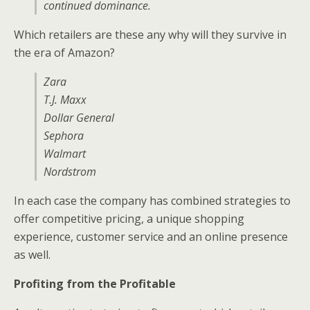
continued dominance.
Which retailers are these any why will they survive in
the era of Amazon?
Zara
T.J. Maxx
Dollar General
Sephora
Walmart
Nordstrom
In each case the company has combined strategies to
offer competitive pricing, a unique shopping
experience, customer service and an online presence
as well.
Profiting from the Profitable