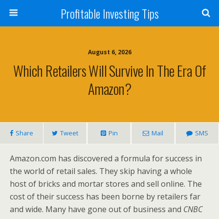
Profitable Investing Tips
August 6, 2026
Which Retailers Will Survive In The Era Of
Amazon?
Share
Tweet
Pin
Mail
SMS
Amazon.com has discovered a formula for success in
the world of retail sales. They skip having a whole
host of bricks and mortar stores and sell online. The
cost of their success has been borne by retailers far
and wide. Many have gone out of business and
CNBC