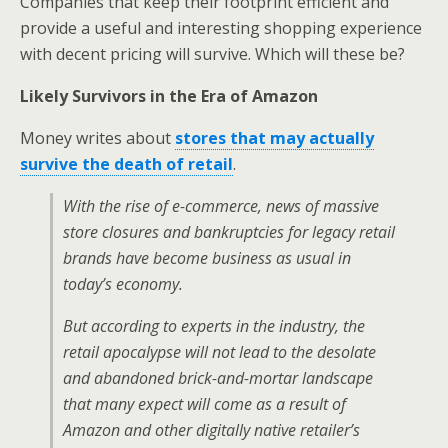
Companies that keep their footprint efficient and
provide a useful and interesting shopping experience
with decent pricing will survive. Which will these be?
Likely Survivors in the Era of Amazon
Money writes about
stores that may actually
survive the death of retail
.
With the rise of e-commerce, news of massive
store closures and bankruptcies for legacy retail
brands have become business as usual in
today’s economy.
But according to experts in the industry, the
retail apocalypse will not lead to the desolate
and abandoned brick-and-mortar landscape
that many expect will come as a result of
Amazon and other digitally native retailer’s