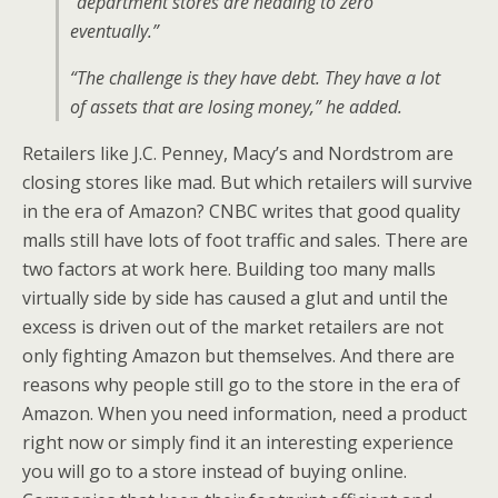
“department stores are heading to zero
eventually.”
“The challenge is they have debt. They have a lot
of assets that are losing money,” he added.
Retailers like J.C. Penney, Macy’s and Nordstrom are
closing stores like mad. But which retailers will survive
in the era of Amazon? CNBC writes that good quality
malls still have lots of foot traffic and sales. There are
two factors at work here. Building too many malls
virtually side by side has caused a glut and until the
excess is driven out of the market retailers are not
only fighting Amazon but themselves. And there are
reasons why people still go to the store in the era of
Amazon. When you need information, need a product
right now or simply find it an interesting experience
you will go to a store instead of buying online.