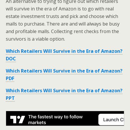
An alternative to trying to figure out which retailers
will survive in the era of Amazon is to go with real
estate investment trusts and pick and choose which
malls to purchase. There are and will always be busy
and profitable malls. Collecting rent checks from the
survivors is a viable option.
Which Retailers Will Survive in the Era of Amazon?
DOC
Which Retailers Will Survive in the Era of Amazon?
PDF
Which Retailers Will Survive in the Era of Amazon?
PPT