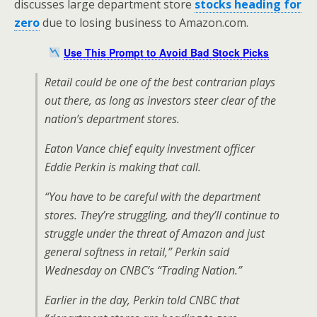
discusses large department store
stocks heading for
zero
due to losing business to Amazon.com.
Use This Prompt to Avoid Bad Stock Picks
Retail could be one of the best contrarian plays
out there, as long as investors steer clear of the
nation’s department stores.
Eaton Vance chief equity investment officer
Eddie Perkin is making that call.
“You have to be careful with the department
stores. They’re struggling, and they’ll continue to
struggle under the threat of Amazon and just
general softness in retail,” Perkin said
Wednesday on CNBC’s “Trading Nation.”
Earlier in the day, Perkin told CNBC that