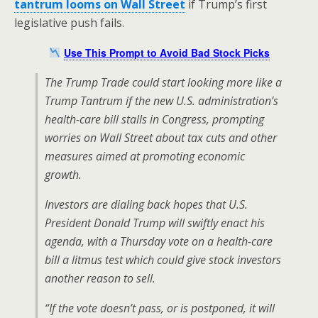
tantrum looms on Wall Street
if Trump’s first
legislative push fails.
Use This Prompt to Avoid Bad Stock Picks
The Trump Trade could start looking more like a
Trump Tantrum if the new U.S. administration’s
health-care bill stalls in Congress, prompting
worries on Wall Street about tax cuts and other
measures aimed at promoting economic
growth.
Investors are dialing back hopes that U.S.
President Donald Trump will swiftly enact his
agenda, with a Thursday vote on a health-care
bill a litmus test which could give stock investors
another reason to sell.
“If the vote doesn’t pass, or is postponed, it will