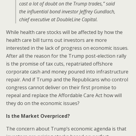
cast a lot of doubt on the Trump trades,” said
the influential bond investor Jeffrey Gundlach,
chief executive at DoubleLine Capital.
While health care stocks will be affected by how the
health care bill turns out investors are more
interested in the lack of progress on economic issues.
After all the reason for the Trump post-election rally
is the promise of tax cuts, repatriated offshore
corporate cash and money poured into infrastructure
repair. And if Trump and the Republicans who control
congress cannot deliver on their first promise to
repeal and replace the Affordable Care Act how will
they do on the economic issues?
Is the Market Overpriced?
The concern about Trump’s economic agenda is that