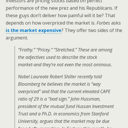
investors are pricing stocks based on perfect
performance of the new prez and his Republicans. If
these guys don’t deliver how painful will it be? That
depends on how overpriced the market is.
Forbes
asks
is the market expensive
? They offer two sides of the
argument.
“Frothy.” “Pricey.” “Stretched.” These are among
the adjectives used to describe the stock
market-and they’re not even the most ominous.
Nobel Laureate Robert Shiller recently told
Bloomberg he believes the market is “way
overpriced” and that the current elevated CAPE
ratio of 29 is a “bad sign.” John Hussman,
president of the mutual fund Hussan Investment
Trust and a Ph.D. in economics from Stanford
University, argues that the market may be due