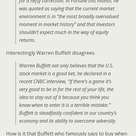
for a hefty correction. In Fortune this month, he
was quoted as saying that the current market
environment is in “the most broadly overvalued
moment in market history” and that investors
shouldn’t expect much in the way of equity
returns.
Interestingly Warren Buffett disagrees.
Warren Buffett not only believes that the U.S.
stock market is a good bet, he declared in a
recent CNBC interview, “If there’s a game it’s
very good to be in for the rest of your life, the
idea to stay out of it because you think you
know when to enter it-is a terrible mistake.”
Buffett is steadfastly confident in our country’s
economy and its ability to overcome adversity.
How is it that Buffett who famously says to buy when