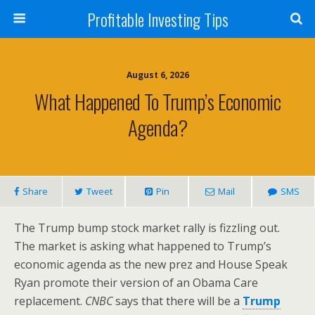
Profitable Investing Tips
August 6, 2026
What Happened To Trump’s Economic
Agenda?
Share
Tweet
Pin
Mail
SMS
The Trump bump stock market rally is fizzling out.
The market is asking what happened to Trump’s
economic agenda as the new prez and House Speak
Ryan promote their version of an Obama Care
replacement.
CNBC
says that there will be a
Trump