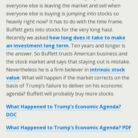
everyone else is leaving the market and sell when
everyone else is buying is jumping into stocks so
heavily right now? It has to do with the time frame.
Buffett gets into stocks for the very long haul.
Recently we asked
how long does it take to make
an investment long term
. Ten years and longer is
the answer. So Buffett trusts American business and
the stock market and says that staying out is mistake.
Nevertheless he is a firm believer in
intrinsic stock
value
. What will happen if the market corrects on the
basis of Trump’s failure to deliver on his economic
agenda? Buffett will probably buy more stocks.
What Happened to Trump’s Economic Agenda?
DOC
What Happened to Trump’s Economic Agenda? PDF