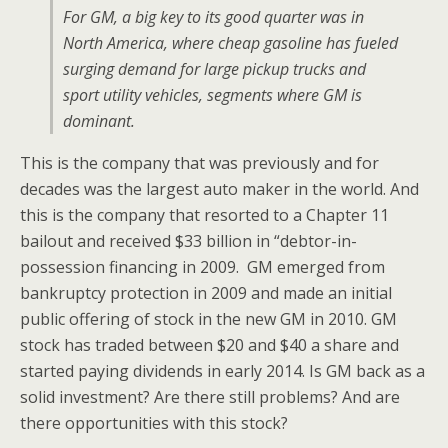
For GM, a big key to its good quarter was in
North America, where cheap gasoline has fueled
surging demand for large pickup trucks and
sport utility vehicles, segments where GM is
dominant.
This is the company that was previously and for
decades was the largest auto maker in the world. And
this is the company that resorted to a Chapter 11
bailout and received $33 billion in “debtor-in-
possession financing in 2009. GM emerged from
bankruptcy protection in 2009 and made an initial
public offering of stock in the new GM in 2010. GM
stock has traded between $20 and $40 a share and
started paying dividends in early 2014. Is GM back as a
solid investment? Are there still problems? And are
there opportunities with this stock?