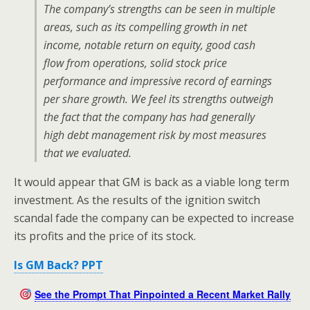
The company’s strengths can be seen in multiple
areas, such as its compelling growth in net
income, notable return on equity, good cash
flow from operations, solid stock price
performance and impressive record of earnings
per share growth. We feel its strengths outweigh
the fact that the company has had generally
high debt management risk by most measures
that we evaluated.
It would appear that GM is back as a viable long term
investment. As the results of the ignition switch
scandal fade the company can be expected to increase
its profits and the price of its stock.
Is GM Back? PPT
See the Prompt That Pinpointed a Recent Market Rally