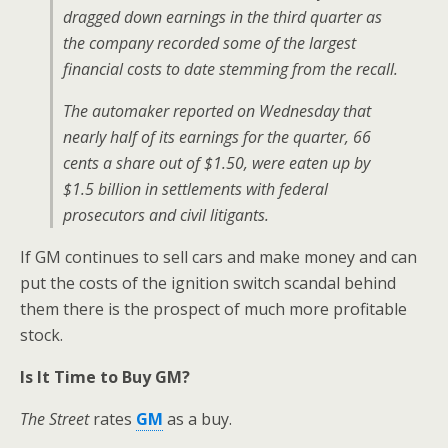
dragged down earnings in the third quarter as
the company recorded some of the largest
financial costs to date stemming from the recall.
The automaker reported on Wednesday that
nearly half of its earnings for the quarter, 66
cents a share out of $1.50, were eaten up by
$1.5 billion in settlements with federal
prosecutors and civil litigants.
If GM continues to sell cars and make money and can
put the costs of the ignition switch scandal behind
them there is the prospect of much more profitable
stock.
Is It Time to Buy GM?
The Street
rates
GM
as a buy.