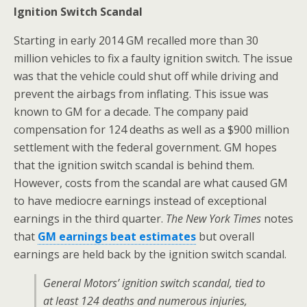
Ignition Switch Scandal
Starting in early 2014 GM recalled more than 30
million vehicles to fix a faulty ignition switch. The issue
was that the vehicle could shut off while driving and
prevent the airbags from inflating. This issue was
known to GM for a decade. The company paid
compensation for 124 deaths as well as a $900 million
settlement with the federal government. GM hopes
that the ignition switch scandal is behind them.
However, costs from the scandal are what caused GM
to have mediocre earnings instead of exceptional
earnings in the third quarter.
The New York Times
notes
that
GM earnings beat estimates
but overall
earnings are held back by the ignition switch scandal.
General Motors’ ignition switch scandal, tied to
at least 124 deaths and numerous injuries,