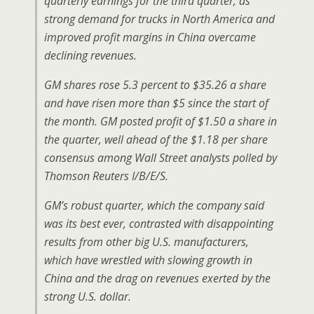
quarterly earnings for the third quarter, as
strong demand for trucks in North America and
improved profit margins in China overcame
declining revenues.
GM shares rose 5.3 percent to $35.26 a share
and have risen more than $5 since the start of
the month. GM posted profit of $1.50 a share in
the quarter, well ahead of the $1.18 per share
consensus among Wall Street analysts polled by
Thomson Reuters I/B/E/S.
GM’s robust quarter, which the company said
was its best ever, contrasted with disappointing
results from other big U.S. manufacturers,
which have wrestled with slowing growth in
China and the drag on revenues exerted by the
strong U.S. dollar.