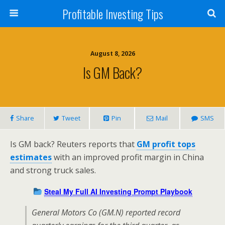
Profitable Investing Tips
August 8, 2026
Is GM Back?
Share
Tweet
Pin
Mail
SMS
Is GM back? Reuters reports that
GM profit tops
estimates
with an improved profit margin in China
and strong truck sales.
Steal My Full AI Investing Prompt Playbook
General Motors Co (GM.N) reported record