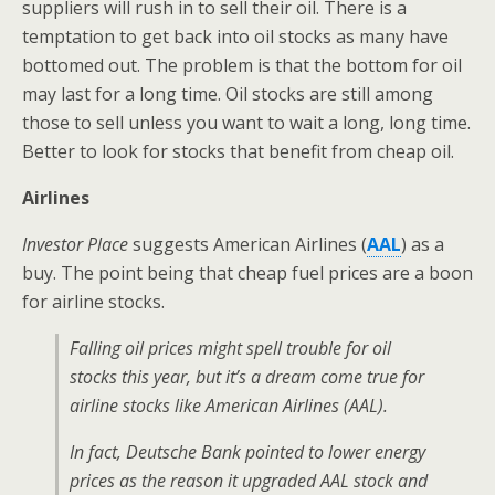
suppliers will rush in to sell their oil. There is a
temptation to get back into oil stocks as many have
bottomed out. The problem is that the bottom for oil
may last for a long time. Oil stocks are still among
those to sell unless you want to wait a long, long time.
Better to look for stocks that benefit from cheap oil.
Airlines
Investor Place
suggests American Airlines (
AAL
) as a
buy. The point being that cheap fuel prices are a boon
for airline stocks.
Falling oil prices might spell trouble for oil
stocks this year, but it’s a dream come true for
airline stocks like American Airlines (AAL).
In fact, Deutsche Bank pointed to lower energy
prices as the reason it upgraded AAL stock and