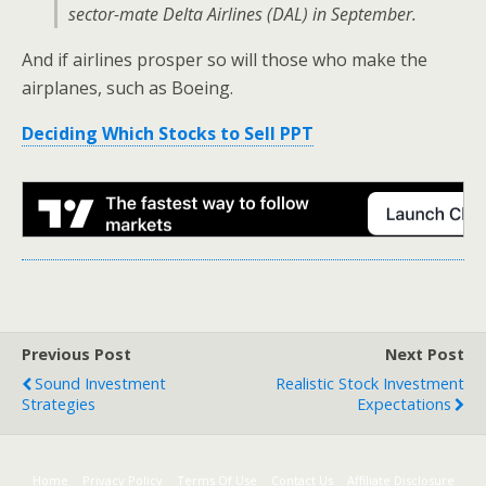
sector-mate Delta Airlines (DAL) in September.
And if airlines prosper so will those who make the
airplanes, such as Boeing.
Deciding Which Stocks to Sell PPT
Previous Post
Next Post
Sound Investment
Realistic Stock Investment
Strategies
Expectations
Home
Privacy Policy
Terms Of Use
Contact Us
Affiliate Disclosure