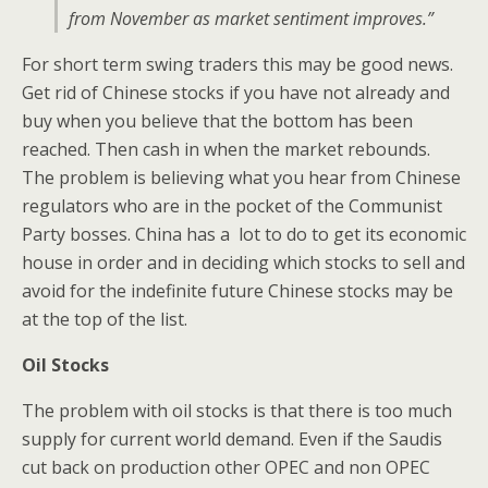
from November as market sentiment improves.”
For short term swing traders this may be good news.
Get rid of Chinese stocks if you have not already and
buy when you believe that the bottom has been
reached. Then cash in when the market rebounds.
The problem is believing what you hear from Chinese
regulators who are in the pocket of the Communist
Party bosses. China has a lot to do to get its economic
house in order and in deciding which stocks to sell and
avoid for the indefinite future Chinese stocks may be
at the top of the list.
Oil Stocks
The problem with oil stocks is that there is too much
supply for current world demand. Even if the Saudis
cut back on production other OPEC and non OPEC