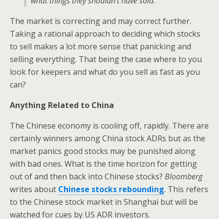
what things they shouldn’t have sold.”
The market is correcting and may correct further.
Taking a rational approach to deciding which stocks
to sell makes a lot more sense that panicking and
selling everything. That being the case where to you
look for keepers and what do you sell as fast as you
can?
Anything Related to China
The Chinese economy is cooling off, rapidly. There are
certainly winners among China stock ADRs but as the
market panics good stocks may be punished along
with bad ones. What is the time horizon for getting
out of and then back into Chinese stocks?
Bloomberg
writes about
Chinese stocks rebounding
. This refers
to the Chinese stock market in Shanghai but will be
watched for cues by US ADR investors.