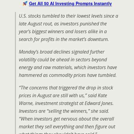
Get All 50 AI Investing Prompts Instantly
U.S. stocks tumbled to their lowest levels since a
late August rout, as investors punished the
year’s biggest winners and losers alike in a
search for profits in the market’s downturn.
Monday’s broad declines signaled further
volatility could be ahead in sectors beyond
energy and raw materials, which investors have
hammered as commodity prices have tumbled.
“The concerns that triggered the drop in stock
prices in August are still with us,” said Kate
Warne, investment strategist at Edward Jones.
Investors are “selling the winners,” she said.
“When investors get nervous about the overall
market they sell everything and then figure out