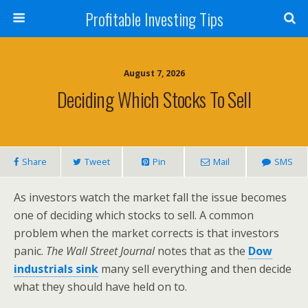
Profitable Investing Tips
August 7, 2026
Deciding Which Stocks To Sell
Share
Tweet
Pin
Mail
SMS
As investors watch the market fall the issue becomes
one of deciding which stocks to sell. A common
problem when the market corrects is that investors
panic.
The Wall Street Journal
notes that as the
Dow
industrials sink
many sell everything and then decide
what they should have held on to.