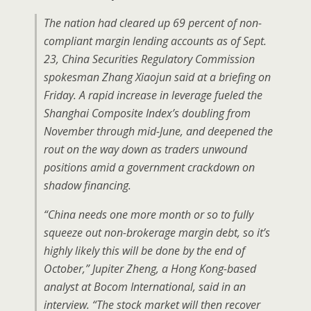
The nation had cleared up 69 percent of non-
compliant margin lending accounts as of Sept.
23, China Securities Regulatory Commission
spokesman Zhang Xiaojun said at a briefing on
Friday. A rapid increase in leverage fueled the
Shanghai Composite Index’s doubling from
November through mid-June, and deepened the
rout on the way down as traders unwound
positions amid a government crackdown on
shadow financing.
“China needs one more month or so to fully
squeeze out non-brokerage margin debt, so it’s
highly likely this will be done by the end of
October,” Jupiter Zheng, a Hong Kong-based
analyst at Bocom International, said in an
interview. “The stock market will then recover