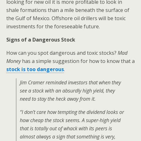
looking for new oil it is more profitable to look in
shale formations than a mile beneath the surface of
the Gulf of Mexico. Offshore oil drillers will be toxic
investments for the foreseeable future.
Signs of a Dangerous Stock
How can you spot dangerous and toxic stocks?
Mad
Money
has a simple suggestion for how to know that a
stock is too dangerous
.
Jim Cramer reminded investors that when they
see a stock with an absurdly high yield, they
need to stay the heck away from it.
“I don’t care how tempting the dividend looks or
how cheap the stock seems. A super-high yield
that is totally out of whack with its peers is
almost always a sign that something is very,