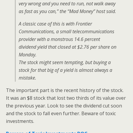
very wrong and you need to run, not walk away
as fast as you can,” the “Mad Money” host said.
A classic case of this is with Frontier
Communications, a small telecommunications
provider with a monstrous 14.6 percent
dividend yield that closed at $2.76 per share on
Monday.
The stock might seem tempting, but buying a
stock for that big of a yield is almost always a
mistake.
The important part is the recent history of the stock.
It was an $8 stock that lost two thirds of its value over
the previous year. Look to see the dividend cut soon
and the stock to fall even further. Beware of toxic
investments.