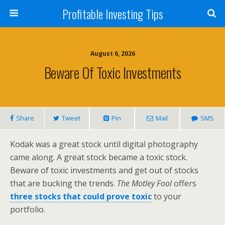
Profitable Investing Tips
August 6, 2026
Beware Of Toxic Investments
Share
Tweet
Pin
Mail
SMS
Kodak was a great stock until digital photography
came along. A great stock became a toxic stock.
Beware of toxic investments and get out of stocks
that are bucking the trends.
The Motley Fool
offers
three stocks that could prove toxic
to your
portfolio.