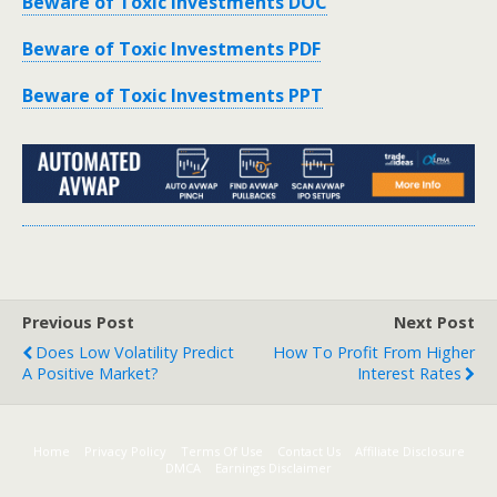
Beware of Toxic Investments DOC
Beware of Toxic Investments PDF
Beware of Toxic Investments PPT
Previous Post
Next Post
Does Low Volatility Predict
How To Profit From Higher
A Positive Market?
Interest Rates
Home
Privacy Policy
Terms Of Use
Contact Us
Affiliate Disclosure
DMCA
Earnings Disclaimer