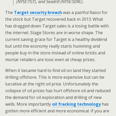
(NYSE:TGT), and Seadrill (NYSE:SDRL).
The
Target security breach
was a painful fiasco for
the stock but Target recovered back in 2013. What
has dragged down Target sales is a losing battle with
the internet. Stage Stores are in worse shape. The
current saving grace for Target is a healthy dividend
but until the economy really starts humming and
people buy in the store instead of online bricks and
mortar retailers are toxic even at cheap prices.
When it became hard to find oil on land they started
drilling offshore. This is more expensive but can be
lucrative at the right oil price. Unfortunately the
collapse of oil prices has hurt offshore oil and reduced
the demand for oil exploration and drilling of new
wells. More importantly
oil fracking technology
has
gotten more efficient and more economical. If you are