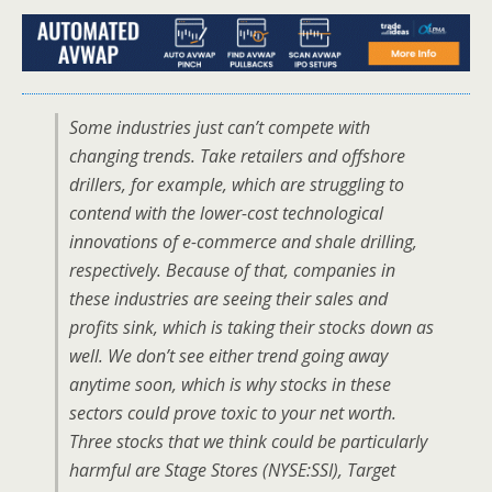
Some industries just can’t compete with
changing trends. Take retailers and offshore
drillers, for example, which are struggling to
contend with the lower-cost technological
innovations of e-commerce and shale drilling,
respectively. Because of that, companies in
these industries are seeing their sales and
profits sink, which is taking their stocks down as
well. We don’t see either trend going away
anytime soon, which is why stocks in these
sectors could prove toxic to your net worth.
Three stocks that we think could be particularly
harmful are Stage Stores (NYSE:SSI), Target