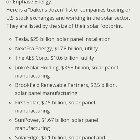
or Enphase Energy.
Here is a “baker’s dozen” list of companies trading on
U.S. stock exchanges and working in the solar sector.
They are listed by the size of their solar footprint.
Tesla, $25 billion, solar panel installation
NextEra Energy, $17.8 billion, utility
The AES Corp., $10.6 billion, utility
JinkoSolar Holding, $3.98 billion, solar panel
manufacturing
Brookfield Renewable Partners, $2.5 billion,
solar panel manufacturing
First Solar, $2.5 billion, solar panel
manufacturing
SunPower, $1.67 billion, solar panel
manufacturing
SolarEdge, $1.1 billion, solar panel and