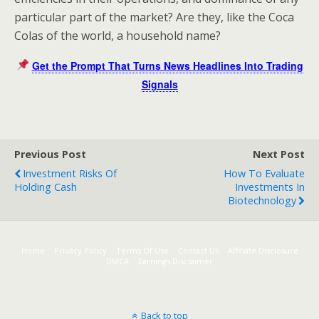
particular part of the market? Are they, like the Coca
Colas of the world, a household name?
Get the Prompt That Turns News Headlines Into Trading
Signals
Previous Post
Next Post
Investment Risks Of
How To Evaluate
Holding Cash
Investments In
Biotechnology
Home
Privacy Policy
Terms Of Use
Contact Us
Affiliate Disclosure
DMCA
Earnings Disclaimer
Back to top