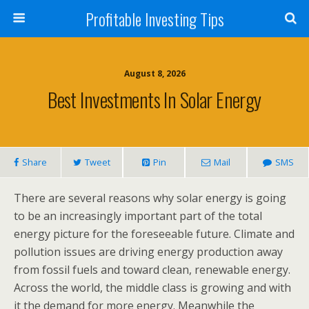
Profitable Investing Tips
August 8, 2026
Best Investments In Solar Energy
Share
Tweet
Pin
Mail
SMS
There are several reasons why solar energy is going
to be an increasingly important part of the total
energy picture for the foreseeable future. Climate and
pollution issues are driving energy production away
from fossil fuels and toward clean, renewable energy.
Across the world, the middle class is growing and with
it the demand for more energy. Meanwhile the