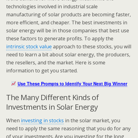
technologies involved in industrial scale
manufacturing of solar products are becoming faster,
more efficient, and cheaper. The best investments in
solar energy will be in those companies that best use
these factors to generate profits. To apply the
intrinsic stock value
approach to these stocks, you will
need to learn a bit about solar energy, the producers,
the resellers, and the market. Here is some
information to get you started.
Use These Prompts to Identify Your Next Big Winner
The Many Different Kinds of
Investments in Solar Energy
When
investing in stocks
in the solar market, you
need to apply the same reasoning that you do for any
of your investments. Are you investing for the long