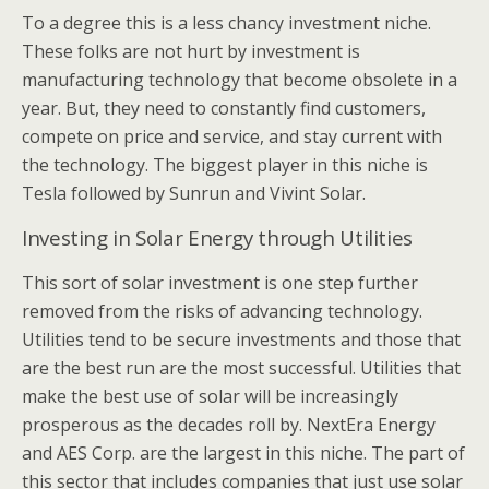
To a degree this is a less chancy investment niche.
These folks are not hurt by investment is
manufacturing technology that become obsolete in a
year. But, they need to constantly find customers,
compete on price and service, and stay current with
the technology. The biggest player in this niche is
Tesla followed by Sunrun and Vivint Solar.
Investing in Solar Energy through Utilities
This sort of solar investment is one step further
removed from the risks of advancing technology.
Utilities tend to be secure investments and those that
are the best run are the most successful. Utilities that
make the best use of solar will be increasingly
prosperous as the decades roll by. NextEra Energy
and AES Corp. are the largest in this niche. The part of
this sector that includes companies that just use solar