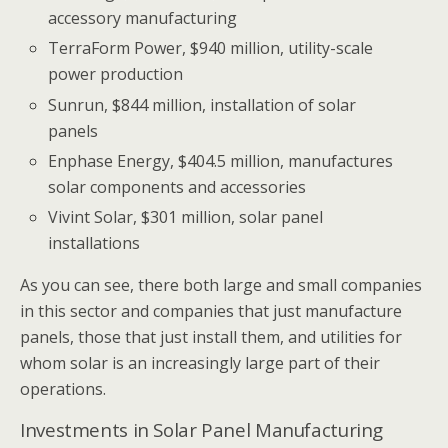
accessory manufacturing
TerraForm Power, $940 million, utility-scale
power production
Sunrun, $844 million, installation of solar
panels
Enphase Energy, $404.5 million, manufactures
solar components and accessories
Vivint Solar, $301 million, solar panel
installations
As you can see, there both large and small companies
in this sector and companies that just manufacture
panels, those that just install them, and utilities for
whom solar is an increasingly large part of their
operations.
Investments in Solar Panel Manufacturing