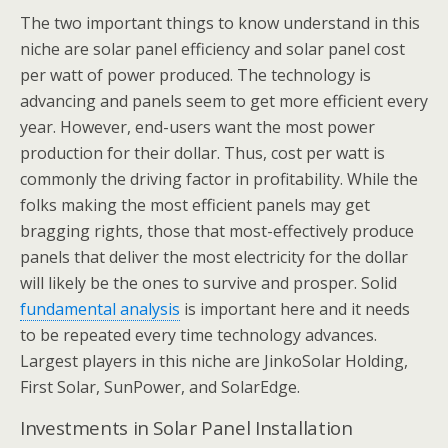
The two important things to know understand in this
niche are solar panel efficiency and solar panel cost
per watt of power produced. The technology is
advancing and panels seem to get more efficient every
year. However, end-users want the most power
production for their dollar. Thus, cost per watt is
commonly the driving factor in profitability. While the
folks making the most efficient panels may get
bragging rights, those that most-effectively produce
panels that deliver the most electricity for the dollar
will likely be the ones to survive and prosper. Solid
fundamental analysis
is important here and it needs
to be repeated every time technology advances.
Largest players in this niche are JinkoSolar Holding,
First Solar, SunPower, and SolarEdge.
Investments in Solar Panel Installation