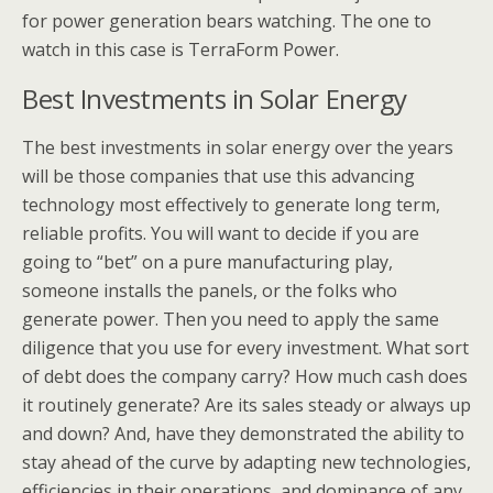
for power generation bears watching. The one to
watch in this case is TerraForm Power.
Best Investments in Solar Energy
The best investments in solar energy over the years
will be those companies that use this advancing
technology most effectively to generate long term,
reliable profits. You will want to decide if you are
going to “bet” on a pure manufacturing play,
someone installs the panels, or the folks who
generate power. Then you need to apply the same
diligence that you use for every investment. What sort
of debt does the company carry? How much cash does
it routinely generate? Are its sales steady or always up
and down? And, have they demonstrated the ability to
stay ahead of the curve by adapting new technologies,
efficiencies in their operations, and dominance of any