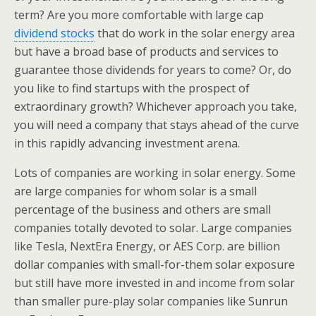
term? Are you more comfortable with large cap
dividend stocks
that do work in the solar energy area
but have a broad base of products and services to
guarantee those dividends for years to come? Or, do
you like to find startups with the prospect of
extraordinary growth? Whichever approach you take,
you will need a company that stays ahead of the curve
in this rapidly advancing investment arena.
Lots of companies are working in solar energy. Some
are large companies for whom solar is a small
percentage of the business and others are small
companies totally devoted to solar. Large companies
like Tesla, NextEra Energy, or AES Corp. are billion
dollar companies with small-for-them solar exposure
but still have more invested in and income from solar
than smaller pure-play solar companies like Sunrun