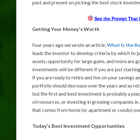
past and present on picking the best stock investm
See the Prompt That 
Getting Your Money’s Worth
Four years ago we wrote an article,
What Is the B
leads the investor to develop criteria by which to 
assets, opportunity for large gains, and more are g
investments will be different if you are just starti
if you are ready to retire and live on your savings a
portfolio should decrease over the years and as ret
but the first and best investment is probably a place
oil resources, or investing in growing companies in
that comes from home (or apartment or condo) owne
Today’s Best Investment Opportunities