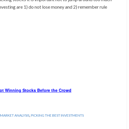
f investing are 1) do not lose money and 2) remember rule
ot Winning Stocks Before the Crowd
MARKET ANALYSIS
,
PICKING THE BEST INVESTMENTS