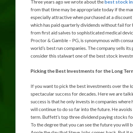
Three years ago we wrote about the
best stock i
from that time may be appropriate today if the ma
especially attractive when purchased at a discount
which has paid quarterly dividends without fail for 
from first aid salves to sophisticated medical devi
Proctor & Gamble – PG, is synonymous with consum
world’s best run companies. The company sells its 
consider this stalwart one of the best stock invest
Picking the Best Investments for the Long Ter
If you want to pick the best investments over the l
spectacular success for decades. Here we are talki
success is that he only invests in companies wher
will continue to do so far into the future. He avoid
term. Buffett’s top three dividend paying stocks 
To the degree that you can see the future you will 
Apple the day that Steve Jobs comes back. But it p