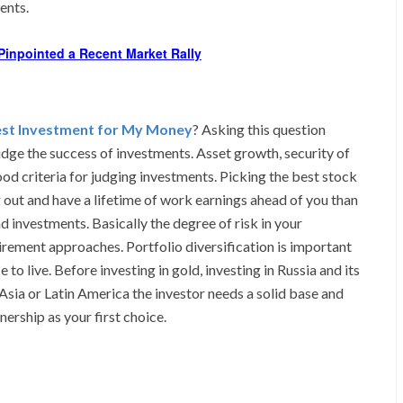
ents.
Pinpointed a Recent Market Rally
est Investment for My Money
? Asking this question
judge the success of investments. Asset growth, security of
ood criteria for judging investments. Picking the best stock
ng out and have a lifetime of work earnings ahead of you than
nd investments. Basically the degree of risk in your
irement approaches. Portfolio diversification is important
 to live. Before investing in gold, investing in Russia and its
 Asia or Latin America the investor needs a solid base and
rship as your first choice.