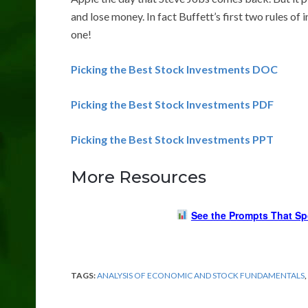
and lose money. In fact Buffett’s first two rules o
one!
Picking the Best Stock Investments DOC
Picking the Best Stock Investments PDF
Picking the Best Stock Investments PPT
More Resources
See the Prompts That Sp
TAGS:
ANALYSIS OF ECONOMIC AND STOCK FUNDAMENTALS
,