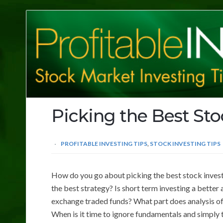
Profitable
Investing
Tips
Picking the Best St
PROFITABLE INVESTING TIPS
,
STOCK INVESTING TIPS
How do you go about picking the best stock invest
the best strategy? Is short term investing a better
exchange traded funds? What part does analysis of
When is it time to ignore fundamentals and simply 