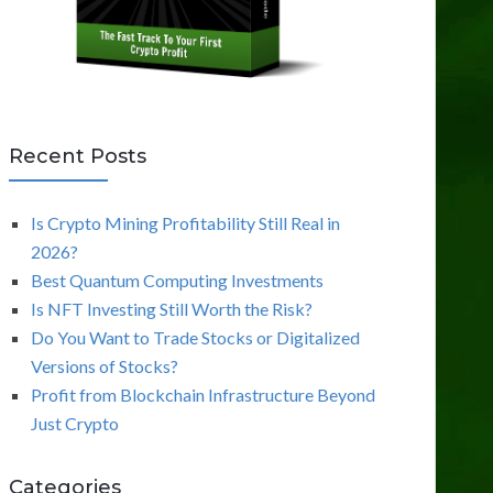
Recent Posts
Is Crypto Mining Profitability Still Real in
2026?
Best Quantum Computing Investments
Is NFT Investing Still Worth the Risk?
Do You Want to Trade Stocks or Digitalized
Versions of Stocks?
Profit from Blockchain Infrastructure Beyond
Just Crypto
Categories