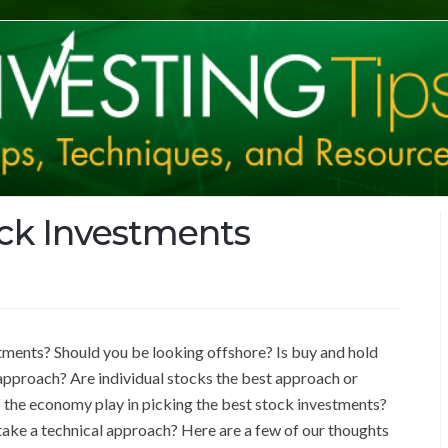
ock Investments
ments? Should you be looking offshore? Is buy and hold
 approach? Are individual stocks the best approach or
 the economy play in picking the best stock investments?
take a technical approach? Here are a few of our thoughts