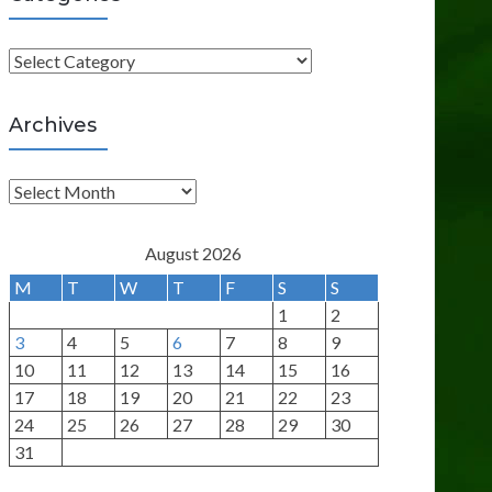
C
a
t
Archives
e
g
A
o
r
r
c
August 2026
i
h
M
T
W
T
F
S
S
e
i
1
2
s
v
3
4
5
6
7
8
9
e
10
11
12
13
14
15
16
s
17
18
19
20
21
22
23
24
25
26
27
28
29
30
31