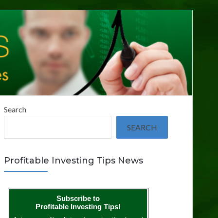
Search
SEARCH
Profitable Investing Tips News