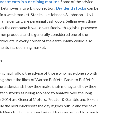
nvestments in a declining market
. Some of the advice
rket moves into a big correction.
Dividend stocks
can be
 in a weak market. Stocks like Johnson & Johnson – JNJ,
half a century, are perennial cash cows. Selling everything
ces the company is well diversified with a global presence.
er products and is generally considered one of the
products in every corner of the earth. Many would also
ments in a declining market.
m
ong haul follow the advice of those who have done so with
ng about the likes of Warren Buffett. Basic to Buffett’s
e he understands how they make their money and how they
s tech stocks as being too hard to analyze over the long
for 2014 are General Motors, Proctor & Gamble and Exxon.
buy the next Microsoft the day it goes public and the next
icking stocks it is important not to jump around too much