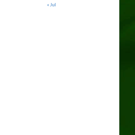
« Jul