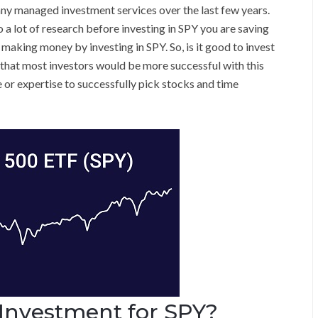
y managed investment services over the last few years.
 a lot of research before investing in SPY you are saving
making money by investing in SPY. So, is it good to invest
ed that most investors would be more successful with this
 or expertise to successfully pick stocks and time
Investment for SPY?