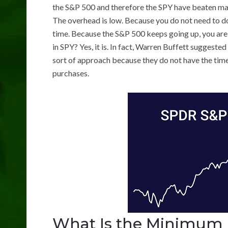
the S&P 500 and therefore the SPY have beaten man
The overhead is low. Because you do not need to do
time. Because the S&P 500 keeps going up, you are 
in SPY? Yes, it is. In fact, Warren Buffett suggest
sort of approach because they do not have the time
purchases.
What Is the Minimum 