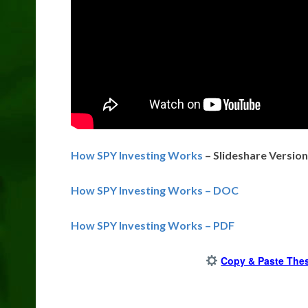
How SPY Investing Works
– Slideshare Version
How SPY Investing Works – DOC
How SPY Investing Works – PDF
Copy & Paste Thes