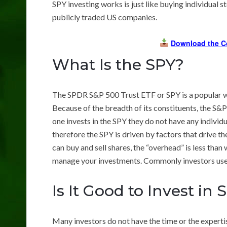
SPY investing works is just like buying individual s
publicly traded US companies.
Download the C
What Is the SPY?
The SPDR S&P 500 Trust ETF or SPY is a popular wa
Because of the breadth of its constituents, the S
one invests in the SPY they do not have any individ
therefore the SPY is driven by factors that drive t
can buy and sell shares, the “overhead” is less tha
manage your investments. Commonly investors us
Is It Good to Invest in 
Many investors do not have the time or the expertis