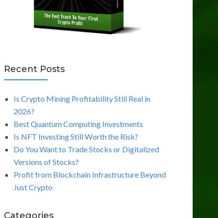
Recent Posts
Is Crypto Mining Profitability Still Real in
2026?
Best Quantum Computing Investments
Is NFT Investing Still Worth the Risk?
Do You Want to Trade Stocks or Digitalized
Versions of Stocks?
Profit from Blockchain Infrastructure Beyond
Just Crypto
Categories