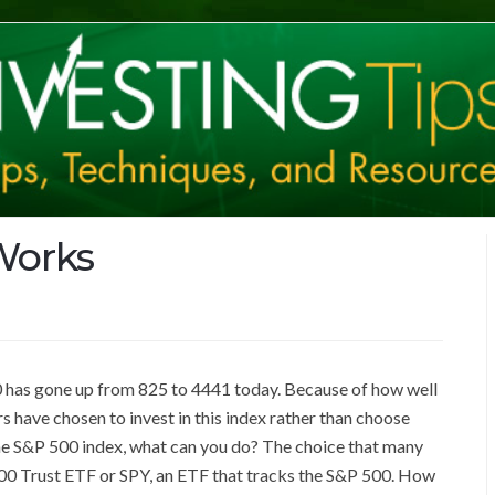
Works
00 has gone up from 825 to 4441 today. Because of how well
 have chosen to invest in this index rather than choose
the S&P 500 index, what can you do? The choice that many
00 Trust ETF or SPY, an ETF that tracks the S&P 500. How