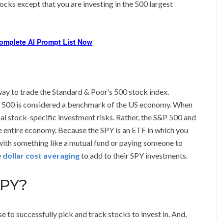
tocks except that you are investing in the 500 largest
omplete AI Prompt List Now
y to trade the Standard & Poor’s 500 stock index.
&P 500 is considered a benchmark of the US economy. When
ual stock-specific investment risks. Rather, the S&P 500 and
he entire economy. Because the SPY is an ETF in which you
n with something like a mutual fund or paying someone to
e
dollar cost averaging
to add to their SPY investments.
SPY?
e to successfully pick and track stocks to invest in. And,