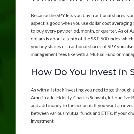
Because the SPY lets you buy fractional shares, you 
aspect is good when you use dollar cost averaging
to buy every pay period, month, or quarter. As of A
dollars is about a tenth of the S&P 500 index whic
you buy shares or fractional shares of SPY you als
management fees like with a Mutual Fund or mana
How Do You Invest in 
As with all stock investing you need to go through 
Ameritrade, Fidelity, Charles Schwab, Interactive
and add money to the account. If you want an inves
between various mutual funds and ETFs. If your cho
investment.