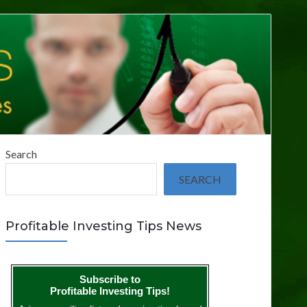
Search
SEARCH
Profitable Investing Tips News