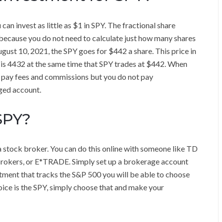
can invest as little as $1 in SPY. The fractional share
 because you do not need to calculate just how many shares
ugust 10, 2021, the SPY goes for $442 a share. This price in
h is 4432 at the same time that SPY trades at $442. When
o pay fees and commissions but you do not pay
ged account.
SPY?
a stock broker. You can do this online with someone like TD
 Brokers, or E*TRADE. Simply set up a brokerage account
tment that tracks the S&P 500 you will be able to choose
ice is the SPY, simply choose that and make your