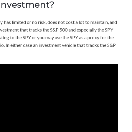
 Investment?
as limited or no risk, does not cost a lot to maintain, and
 investment that tracks the S&P 500 and especially the SPY
esting to the SPY or you may use the SPY as a proxy for the
io. In either case an investment vehicle that tracks the S&P