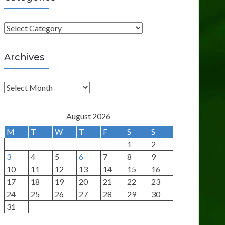
C
a
t
Archives
e
g
A
o
r
r
c
August 2026
i
h
M
T
W
T
F
S
S
e
i
1
2
s
v
3
4
5
6
7
8
9
e
10
11
12
13
14
15
16
s
17
18
19
20
21
22
23
24
25
26
27
28
29
30
31