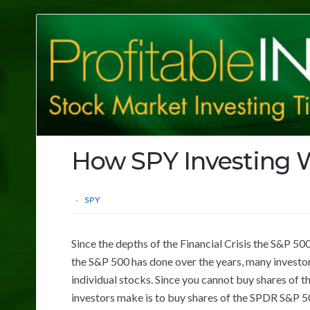
Profitable
Investing
Tips
How SPY Investing 
SPY
Since the depths of the Financial Crisis the S&P 5
the S&P 500 has done over the years, many investors
individual stocks. Since you cannot buy shares of 
investors make is to buy shares of the SPDR S&P 5