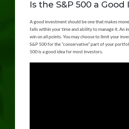
Is the S&P 500 a Good
A good investment should be one that makes money, h
falls within your time and ability to manage it. An
win on all points. You may choose to limit your inv
S&P 500 for the “conservative” part of your portfol
500 is a good idea for most investors.