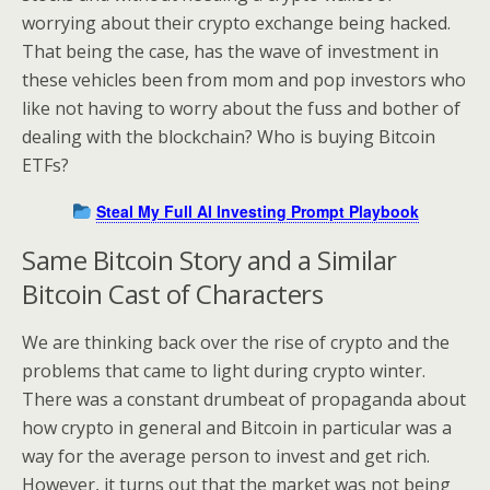
worrying about their crypto exchange being hacked.
That being the case, has the wave of investment in
these vehicles been from mom and pop investors who
like not having to worry about the fuss and bother of
dealing with the blockchain? Who is buying Bitcoin
ETFs?
Steal My Full AI Investing Prompt Playbook
Same Bitcoin Story and a Similar
Bitcoin Cast of Characters
We are thinking back over the rise of crypto and the
problems that came to light during crypto winter.
There was a constant drumbeat of propaganda about
how crypto in general and Bitcoin in particular was a
way for the average person to invest and get rich.
However, it turns out that the market was not being