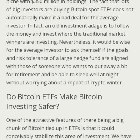
niche with $350 million in holdings. The fact that lots
of big investors are buying Bitcoin spot ETFs does not
automatically make it a bad deal for the average
investor. In fact, an old investment adage is to follow
the money and invest where the traditional market
winners are investing. Nevertheless, it would be wise
for the average investor to ask themself if the goals
and risk tolerance of a large hedge fund are aligned
with those of someone who wants to put away a bit
for retirement and be able to sleep well at night
without worrying about a repeat of crypto winter.
Do Bitcoin ETFs Make Bitcoin
Investing Safer?
One of the attractive features of there being a big
chunk of Bitcoin tied up in ETFs is that it could
conceivably stabilize this area of investment. We have