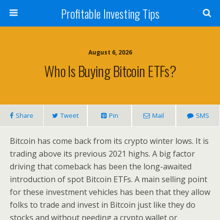
Profitable Investing Tips
August 6, 2026
Who Is Buying Bitcoin ETFs?
Share
Tweet
Pin
Mail
SMS
Bitcoin has come back from its crypto winter lows. It is
trading above its previous 2021 highs. A big factor
driving that comeback has been the long-awaited
introduction of spot Bitcoin ETFs. A main selling point
for these investment vehicles has been that they allow
folks to trade and invest in Bitcoin just like they do
stocks and without needing a crypto wallet or