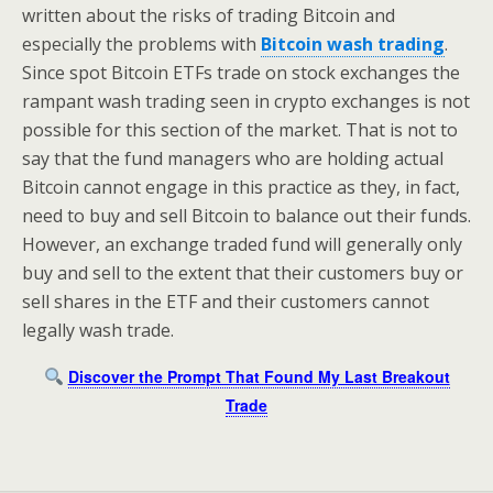
written about the risks of trading Bitcoin and
especially the problems with
Bitcoin wash trading
.
Since spot Bitcoin ETFs trade on stock exchanges the
rampant wash trading seen in crypto exchanges is not
possible for this section of the market. That is not to
say that the fund managers who are holding actual
Bitcoin cannot engage in this practice as they, in fact,
need to buy and sell Bitcoin to balance out their funds.
However, an exchange traded fund will generally only
buy and sell to the extent that their customers buy or
sell shares in the ETF and their customers cannot
legally wash trade.
Discover the Prompt That Found My Last Breakout
Trade