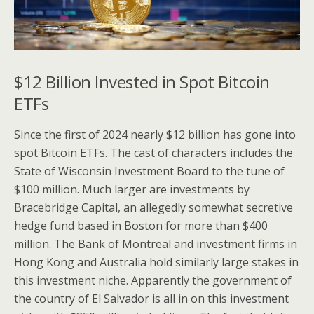
$12 Billion Invested in Spot Bitcoin
ETFs
Since the first of 2024 nearly $12 billion has gone into
spot Bitcoin ETFs. The cast of characters includes the
State of Wisconsin Investment Board to the tune of
$100 million. Much larger are investments by
Bracebridge Capital, an allegedly somewhat secretive
hedge fund based in Boston for more than $400
million. The Bank of Montreal and investment firms in
Hong Kong and Australia hold similarly large stakes in
this investment niche. Apparently the government of
the country of El Salvador is all in on this investment