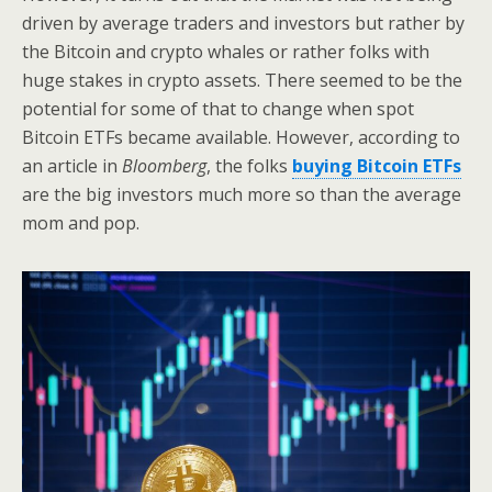
driven by average traders and investors but rather by
the Bitcoin and crypto whales or rather folks with
huge stakes in crypto assets. There seemed to be the
potential for some of that to change when spot
Bitcoin ETFs became available. However, according to
an article in
Bloomberg
, the folks
buying Bitcoin ETFs
are the big investors much more so than the average
mom and pop.