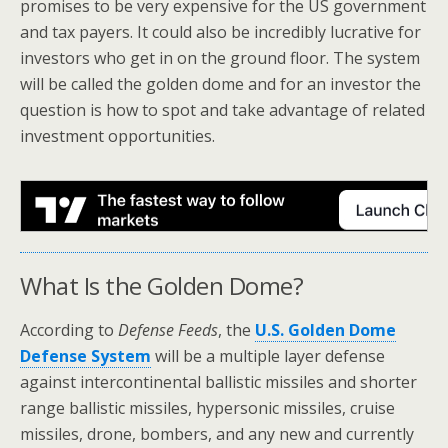
promises to be very expensive for the US government
and tax payers. It could also be incredibly lucrative for
investors who get in on the ground floor. The system
will be called the golden dome and for an investor the
question is how to spot and take advantage of related
investment opportunities.
What Is the Golden Dome?
According to
Defense Feeds
, the
U.S. Golden Dome
Defense System
will be a multiple layer defense
against intercontinental ballistic missiles and shorter
range ballistic missiles, hypersonic missiles, cruise
missiles, drone, bombers, and any new and currently