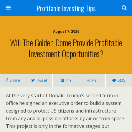
Profitable Investing Tips
August 7, 2026
Will The Golden Dome Provide Profitable
Investment Opportunities?
Share
Tweet
Pin
Mail
SMS
At the very start of Donald Trump’s second term in
office he signed an executive order to build a system
designed to protect US citizens and infrastructure
from any and all possible attacks by air or from space.
This project is only in the formative stages but