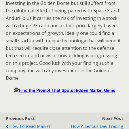
investing in the Golden Dome but still suffers from
the dilutional effect of being paired with Space X and
Anduril plus it carries the risk of investing in a stock
with a huge PE ratio and a stock price largely based
on expectations of growth. Ideally one could find a
small startup with unique technology that will benefit
but that will require close attention to the defense
tech sector and news of how bidding is progressing
on this project. Good luck with your finding such a
company and with any investment in the Golden
Dome.
🕵️
Find the Prompt That Spots Hidden Market Gems
Previous Post
Next Post
How To Read Market
How A Serious Day Trading