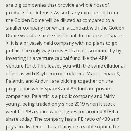
are big companies that provide a whole host of
products for defense. As such any extra profit from
the Golden Dome will be diluted as compared to a
smaller company for whom a contract with the Golden
Dome would be more significant. In the case of Space
X, it is a privately held company with no plans to go
public. The only way to invest is to do so indirectly by
investing in a venture capital fund like the ARK
Venture fund. This leaves you with the same dilutional
effect as with Raytheon or Lockheed Martin. SpaceX,
Palantir, and Anduril are bidding together on the
project and while SpaceX and Anduril are private
companies, Palantir is a public company and fairly
young, being traded only since 2019 when it stock
went for $9 a share while it goes for around $184 a
share today. The company has a PE ratio of 430 and
pays no dividend. Thus, it may be a viable option for