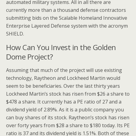
automated military systems. All in all there are
currently more than a thousand defense contractors
submitting bids on the Scalable Homeland Innovative
Enterprise Layered Defense system with the acronym
SHIELD.
How Can You Invest in the Golden
Dome Project?
Assuming that much of the project will use existing
technology, Raytheon and Lockheed Martin would
seem to be beneficiaries. Over the last thirty years
Lockheed Martin’s stock has risen from $26 a share to
$478 a share. It currently has a PE ratio of 27 and a
dividend yield of 2.89%. As it is a public company you
can buy shares of its stock. Raytheon’s stock has risen
over forty years from $28 a share to $180 today. Its PE
ratio is 37 and its dividend yield is 1.51%. Both of these