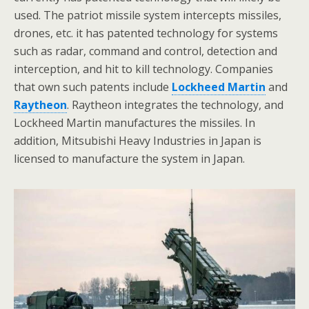
used. The patriot missile system intercepts missiles,
drones, etc. it has patented technology for systems
such as radar, command and control, detection and
interception, and hit to kill technology. Companies
that own such patents include
Lockheed Martin
and
Raytheon
. Raytheon integrates the technology, and
Lockheed Martin manufactures the missiles. In
addition, Mitsubishi Heavy Industries in Japan is
licensed to manufacture the system in Japan.