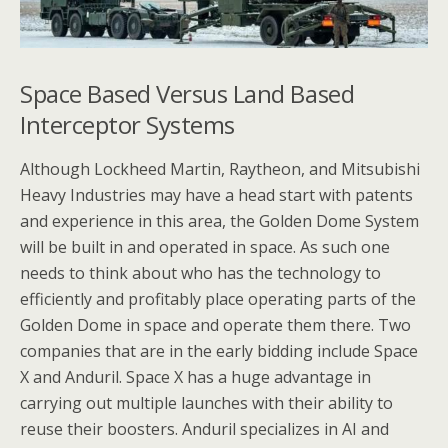
Space Based Versus Land Based
Interceptor Systems
Although Lockheed Martin, Raytheon, and Mitsubishi
Heavy Industries may have a head start with patents
and experience in this area, the Golden Dome System
will be built in and operated in space. As such one
needs to think about who has the technology to
efficiently and profitably place operating parts of the
Golden Dome in space and operate them there. Two
companies that are in the early bidding include Space
X and Anduril. Space X has a huge advantage in
carrying out multiple launches with their ability to
reuse their boosters. Anduril specializes in AI and