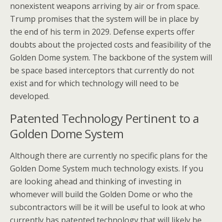
nonexistent weapons arriving by air or from space.
Trump promises that the system will be in place by
the end of his term in 2029. Defense experts offer
doubts about the projected costs and feasibility of the
Golden Dome system. The backbone of the system will
be space based interceptors that currently do not
exist and for which technology will need to be
developed.
Patented Technology Pertinent to a
Golden Dome System
Although there are currently no specific plans for the
Golden Dome System much technology exists. If you
are looking ahead and thinking of investing in
whomever will build the Golden Dome or who the
subcontractors will be it will be useful to look at who
currently has patented technology that will likely be