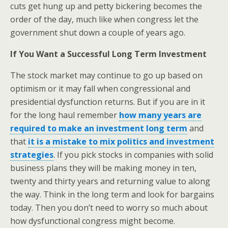
cuts get hung up and petty bickering becomes the
order of the day, much like when congress let the
government shut down a couple of years ago.
If You Want a Successful Long Term Investment
The stock market may continue to go up based on
optimism or it may fall when congressional and
presidential dysfunction returns. But if you are in it
for the long haul remember
how many years are
required to make an investment long term
and
that
it is a mistake to mix politics and investment
strategies
. If you pick stocks in companies with solid
business plans they will be making money in ten,
twenty and thirty years and returning value to along
the way. Think in the long term and look for bargains
today. Then you don’t need to worry so much about
how dysfunctional congress might become.