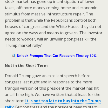
stock market has gone up in anticipation of lower
taxes, offshore money coming home and economic
stimulus from massive infrastructure repair. The
problem is that while the Republicans control both
houses of congress and the White House they do not
agree on the ways and means to govern. The investor
needs to wonder, will an unwilling congress kill the
Trump market rally?
Unlock Prompts That Cut Research Time by 80%
Not in the Short Term
Donald Trump gave an excellent speech before
congress last night and in response to the more
tranquil version of this president the market has hit
an all-time high. We have written that at least for the
short term
it is not too late to buy into the Trump
rally
. But congress and the president need to start