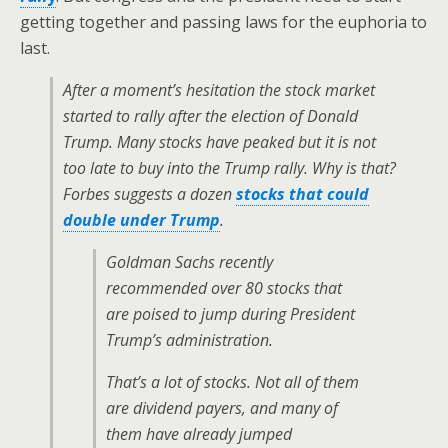
getting together and passing laws for the euphoria to
last.
After a moment’s hesitation the stock market
started to rally after the election of Donald
Trump. Many stocks have peaked but it is not
too late to buy into the Trump rally. Why is that?
Forbes
suggests a dozen
stocks that could
double under Trump
.
Goldman Sachs recently
recommended over 80 stocks that
are poised to jump during President
Trump’s administration.
That’s a lot of stocks. Not all of them
are dividend payers, and many of
them have already jumped