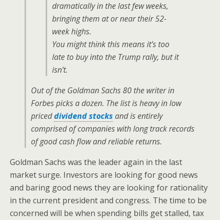
dramatically in the last few weeks,
bringing them at or near their 52-
week highs.
You might think this means it’s too
late to buy into the Trump rally, but it
isn’t.
Out of the Goldman Sachs 80 the writer in
Forbes
picks a dozen. The list is heavy in low
priced
dividend stocks
and is entirely
comprised of companies with long track records
of good cash flow and reliable returns.
Goldman Sachs was the leader again in the last
market surge. Investors are looking for good news
and baring good news they are looking for rationality
in the current president and congress. The time to be
concerned will be when spending bills get stalled, tax