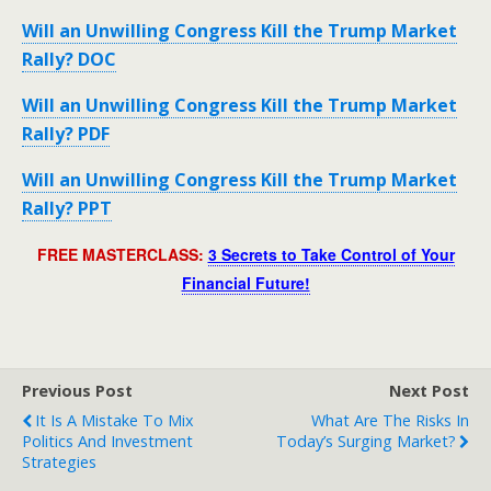
Will an Unwilling Congress Kill the Trump Market
Rally? DOC
Will an Unwilling Congress Kill the Trump Market
Rally? PDF
Will an Unwilling Congress Kill the Trump Market
Rally? PPT
FREE MASTERCLASS:
3 Secrets to Take Control of Your
Financial Future!
Previous Post
Next Post
It Is A Mistake To Mix
What Are The Risks In
Politics And Investment
Today’s Surging Market?
Strategies