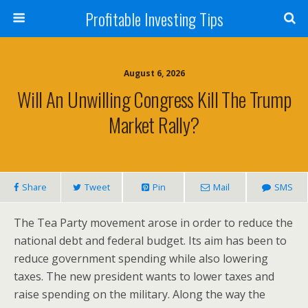
Profitable Investing Tips
August 6, 2026
Will An Unwilling Congress Kill The Trump
Market Rally?
Share
Tweet
Pin
Mail
SMS
The Tea Party movement arose in order to reduce the
national debt and federal budget. Its aim has been to
reduce government spending while also lowering
taxes. The new president wants to lower taxes and
raise spending on the military. Along the way the