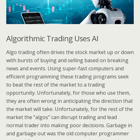
Algorithmic Trading Uses AI
Algo trading often drives the stock market up or down
with bursts of buying and selling based on breaking
news and events. Using super-fast computers and
efficient programming these trading programs seek
to beat the rest of the market to a trading
opportunity. Unfortunately, for those who use them,
they are often wrong in anticipating the direction that
the market will take. Unfortunately, for the rest of the
market the “algos” can disrupt trading and lead
normal trader into making poor decisions. Garbage in
and garbage out was the old computer programmer