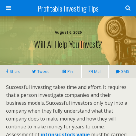
Profitable Investing Tips
August 6, 2026
Will AI Help You Invest?
Share
Tweet
Pin
Mail
SMS
Successful investing takes time and effort. It requires
that a person investigate companies and their
business models. Successful investors only buy into a
company when they fully understand what that
company does to make money and how they will
continue to make money for years to come.
Assessment of
intrinsic stock value
must be carried