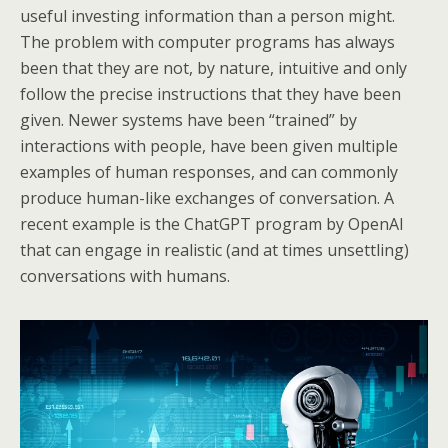
useful investing information than a person might.
The problem with computer programs has always
been that they are not, by nature, intuitive and only
follow the precise instructions that they have been
given. Newer systems have been “trained” by
interactions with people, have been given multiple
examples of human responses, and can commonly
produce human-like exchanges of conversation. A
recent example is the ChatGPT program by OpenAI
that can engage in realistic (and at times unsettling)
conversations with humans.