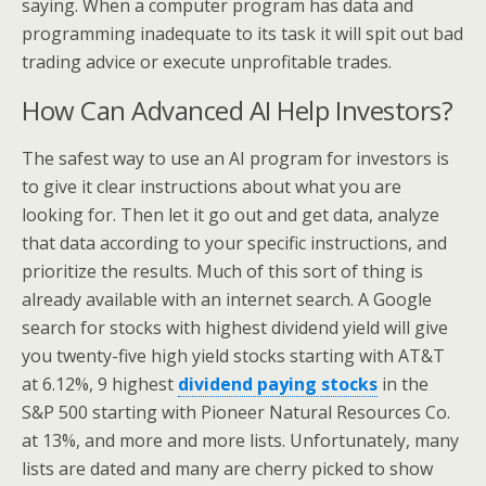
saying. When a computer program has data and
programming inadequate to its task it will spit out bad
trading advice or execute unprofitable trades.
How Can Advanced AI Help Investors?
The safest way to use an AI program for investors is
to give it clear instructions about what you are
looking for. Then let it go out and get data, analyze
that data according to your specific instructions, and
prioritize the results. Much of this sort of thing is
already available with an internet search. A Google
search for stocks with highest dividend yield will give
you twenty-five high yield stocks starting with AT&T
at 6.12%, 9 highest
dividend paying stocks
in the
S&P 500 starting with Pioneer Natural Resources Co.
at 13%, and more and more lists. Unfortunately, many
lists are dated and many are cherry picked to show