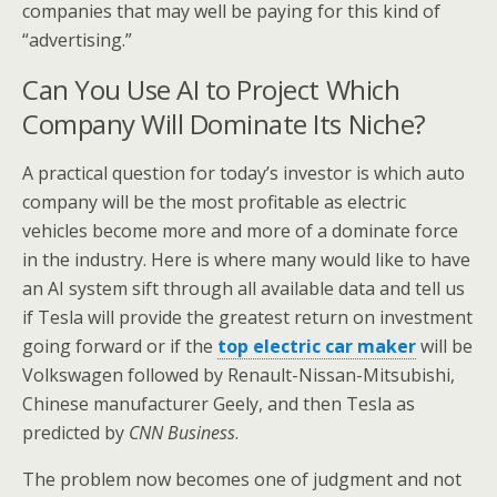
companies that may well be paying for this kind of
“advertising.”
Can You Use AI to Project Which
Company Will Dominate Its Niche?
A practical question for today’s investor is which auto
company will be the most profitable as electric
vehicles become more and more of a dominate force
in the industry. Here is where many would like to have
an AI system sift through all available data and tell us
if Tesla will provide the greatest return on investment
going forward or if the
top electric car maker
will be
Volkswagen followed by Renault-Nissan-Mitsubishi,
Chinese manufacturer Geely, and then Tesla as
predicted by
CNN Business
.
The problem now becomes one of judgment and not