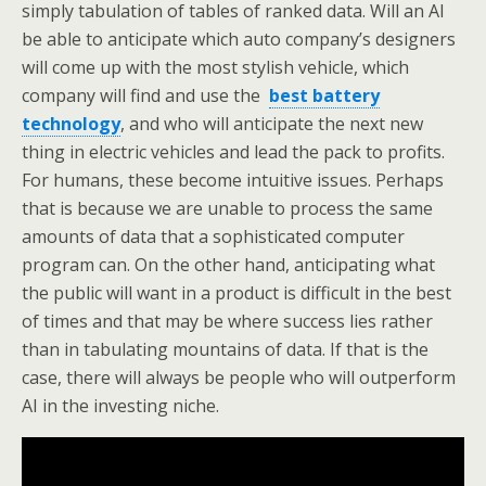
simply tabulation of tables of ranked data. Will an AI
be able to anticipate which auto company’s designers
will come up with the most stylish vehicle, which
company will find and use the
best battery
technology
, and who will anticipate the next new
thing in electric vehicles and lead the pack to profits.
For humans, these become intuitive issues. Perhaps
that is because we are unable to process the same
amounts of data that a sophisticated computer
program can. On the other hand, anticipating what
the public will want in a product is difficult in the best
of times and that may be where success lies rather
than in tabulating mountains of data. If that is the
case, there will always be people who will outperform
AI in the investing niche.