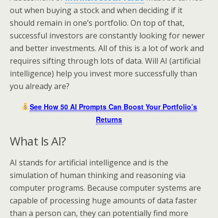
out when buying a stock and when deciding if it
should remain in one’s portfolio. On top of that,
successful investors are constantly looking for newer
and better investments. All of this is a lot of work and
requires sifting through lots of data. Will AI (artificial
intelligence) help you invest more successfully than
you already are?
See How 50 AI Prompts Can Boost Your Portfolio’s
Returns
What Is AI?
AI stands for artificial intelligence and is the
simulation of human thinking and reasoning via
computer programs. Because computer systems are
capable of processing huge amounts of data faster
than a person can, they can potentially find more