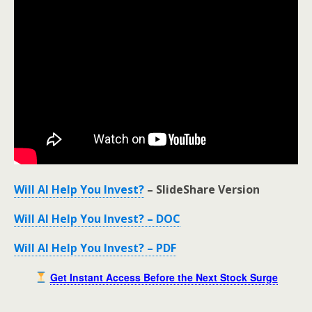
Will AI Help You Invest?
– SlideShare Version
Will AI Help You Invest? – DOC
Will AI Help You Invest? – PDF
Get Instant Access Before the Next Stock Surge