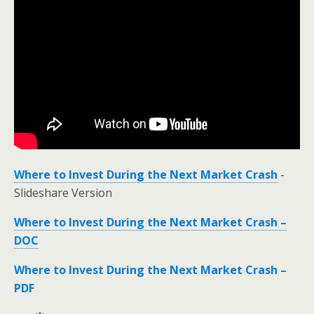
Where to Invest During the Next Market Crash
-
Slideshare Version
Where to Invest During the Next Market Crash –
DOC
Where to Invest During the Next Market Crash –
PDF