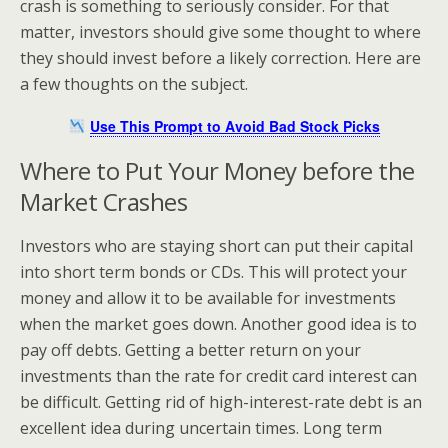
crash is something to seriously consider. For that
matter, investors should give some thought to where
they should invest before a likely correction. Here are
a few thoughts on the subject.
Use This Prompt to Avoid Bad Stock Picks
Where to Put Your Money before the
Market Crashes
Investors who are staying short can put their capital
into short term bonds or CDs. This will protect your
money and allow it to be available for investments
when the market goes down. Another good idea is to
pay off debts. Getting a better return on your
investments than the rate for credit card interest can
be difficult. Getting rid of high-interest-rate debt is an
excellent idea during uncertain times. Long term