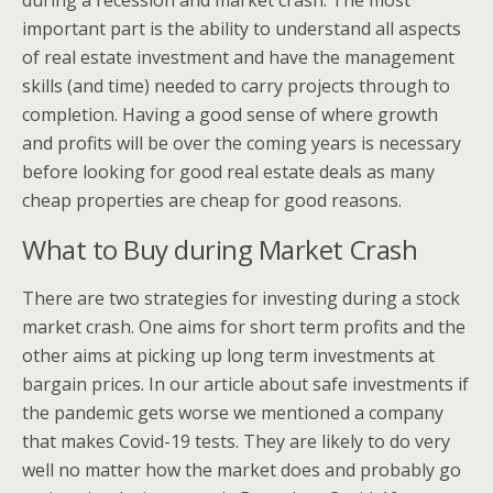
during a recession and market crash. The most
important part is the ability to understand all aspects
of real estate investment and have the management
skills (and time) needed to carry projects through to
completion. Having a good sense of where growth
and profits will be over the coming years is necessary
before looking for good real estate deals as many
cheap properties are cheap for good reasons.
What to Buy during Market Crash
There are two strategies for investing during a stock
market crash. One aims for short term profits and the
other aims at picking up long term investments at
bargain prices. In our article about safe investments if
the pandemic gets worse we mentioned a company
that makes Covid-19 tests. They are likely to do very
well no matter how the market does and probably go