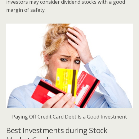
investors may consider dividend stocks with a good
margin of safety.
Paying Off Credit Card Debt Is a Good Investment
Best Investments during Stock