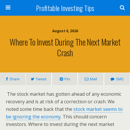
Profitable Investing Tips
August 6, 2026
Where To Invest During The Next Market
Crash
Share
Tweet
Pin
Mail
SMS
The stock market has gotten ahead of any economic
recovery and is at risk of a correction or crash. We
noted some time back that the
stock market seems to
be ignoring the economy
. This should concern
investors. Where to invest during the next market