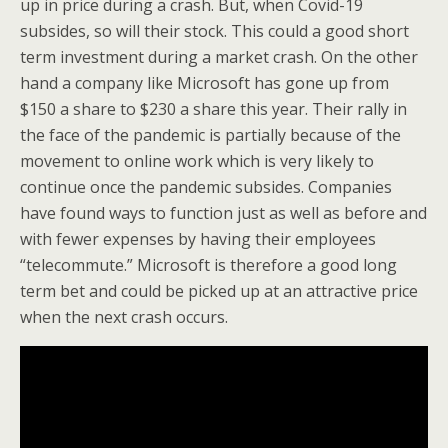
up in price during a crash. But, when Covid-19
subsides, so will their stock. This could a good short
term investment during a market crash. On the other
hand a company like Microsoft has gone up from
$150 a share to $230 a share this year. Their rally in
the face of the pandemic is partially because of the
movement to online work which is very likely to
continue once the pandemic subsides. Companies
have found ways to function just as well as before and
with fewer expenses by having their employees
“telecommute.” Microsoft is therefore a good long
term bet and could be picked up at an attractive price
when the next crash occurs.