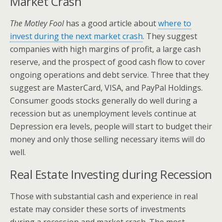
Market Crash
The Motley Fool
has a good article about
where to
invest during the next market crash
. They suggest
companies with high margins of profit, a large cash
reserve, and the prospect of good cash flow to cover
ongoing operations and debt service. Three that they
suggest are MasterCard, VISA, and PayPal Holdings.
Consumer goods stocks generally do well during a
recession but as unemployment levels continue at
Depression era levels, people will start to budget their
money and only those selling necessary items will do
well.
Real Estate Investing during Recession
Those with substantial cash and experience in real
estate may consider these sorts of investments