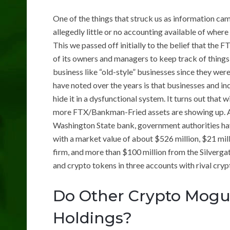
One of the things that struck us as information ca
allegedly little or no accounting available of wher
This we passed off initially to the belief that the 
of its owners and managers to keep track of things
business like “old-style” businesses since they we
have noted over the years is that businesses and in
hide it in a dysfunctional system. It turns out tha
more FTX/Bankman-Fried assets are showing up. Al
Washington State bank, government authorities hav
with a market value of about $526 million, $21 m
firm, and more than $100 million from the Silvergate
and crypto tokens in three accounts with rival cry
Do Other Crypto Mogul
Holdings?