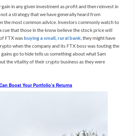
ain in any given investment as profit and then reinvest in
is not a strategy that we have generally heard from
been the most common advice. Investors commonly watch to
cue that those in the know believe the stock price will
m of FTX was
buying a small, rural bank
, they might have
rypto when the company and its FTX boss was touting the
 gains go to hide tells us something about what Sam
t the vitality of their crypto business as they were
Can Boost Your Portfolio’s Returns