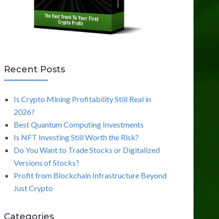
Recent Posts
Is Crypto Mining Profitability Still Real in
2026?
Best Quantum Computing Investments
Is NFT Investing Still Worth the Risk?
Do You Want to Trade Stocks or Digitalized
Versions of Stocks?
Profit from Blockchain Infrastructure Beyond
Just Crypto
Categories