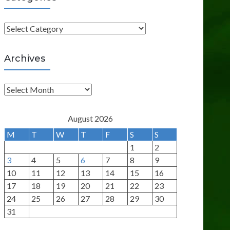
C
a
t
Archives
e
g
A
o
r
r
c
August 2026
i
h
M
T
W
T
F
S
S
e
i
1
2
s
v
3
4
5
6
7
8
9
e
10
11
12
13
14
15
16
s
17
18
19
20
21
22
23
24
25
26
27
28
29
30
31