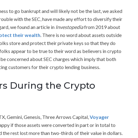
ess to go bankrupt and will likely not be the last, we asked
rouble with the SEC, have made any effort to diversify their
gard, we found an article in
Investopedia
from 2019 about
otect their wealth
. There is no word about assets outside
olks store and protect their private keys so that they do
folks appear to be true to their word as believers in crypto
to be concerned about SEC charges which imply that both
ting customers for their crypto lending business.
rs During the Crypto
FTX, Gemini, Genesis, Three Arrows Capital,
Voyager
appy if those assets were converted in part or in total to
 the rest lost more than two-thirds of their value in dollars.