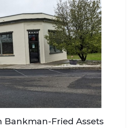
n Bankman-Fried Assets