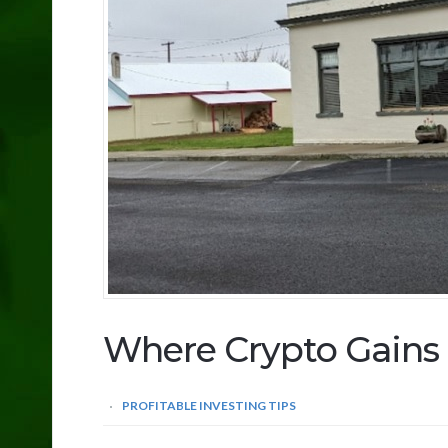
Where Crypto Gains 
PROFITABLE INVESTING TIPS