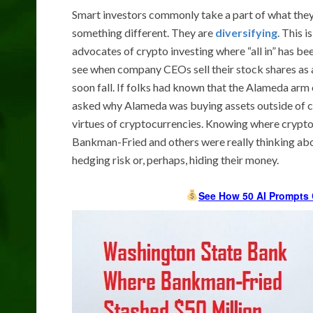
Smart investors commonly take a part of what they g
something different. They are
diversifying
. This 
advocates of crypto investing where “all in” has 
see when company CEOs sell their stock shares as a 
soon fall. If folks had known that the Alameda ar
asked why Alameda was buying assets outside of c
virtues of cryptocurrencies. Knowing where crypto
Bankman-Fried and others were really thinking abou
hedging risk or, perhaps, hiding their money.
See How 50 AI Prompts 