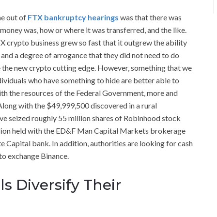
me out of
FTX bankruptcy hearings
was that there was
e money was, how or where it was transferred, and the like.
FTX crypto business grew so fast that it outgrew the ability
 and a degree of arrogance that they did not need to do
re the new crypto cutting edge. However, something that we
dividuals who have something to hide are better able to
t with the resources of the Federal Government, more and
ong with the $49,999,500 discovered in a rural
e seized roughly 55 million shares of Robinhood stock
illion held with the ED&F Man Capital Markets brokerage
 Capital bank. In addition, authorities are looking for cash
pto exchange Binance.
s Diversify Their