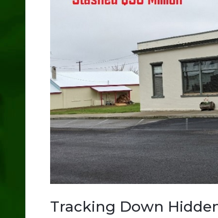
Tracking Down Hidde