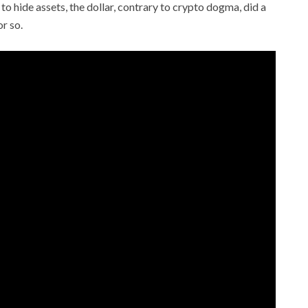
to hide assets, the dollar, contrary to crypto dogma, did a
or so.