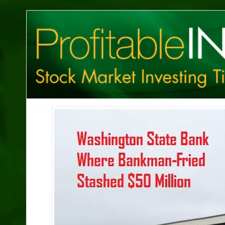
Profitable
Investing
Tips