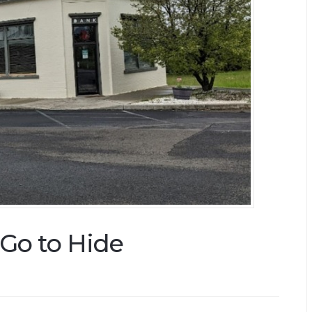
Go to Hide