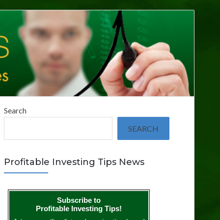
Search
SEARCH
Profitable Investing Tips News