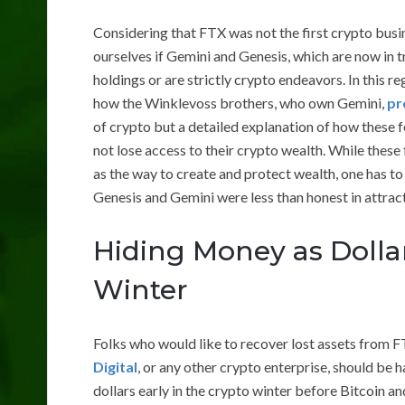
Considering that FTX was not the first crypto busin
ourselves if Gemini and Genesis, which are now in t
holdings or are strictly crypto endeavors. In this re
how the Winklevoss brothers, who own Gemini,
pr
of crypto but a detailed explanation of how these f
not lose access to their crypto wealth. While these 
as the way to create and protect wealth, one has 
Genesis and Gemini were less than honest in attrac
Hiding Money as Dolla
Winter
Folks who would like to recover lost assets from 
Digital
, or any other crypto enterprise, should be h
dollars early in the crypto winter before Bitcoin and