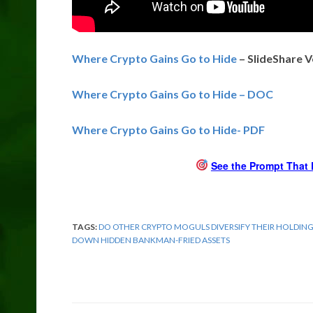
Where Crypto Gains Go to Hide
– SlideShare V
Where Crypto Gains Go to Hide – DOC
Where Crypto Gains Go to Hide- PDF
See the Prompt That 
TAGS:
DO OTHER CRYPTO MOGULS DIVERSIFY THEIR HOLDIN
DOWN HIDDEN BANKMAN-FRIED ASSETS