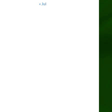
« Jul