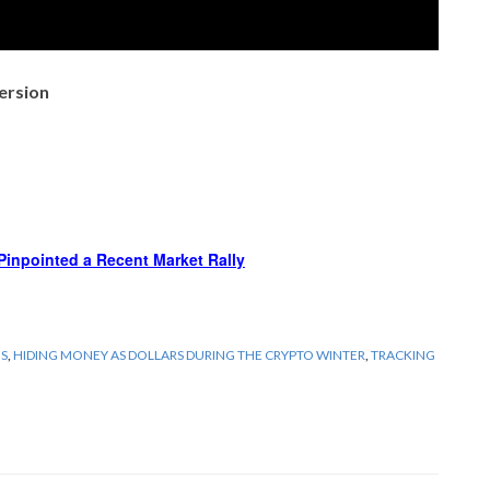
ersion
Pinpointed a Recent Market Rally
GS
,
HIDING MONEY AS DOLLARS DURING THE CRYPTO WINTER
,
TRACKING