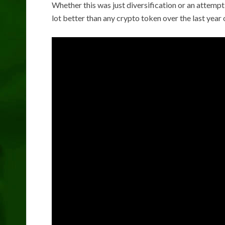
Whether this was just diversification or an attempt 
lot better than any crypto token over the last year 