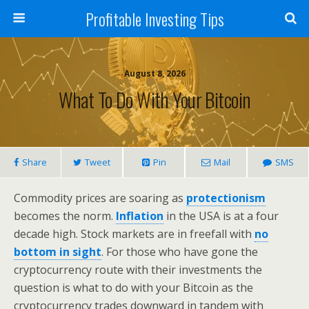
Profitable Investing Tips
August 8, 2026
What To Do With Your Bitcoin
Share
Tweet
Pin
Mail
SMS
Commodity prices are soaring as
protectionism
becomes the norm.
Inflation
in the USA is at a four
decade high. Stock markets are in freefall with
no
bottom in sight
. For those who have gone the
cryptocurrency route with their investments the
question is what to do with your Bitcoin as the
cryptocurrency trades downward in tandem with