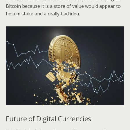
Bitcoin because it is a store of value would appear to
be a mistake and a really bad idea.
Future of Digital Currencies