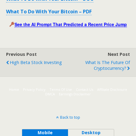
What To Do With Your Bitcoin – PDF
See the AI Prompt That Predicted a Recent Price Jump
Previous Post
Next Post
High Beta Stock Investing
What Is The Future Of
Cryptocurrency?
Home
Privacy Policy
Terms Of Use
Contact Us
Affiliate Disclosure
DMCA
Earnings Disclaimer
Back to top
Mobile
Desktop