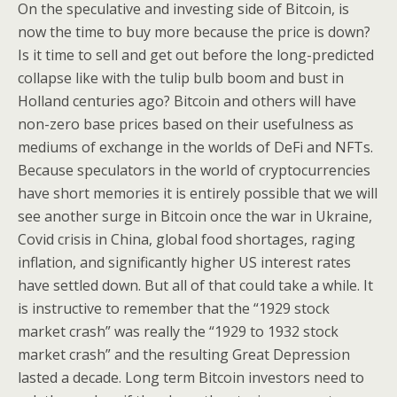
On the speculative and investing side of Bitcoin, is
now the time to buy more because the price is down?
Is it time to sell and get out before the long-predicted
collapse like with the tulip bulb boom and bust in
Holland centuries ago? Bitcoin and others will have
non-zero base prices based on their usefulness as
mediums of exchange in the worlds of DeFi and NFTs.
Because speculators in the world of cryptocurrencies
have short memories it is entirely possible that we will
see another surge in Bitcoin once the war in Ukraine,
Covid crisis in China, global food shortages, raging
inflation, and significantly higher US interest rates
have settled down. But all of that could take a while. It
is instructive to remember that the “1929 stock
market crash” was really the “1929 to 1932 stock
market crash” and the resulting Great Depression
lasted a decade. Long term Bitcoin investors need to