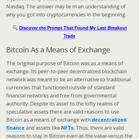
Nasdaq. The answer may lie in an understanding of
why you got into cryptocurrencies in the beginning.
Discover the Prompt That Found My Last Breakout
Trade
Bitcoin As a Means of Exchange
The original purpose of Bitcoin was as a means of
exchange. Its peer-to-peer decentralized blockchain
network was meant to be an alternative to traditional
currencies that functioned outside of standard
financial networks and free from governmental
authority. Despite its asset to the lofty realms of
speculative assets there are valid reasons to use
Bitcoin as a means of exchange with
decentralized
finance
and assets like
NFTs
. Thus, there are valid
reasons to stay in Bitcoin even as the value versus the