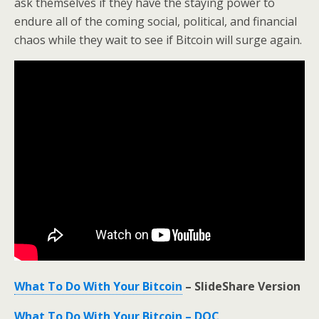
ask themselves if they have the staying power to
endure all of the coming social, political, and financial
chaos while they wait to see if Bitcoin will surge again.
What To Do With Your Bitcoin
– SlideShare Version
What To Do With Your Bitcoin – DOC