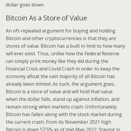
dollar goes down.
Bitcoin As a Store of Value
An oft-repeated argument for buying and holding
Bitcoin and other cryptocurrencies is that they are
stores of value. Bitcoin has a built in limit to how many
will ever exist. Thus, unlike how the Federal Reserve
can simply print money like they did during the
Financial Crisis and Covid Crash in order to keep the
economy afloat the vast majority of all Bitcoin has
already been minted. As such, the argument goes,
Bitcoin is a store of value and will hold that value
when the dollar falls, stand up against inflation, and
remain strong when markets crash. Unfortunately,
Bitcoin has fallen along with the stock market during
the current crash. From its November 2021 high
Bitcoin is down 57.5% as of mid-May 2022. Staying in