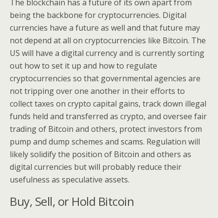
The blockchain has a future of its own apart from
being the backbone for cryptocurrencies. Digital
currencies have a future as well and that future may
not depend at all on cryptocurrencies like Bitcoin. The
US will have a digital currency and is currently sorting
out how to set it up and how to regulate
cryptocurrencies so that governmental agencies are
not tripping over one another in their efforts to
collect taxes on crypto capital gains, track down illegal
funds held and transferred as crypto, and oversee fair
trading of Bitcoin and others, protect investors from
pump and dump schemes and scams. Regulation will
likely solidify the position of Bitcoin and others as
digital currencies but will probably reduce their
usefulness as speculative assets.
Buy, Sell, or Hold Bitcoin