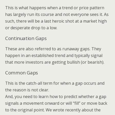
This is what happens when a trend or price pattern
has largely run its course and not everyone sees it. As
such, there will be a last heroic shot at a market high
or desperate drop to a low.
Continuation Gaps
These are also referred to as runaway gaps. They
happen in an established trend and typically signal
that more investors are getting bullish (or bearish).
Common Gaps
This is the catch-all term for when a gap occurs and
the reason is not clear.
And, you need to learn how to predict whether a gap
signals a movement onward or will “fill” or move back
to the original point. We wrote recently about the