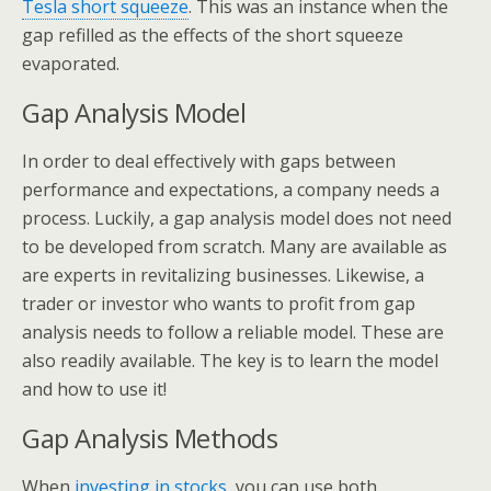
Tesla short squeeze
. This was an instance when the
gap refilled as the effects of the short squeeze
evaporated.
Gap Analysis Model
In order to deal effectively with gaps between
performance and expectations, a company needs a
process. Luckily, a gap analysis model does not need
to be developed from scratch. Many are available as
are experts in revitalizing businesses. Likewise, a
trader or investor who wants to profit from gap
analysis needs to follow a reliable model. These are
also readily available. The key is to learn the model
and how to use it!
Gap Analysis Methods
When
investing in stocks
, you can use both