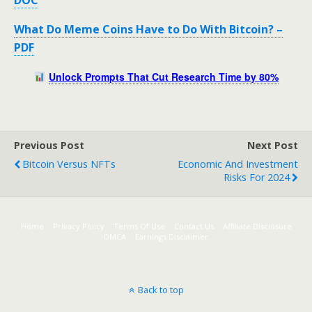
DOC
What Do Meme Coins Have to Do With Bitcoin? –
PDF
Unlock Prompts That Cut Research Time by 80%
Previous Post
Next Post
Bitcoin Versus NFTs
Economic And Investment
Risks For 2024
Home
Privacy Policy
Terms Of Use
Contact Us
Affiliate Disclosure
DMCA
Earnings Disclaimer
Back to top