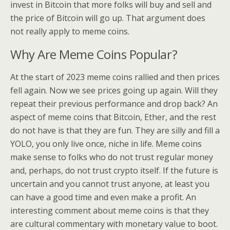
invest in Bitcoin that more folks will buy and sell and
the price of Bitcoin will go up. That argument does
not really apply to meme coins.
Why Are Meme Coins Popular?
At the start of 2023 meme coins rallied and then prices
fell again. Now we see prices going up again. Will they
repeat their previous performance and drop back? An
aspect of meme coins that Bitcoin, Ether, and the rest
do not have is that they are fun. They are silly and fill a
YOLO, you only live once, niche in life. Meme coins
make sense to folks who do not trust regular money
and, perhaps, do not trust crypto itself. If the future is
uncertain and you cannot trust anyone, at least you
can have a good time and even make a profit. An
interesting comment about meme coins is that they
are cultural commentary with monetary value to boot.