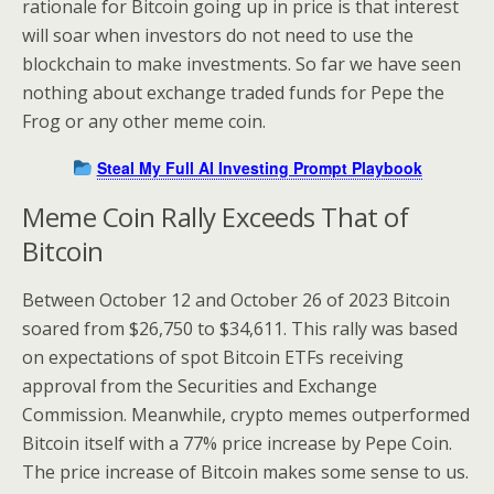
rationale for Bitcoin going up in price is that interest
will soar when investors do not need to use the
blockchain to make investments. So far we have seen
nothing about exchange traded funds for Pepe the
Frog or any other meme coin.
Steal My Full AI Investing Prompt Playbook
Meme Coin Rally Exceeds That of
Bitcoin
Between October 12 and October 26 of 2023 Bitcoin
soared from $26,750 to $34,611. This rally was based
on expectations of spot Bitcoin ETFs receiving
approval from the Securities and Exchange
Commission. Meanwhile, crypto memes outperformed
Bitcoin itself with a 77% price increase by Pepe Coin.
The price increase of Bitcoin makes some sense to us.