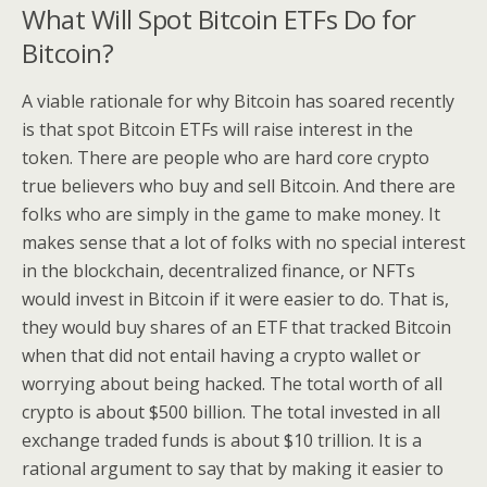
What Will Spot Bitcoin ETFs Do for
Bitcoin?
A viable rationale for why Bitcoin has soared recently
is that spot Bitcoin ETFs will raise interest in the
token. There are people who are hard core crypto
true believers who buy and sell Bitcoin. And there are
folks who are simply in the game to make money. It
makes sense that a lot of folks with no special interest
in the blockchain, decentralized finance, or NFTs
would invest in Bitcoin if it were easier to do. That is,
they would buy shares of an ETF that tracked Bitcoin
when that did not entail having a crypto wallet or
worrying about being hacked. The total worth of all
crypto is about $500 billion. The total invested in all
exchange traded funds is about $10 trillion. It is a
rational argument to say that by making it easier to