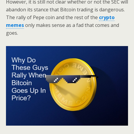
However, it is still not clear whether or not the SEC will
abandon its stance that Bitcoin trading is dangerous.
The rally of Pepe coin and the rest of the
crypto
memes
only makes sense as a fad that comes and
goes.