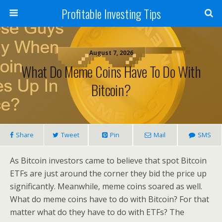
Profitable Investing Tips
August 7, 2026
What Do Meme Coins Have To Do With
Bitcoin?
Share
Tweet
Pin
Mail
SMS
As Bitcoin investors came to believe that spot Bitcoin
ETFs are just around the corner they bid the price up
significantly. Meanwhile, meme coins soared as well.
What do meme coins have to do with Bitcoin? For that
matter what do they have to do with ETFs? The