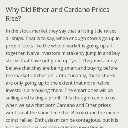
Why Did Ether and Cardano Prices
Rise?
In the stock market they say that a rising tide raises
all ships. That is to say, when enough stocks go up in
price it looks like the whole market is going up all
together. Naïve investors mistakenly jump in and buy
stocks that have not gone up “yet.” They mistakenly
believe that they are being smart and buying before
the market catches on. Unfortunately, these stocks
are only going up to the extent that more native
investors are buying them. The smart ones will be
selling and taking a profit. This thought came to us
when we saw that both Cardano and Ether prices
went up at the same time that Bitcoin (and the meme
coins) rallied. Enthusiasm can be contagious, but it is
not necessarily a reliable guide to investing in