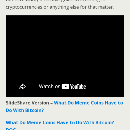
cryptocurrencies or anything else for that matter.
SlideShare Version –
What Do Meme Coins Have to
Do With Bitcoin?
What Do Meme Coins Have to Do With Bitcoin? –