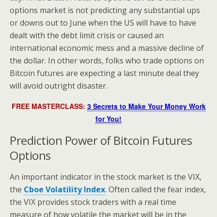
options market is not predicting any substantial ups
or downs out to June when the US will have to have
dealt with the debt limit crisis or caused an
international economic mess and a massive decline of
the dollar. In other words, folks who trade options on
Bitcoin futures are expecting a last minute deal they
will avoid outright disaster.
FREE MASTERCLASS:
3 Secrets to Make Your Money Work
for You!
Prediction Power of Bitcoin Futures
Options
An important indicator in the stock market is the VIX,
the
Cboe Volatility Index
. Often called the fear index,
the VIX provides stock traders with a real time
measure of how volatile the market will be in the