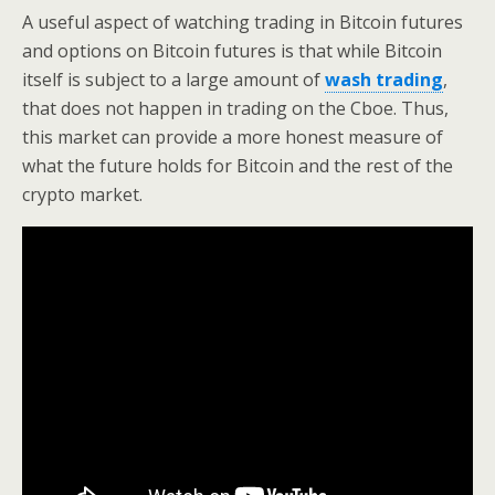
A useful aspect of watching trading in Bitcoin futures
and options on Bitcoin futures is that while Bitcoin
itself is subject to a large amount of
wash trading
,
that does not happen in trading on the Cboe. Thus,
this market can provide a more honest measure of
what the future holds for Bitcoin and the rest of the
crypto market.