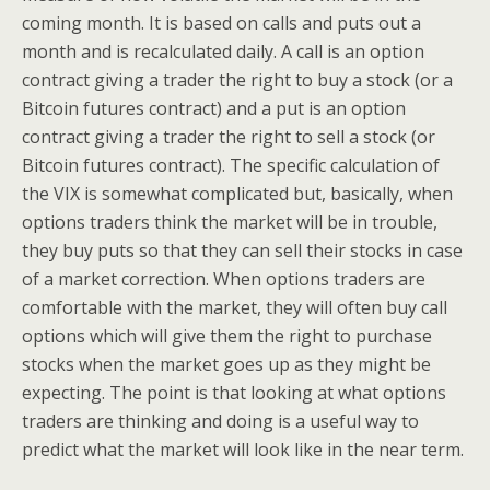
coming month. It is based on calls and puts out a
month and is recalculated daily. A call is an option
contract giving a trader the right to buy a stock (or a
Bitcoin futures contract) and a put is an option
contract giving a trader the right to sell a stock (or
Bitcoin futures contract). The specific calculation of
the VIX is somewhat complicated but, basically, when
options traders think the market will be in trouble,
they buy puts so that they can sell their stocks in case
of a market correction. When options traders are
comfortable with the market, they will often buy call
options which will give them the right to purchase
stocks when the market goes up as they might be
expecting. The point is that looking at what options
traders are thinking and doing is a useful way to
predict what the market will look like in the near term.