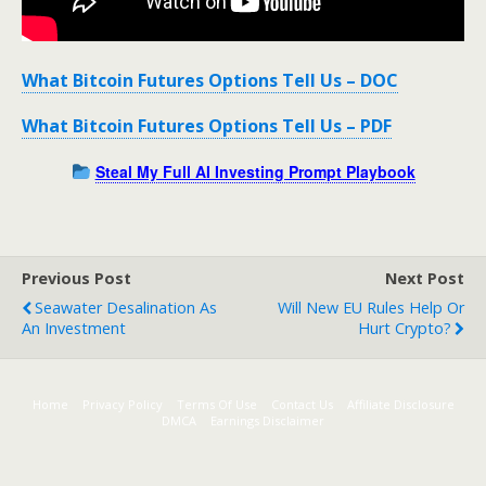
What Bitcoin Futures Options Tell Us – DOC
What Bitcoin Futures Options Tell Us – PDF
Steal My Full AI Investing Prompt Playbook
Previous Post
Next Post
Seawater Desalination As
Will New EU Rules Help Or
An Investment
Hurt Crypto?
Home
Privacy Policy
Terms Of Use
Contact Us
Affiliate Disclosure
DMCA
Earnings Disclaimer