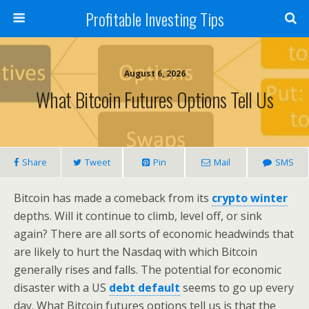
Profitable Investing Tips
August 6, 2026
What Bitcoin Futures Options Tell Us
Share
Tweet
Pin
Mail
SMS
Bitcoin has made a comeback from its
crypto winter
depths. Will it continue to climb, level off, or sink
again? There are all sorts of economic headwinds that
are likely to hurt the Nasdaq with which Bitcoin
generally rises and falls. The potential for economic
disaster with a US
debt default
seems to go up every
day. What Bitcoin futures options tell us is that the