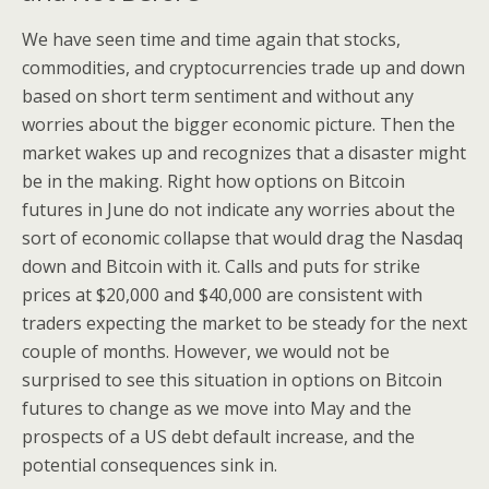
We have seen time and time again that stocks,
commodities, and cryptocurrencies trade up and down
based on short term sentiment and without any
worries about the bigger economic picture. Then the
market wakes up and recognizes that a disaster might
be in the making. Right how options on Bitcoin
futures in June do not indicate any worries about the
sort of economic collapse that would drag the Nasdaq
down and Bitcoin with it. Calls and puts for strike
prices at $20,000 and $40,000 are consistent with
traders expecting the market to be steady for the next
couple of months. However, we would not be
surprised to see this situation in options on Bitcoin
futures to change as we move into May and the
prospects of a US debt default increase, and the
potential consequences sink in.