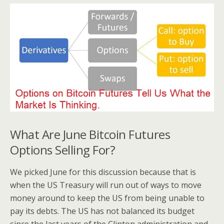
What Are June Bitcoin Futures
Options Selling For?
We picked June for this discussion because that is
when the US Treasury will run out of ways to move
money around to keep the US from being unable to
pay its debts. The US has not balanced its budget