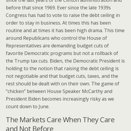
since the last years of the Clinton administration and
before that since 1969. Ever since the late 1939s
Congress has had to vote to raise the debt ceiling in
order to stay in business. At times this has been
routine and at times it has been high drama. This time
around Republicans who control the House of
Representatives are demanding budget cuts of
favorite Democratic programs but not a rollback of
the Trump tax cuts. Biden, the Democratic President is
holding to the notion that raising the debt ceiling is
not negotiable and that budget cuts, taxes, and the
rest should be dealt with on their own. The game of
“chicken” between House Speaker McCarthy and
President Biden becomes increasingly risky as we
count down to June.
The Markets Care When They Care
and Not Before