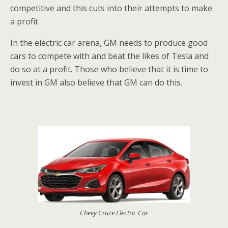
competitive and this cuts into their attempts to make
a profit.
In the electric car arena, GM needs to produce good
cars to compete with and beat the likes of Tesla and
do so at a profit. Those who believe that it is time to
invest in GM also believe that GM can do this.
Chevy Cruze Electric Car