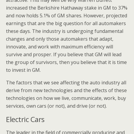
attractive. This may well be why Warren Buffett
increased the Berkshire Hathaway stake in GM to 37%
and now holds 5.1% of GM shares. However, projected
earnings that are the big question for all automakers
these days. The industry is undergoing fundamental
changes and only those automakers that adapt,
innovate, and work with maximum efficiency will
survive and prosper. If you believe that GM will lead
the group of survivors, then you believe that it is time
to invest in GM.
The factors that we see affecting the auto industry all
derive from new technologies and the effects of these
technologies on how we live, communicate, work, buy
services, own cars (or not), and drive (or not).
Electric Cars
The leader in the field of commercially producing and