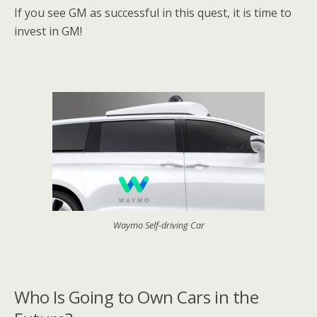
If you see GM as successful in this quest, it is time to
invest in GM!
Waymo Self-driving Car
Who Is Going to Own Cars in the