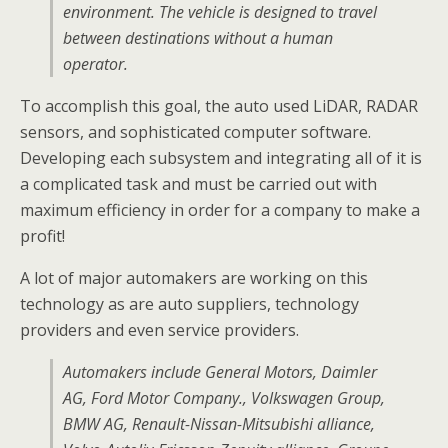
environment. The vehicle is designed to travel
between destinations without a human
operator.
To accomplish this goal, the auto used LiDAR, RADAR
sensors, and sophisticated computer software.
Developing each subsystem and integrating all of it is
a complicated task and must be carried out with
maximum efficiency in order for a company to make a
profit!
A lot of major automakers are working on this
technology as are auto suppliers, technology
providers and even service providers.
Automakers include General Motors, Daimler
AG, Ford Motor Company., Volkswagen Group,
BMW AG, Renault-Nissan-Mitsubishi alliance,