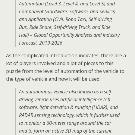
Automation (Level 3, Level 4, and Level 5) and
Component (Hardware, Software, and Service)
and Application (Civil, Robo Taxi, Self-driving
Bus, Ride Share, Self-driving Truck, and Ride
Hail) – Global Opportunity Analysis and Industry
Forecast, 2019-2026
As the complicated introduction indicates, there are a
lot of players involved and a lot of pieces to this
puzzle from the level of automation of the vehicle to
the type of vehicle and how it will be used.
An autonomous vehicle also known as a self-
driving vehicle uses artificial intelligence (AI)
software, light detection & ranging (LiDAR), and
RADAR sensing technology, which is further used
to monitor a 60-meter range around the car
and to form an active 3D map of the current