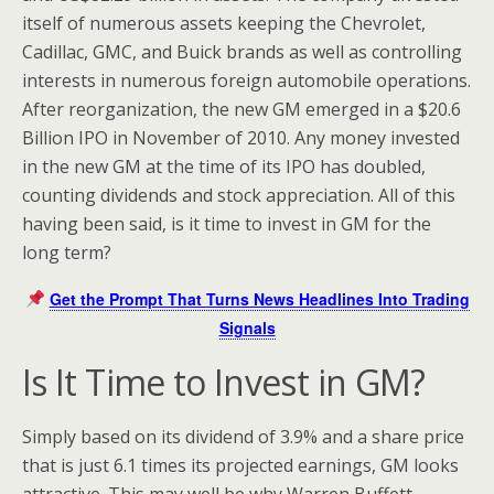
itself of numerous assets keeping the Chevrolet,
Cadillac, GMC, and Buick brands as well as controlling
interests in numerous foreign automobile operations.
After reorganization, the new GM emerged in a $20.6
Billion IPO in November of 2010. Any money invested
in the new GM at the time of its IPO has doubled,
counting dividends and stock appreciation. All of this
having been said, is it time to invest in GM for the
long term?
Get the Prompt That Turns News Headlines Into Trading
Signals
Is It Time to Invest in GM?
Simply based on its dividend of 3.9% and a share price
that is just 6.1 times its projected earnings, GM looks