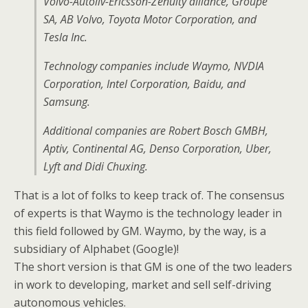
Volvo-Autoliv-Ericsson-Zenuity alliance, Groupe
SA, AB Volvo, Toyota Motor Corporation, and
Tesla Inc.
Technology companies include Waymo, NVDIA
Corporation, Intel Corporation, Baidu, and
Samsung.
Additional companies are Robert Bosch GMBH,
Aptiv, Continental AG, Denso Corporation, Uber,
Lyft and Didi Chuxing.
That is a lot of folks to keep track of. The consensus
of experts is that Waymo is the technology leader in
this field followed by GM. Waymo, by the way, is a
subsidiary of Alphabet (Google)!
The short version is that GM is one of the two leaders
in work to developing, market and sell self-driving
autonomous vehicles.