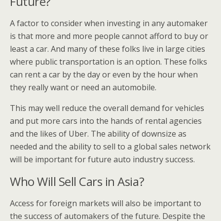
Future?
A factor to consider when investing in any automaker
is that more and more people cannot afford to buy or
least a car. And many of these folks live in large cities
where public transportation is an option. These folks
can rent a car by the day or even by the hour when
they really want or need an automobile.
This may well reduce the overall demand for vehicles
and put more cars into the hands of rental agencies
and the likes of Uber. The ability of downsize as
needed and the ability to sell to a global sales network
will be important for future auto industry success.
Who Will Sell Cars in Asia?
Access for foreign markets will also be important to
the success of automakers of the future. Despite the