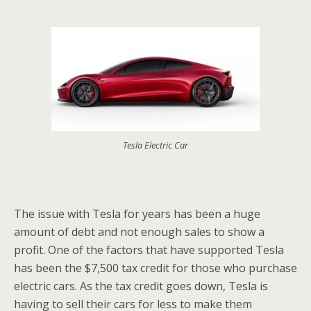
Tesla Electric Car
The issue with Tesla for years has been a huge
amount of debt and not enough sales to show a
profit. One of the factors that have supported Tesla
has been the $7,500 tax credit for those who purchase
electric cars. As the tax credit goes down, Tesla is
having to sell their cars for less to make them