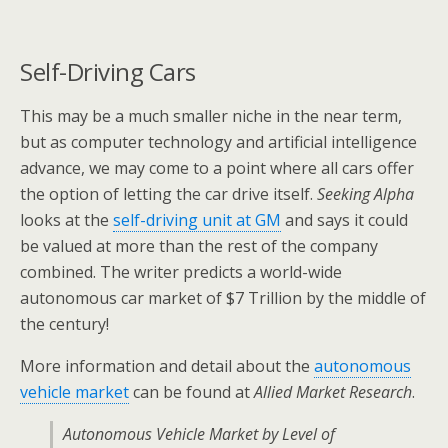
Self-Driving Cars
This may be a much smaller niche in the near term,
but as computer technology and artificial intelligence
advance, we may come to a point where all cars offer
the option of letting the car drive itself.
Seeking Alpha
looks at the
self-driving unit at GM
and says it could
be valued at more than the rest of the company
combined. The writer predicts a world-wide
autonomous car market of $7 Trillion by the middle of
the century!
More information and detail about the
autonomous
vehicle market
can be found at
Allied Market Research
.
Autonomous Vehicle Market by Level of