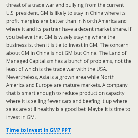
threat of a trade war and bullying from the current
U.S. president, GM is likely to stay in China where its
profit margins are better than in North America and
where it and its partner have a decent market share. If
you believe that GM is wisely staying where the
business is, then it is tie to invest in GM. The concern
about GM in China is not GM but China. The Land of
Managed Capitalism has a bunch of problems, not the
least of which is the trade war with the USA.
Nevertheless, Asia is a grown area while North
America and Europe are mature markets. A company
that is smart enough to reduce production capacity
where it is selling fewer cars and beefing it up where
sales are still healthy is a good bet. Maybe it is time to
invest in GM.
Time to Invest in GM? PPT