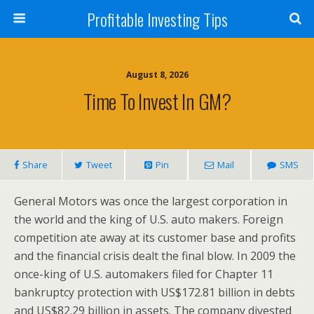
Profitable Investing Tips
August 8, 2026
Time To Invest In GM?
Share
Tweet
Pin
Mail
SMS
General Motors was once the largest corporation in
the world and the king of U.S. auto makers. Foreign
competition ate away at its customer base and profits
and the financial crisis dealt the final blow. In 2009 the
once-king of U.S. automakers filed for Chapter 11
bankruptcy protection with US$172.81 billion in debts
and US$82.29 billion in assets. The company divested