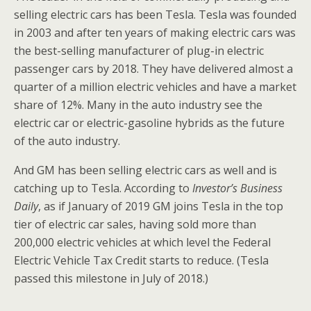
selling electric cars has been Tesla. Tesla was founded
in 2003 and after ten years of making electric cars was
the best-selling manufacturer of plug-in electric
passenger cars by 2018. They have delivered almost a
quarter of a million electric vehicles and have a market
share of 12%. Many in the auto industry see the
electric car or electric-gasoline hybrids as the future
of the auto industry.
And GM has been selling electric cars as well and is
catching up to Tesla. According to
Investor’s Business
Daily
, as if January of 2019 GM joins Tesla in the top
tier of electric car sales, having sold more than
200,000 electric vehicles at which level the Federal
Electric Vehicle Tax Credit starts to reduce. (Tesla
passed this milestone in July of 2018.)