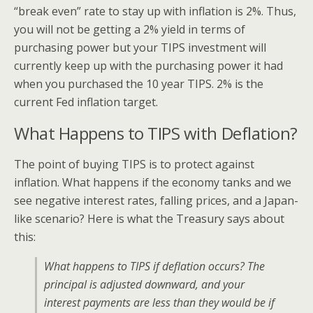
“break even” rate to stay up with inflation is 2%. Thus,
you will not be getting a 2% yield in terms of
purchasing power but your TIPS investment will
currently keep up with the purchasing power it had
when you purchased the 10 year TIPS. 2% is the
current Fed inflation target.
What Happens to TIPS with Deflation?
The point of buying TIPS is to protect against
inflation. What happens if the economy tanks and we
see negative interest rates, falling prices, and a Japan-
like scenario? Here is what the Treasury says about
this:
What happens to TIPS if deflation occurs? The
principal is adjusted downward, and your
interest payments are less than they would be if