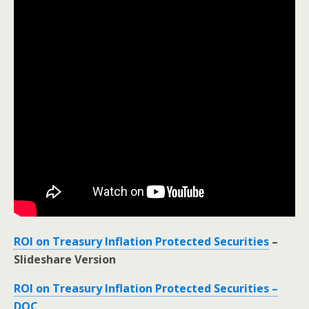
ROI on Treasury Inflation Protected Securities
–
Slideshare Version
ROI on Treasury Inflation Protected Securities –
DOC