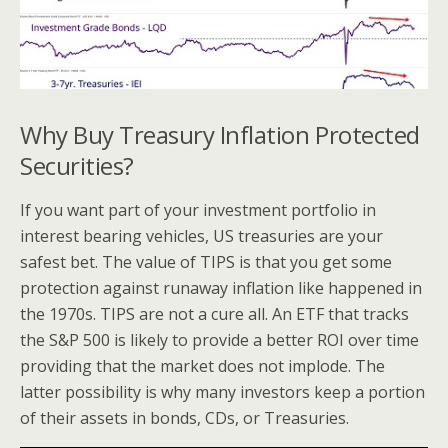
Why Buy Treasury Inflation Protected
Securities?
If you want part of your investment portfolio in
interest bearing vehicles, US treasuries are your
safest bet. The value of TIPS is that you get some
protection against runaway inflation like happened in
the 1970s. TIPS are not a cure all. An ETF that tracks
the S&P 500 is likely to provide a better ROI over time
providing that the market does not implode. The
latter possibility is why many investors keep a portion
of their assets in bonds, CDs, or Treasuries.