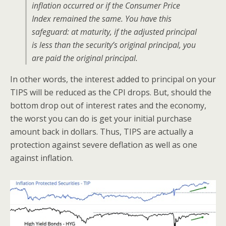
inflation occurred or if the Consumer Price
Index remained the same. You have this
safeguard: at maturity, if the adjusted principal
is less than the security’s original principal, you
are paid the original principal.
In other words, the interest added to principal on your
TIPS will be reduced as the CPI drops. But, should the
bottom drop out of interest rates and the economy,
the worst you can do is get your initial purchase
amount back in dollars. Thus, TIPS are actually a
protection against severe deflation as well as one
against inflation.