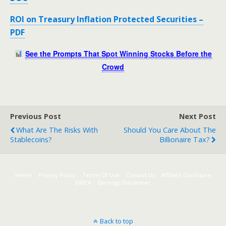
ROI on Treasury Inflation Protected Securities –
PDF
See the Prompts That Spot Winning Stocks Before the
Crowd
Previous Post
Next Post
What Are The Risks With
Should You Care About The
Stablecoins?
Billionaire Tax?
Home
Privacy Policy
Terms Of Use
Contact Us
Affiliate Disclosure
DMCA
Earnings Disclaimer
Back to top