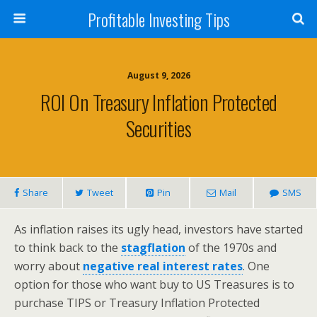
Profitable Investing Tips
August 9, 2026
ROI On Treasury Inflation Protected
Securities
Share
Tweet
Pin
Mail
SMS
As inflation raises its ugly head, investors have started
to think back to the
stagflation
of the 1970s and
worry about
negative real interest rates
. One
option for those who want buy to US Treasures is to
purchase TIPS or Treasury Inflation Protected