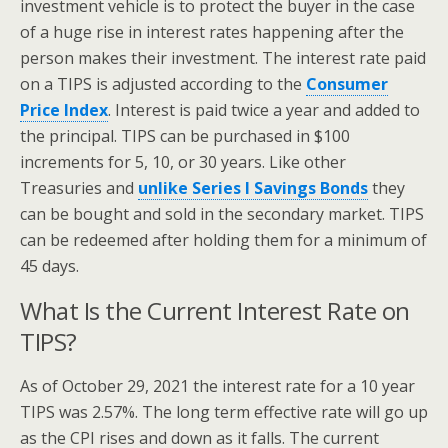
investment vehicle is to protect the buyer in the case
of a huge rise in interest rates happening after the
person makes their investment. The interest rate paid
on a TIPS is adjusted according to the
Consumer
Price Index
. Interest is paid twice a year and added to
the principal. TIPS can be purchased in $100
increments for 5, 10, or 30 years. Like other
Treasuries and
unlike Series I Savings Bonds
they
can be bought and sold in the secondary market. TIPS
can be redeemed after holding them for a minimum of
45 days.
What Is the Current Interest Rate on
TIPS?
As of October 29, 2021 the interest rate for a 10 year
TIPS was 2.57%. The long term effective rate will go up
as the CPI rises and down as it falls. The current