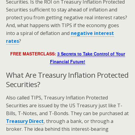
Securities. Is the ROI on Treasury Inflation Protected
Securities sufficient to stay ahead of inflation and
protect you from getting negative real interest rates?
And, what happens with TIPS if the economy goes
into a spiral of deflation and
negative interest
rates
?
FREE MASTERCLASS:
3 Secrets to Take Control of Your
Financial Future!
What Are Treasury Inflation Protected
Securities?
Also called TIPS, Treasury Inflation Protected
Securities are issued by the US Treasury just like T-
Bills, T-Notes, and T-Bonds. They can be purchased at
Treasury Direct
, through a bank, or through a
broker. The idea behind this interest-bearing