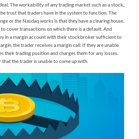
he deal. The workability of any trading market such as a stock,
e trust that traders have in the system to function. The
ge or the Nasdaq works is that they have a clearing house.
 to cover transactions on which there is a default. And
y in a margin account with their stockbroker sufficient to
rgin, the trader receives a margin call. If they are unable
s their trading position and charges them for any losses.
 that the trader is unable to come up with.