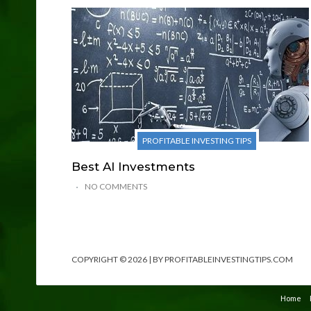
PROFITABLE INVESTING TIPS
Best AI Investments
NO COMMENTS
COPYRIGHT © 2026 | BY PROFITABLEINVESTINGTIPS.COM
Home