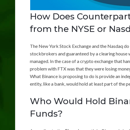
How Does Counterparty
from the NYSE or Nas
The New York Stock Exchange and the Nasdaq do n
stockbrokers and guaranteed by a clearing house whi
managed. In the case of a crypto exchange that hand
problem with FTX was that they were losing money,
What Binance is proposing to do is provide an inde
entity, like a bank, would hold at least part of the 
Who Would Hold Bina
Funds?