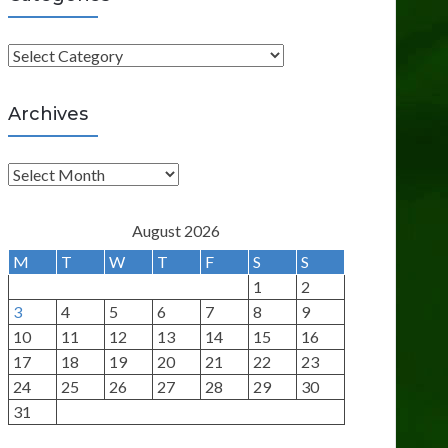
C
a
t
Archives
e
g
A
o
r
r
c
August 2026
i
h
M
T
W
T
F
S
S
e
i
1
2
s
v
3
4
5
6
7
8
9
e
10
11
12
13
14
15
16
s
17
18
19
20
21
22
23
24
25
26
27
28
29
30
31