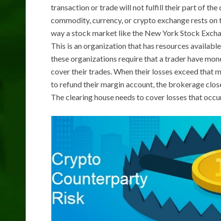
transaction or trade will not fulfill their part of t
commodity, currency, or crypto exchange rests on th
way a stock market like the New York Stock Exchan
This is an organization that has resources available
these organizations require that a trader have mone
cover their trades. When their losses exceed that ma
to refund their margin account, the brokerage close
The clearing house needs to cover losses that occur