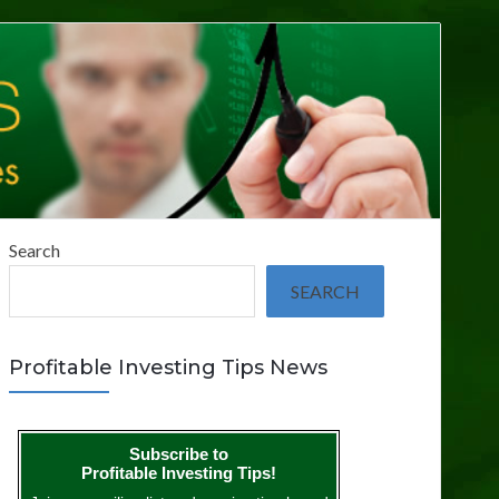
Search
SEARCH
Profitable Investing Tips News