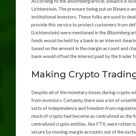
According to the
Bloomberg
article, Binance is lo
Lichtenstein. The pressure being put on Binance a
institutional investors. These folks are used to de
provide this service to protect customers from def
(Lichtenstein) were mentioned in the
Bloomberg
ar
funds would be held by a bank in an interest-beari
based on the amount in the margin account and charge
bank would offset the interest paid by the trader fo
Making Crypto Trading
Despite all of the monetary losses during crypto wi
from investors. Certainly, there was a lot of volat
sorts of independence and freedom from regulation
much of crypto had become as centralized as the fi
centralized crypto entities, like FTX, were rotten 
secure by moving margin accounts out of the exchang