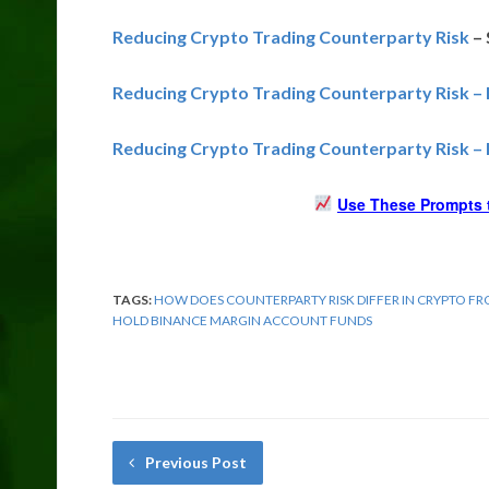
Reducing Crypto Trading Counterparty Risk
– 
Reducing Crypto Trading Counterparty Risk 
Reducing Crypto Trading Counterparty Risk –
Use These Prompts t
TAGS:
HOW DOES COUNTERPARTY RISK DIFFER IN CRYPTO F
HOLD BINANCE MARGIN ACCOUNT FUNDS
Previous Post