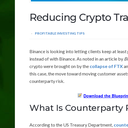
Reducing Crypto Tra
PROFITABLE INVESTING TIPS
Binance is looking into letting clients keep at least
instead of with Binance. As noted in an article by
B
crypto were brought on by the
collapse of FTX
an
this case, the move toward moving customer assets
counterparty risk.
Download the Blueprin
What Is Counterparty 
According to the US Treasury Department,
counte