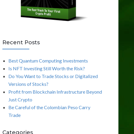
Recent Posts
Best Quantum Computing Investments
Is NFT Investing Still Worth the Risk?
Do You Want to Trade Stocks or Digitalized
Versions of Stocks?
Profit from Blockchain Infrastructure Beyond
Just Crypto
Be Careful of the Colombian Peso Carry
Trade
Categories