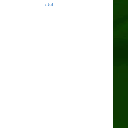
« Jul