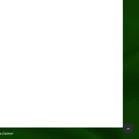
isclaimer