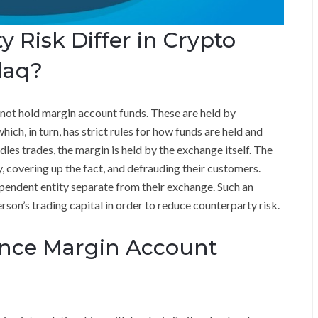
 Risk Differ in Crypto
daq?
ot hold margin account funds. These are held by
ch, in turn, has strict rules for how funds are held and
les trades, the margin is held by the exchange itself. The
 covering up the fact, and defrauding their customers.
pendent entity separate from their exchange. Such an
person’s trading capital in order to reduce counterparty risk.
nce Margin Account