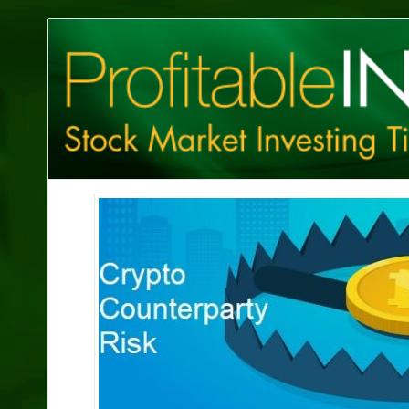
Profitable
Investing
Tips