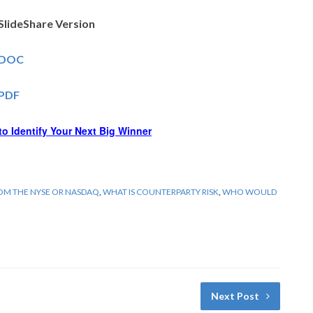
SlideShare Version
– DOC
 PDF
o Identify Your Next Big Winner
ROM THE NYSE OR NASDAQ
,
WHAT IS COUNTERPARTY RISK
,
WHO WOULD
Next Post