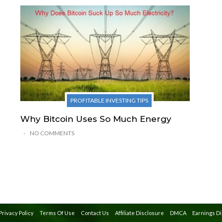
PROFITABLE INVESTING TIPS
Why Bitcoin Uses So Much Energy
NO COMMENTS
Privacy Policy
Terms Of Use
Contact Us
Affiliate Disclosure
DMCA
Earnings D