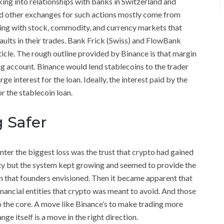
oking into relationships with banks in Switzerland and
nd other exchanges for such actions mostly come from
aling with stock, commodity, and currency markets that
aults in their trades. Bank Frick (Swiss) and FlowBank
ticle. The rough outline provided by Binance is that margin
ng account. Binance would lend stablecoins to the trader
 interest for the loan. Ideally, the interest paid by the
r the stablecoin loan.
 Safer
nter the biggest loss was the trust that crypto had gained
ility but the system kept growing and seemed to provide the
 that founders envisioned. Then it became apparent that
nancial entities that crypto was meant to avoid. And those
to the core. A move like Binance’s to make trading more
e itself is a move in the right direction.