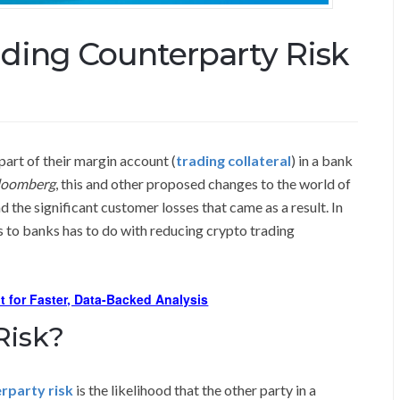
ding Counterparty Risk
 part of their margin account (
trading collateral
) in a bank
loomberg
, this and other proposed changes to the world of
d the significant customer losses that came as a result. In
 to banks has to do with reducing crypto trading
t for Faster, Data-Backed Analysis
Risk?
rparty risk
is the likelihood that the other party in a