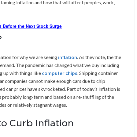
 taming inflation and how that will affect peoples, work,
s Before the Next Stock Surge
?
ation for why we are seeing
inflation
. As they note, the the
p demand. The pandemic has changed what we buy including
g up with things like
computer chips
. Shipping container
ar companies cannot make enough cars due to chip
d car prices have skyrocketed. Part of today’s inflation is
is probably long-term and based on a re-shuffling of the
es or relatively stagnant wages.
to Curb Inflation