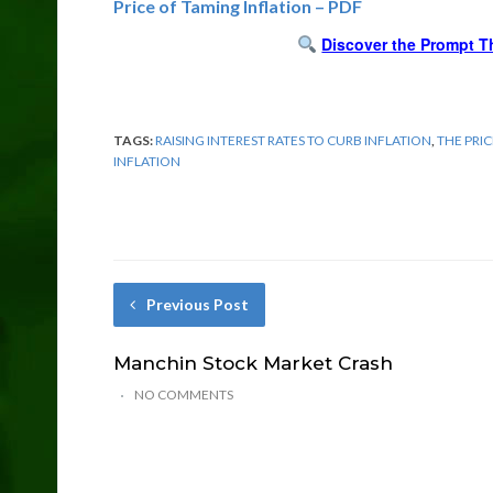
Price of Taming Inflation – PDF
Discover the Prompt T
TAGS:
RAISING INTEREST RATES TO CURB INFLATION
,
THE PRI
INFLATION
Previous Post
Manchin Stock Market Crash
NO COMMENTS