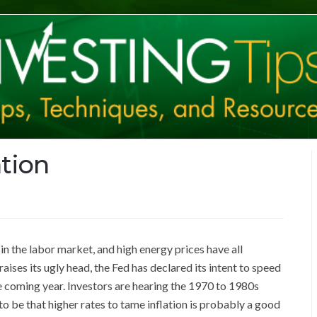
ation
n the labor market, and high energy prices have all
 raises its ugly head, the Fed has declared its intent to speed
the coming year. Investors are hearing the 1970 to 1980s
o be that higher rates to tame inflation is probably a good