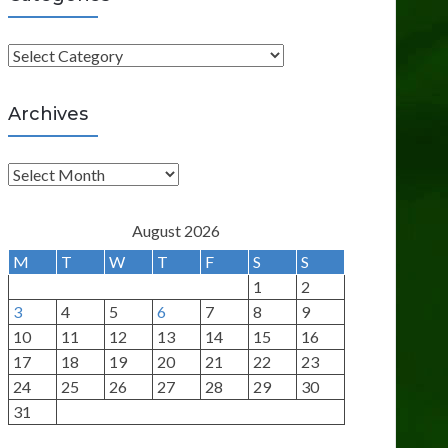
C
a
t
Archives
e
g
A
o
r
r
c
August 2026
i
h
M
T
W
T
F
S
S
e
i
1
2
s
v
3
4
5
6
7
8
9
e
10
11
12
13
14
15
16
s
17
18
19
20
21
22
23
24
25
26
27
28
29
30
31