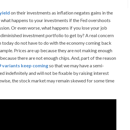
yield
on their investments as inflation negates gains in the
, what happens to your investments if the Fed overshoots
ssion. Or even worse, what happens if you lose your job
-diminished investment portfolio to get by? A real concern
tion today do not have to do with the economy coming back
xample. Prices are up because they are not making enough
ecause there are not enough chips. And, part of the reason
 variants keep coming
so that we may have a semi-
 indefinitely and will not be fixable by raising interest
ikewise, the stock market may remain skewed for some time