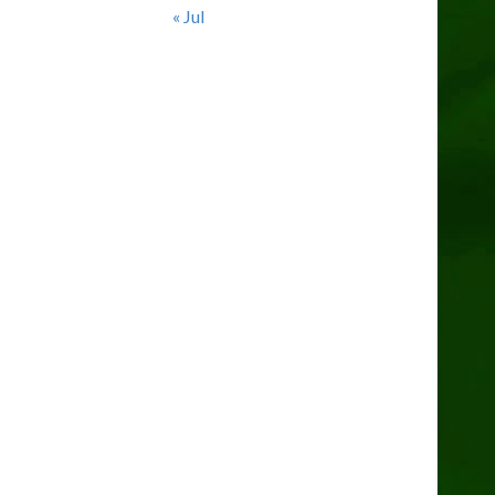
« Jul