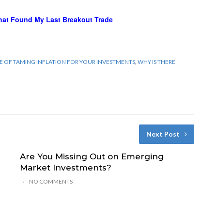
hat Found My Last Breakout Trade
CE OF TAMING INFLATION FOR YOUR INVESTMENTS
,
WHY IS THERE
Next Post
Are You Missing Out on Emerging
Market Investments?
NO COMMENTS