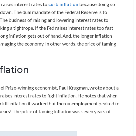
raises interest rates to
curb inflation
because doing so
 down. The dual mandate of the Federal Reserve is to
e business of raising and lowering interest rates to
ng a tightrope. If the Fed raises interest rates too fast
long inflation gets out of hand. And, the longer inflation
 damaging the economy. In other words, the price of taming
flation
bel Prize-winning economist, Paul Krugman, wrote about a
aises interest rates to fight inflation. He notes that when
o kill inflation it worked but then unemployment peaked to
years! The price of taming inflation was seven years of