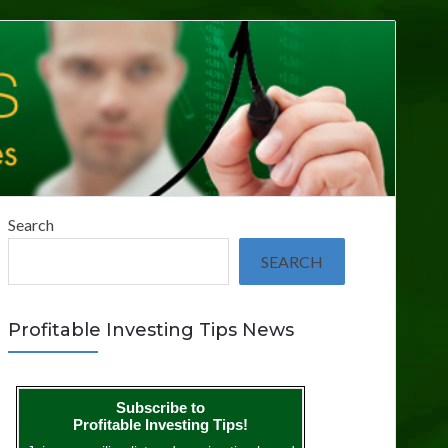
Search
SEARCH
Profitable Investing Tips News