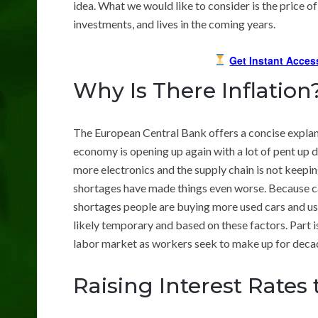
idea. What we would like to consider is the price of
investments, and lives in the coming years.
Get Instant Acces
Why Is There Inflation
The European Central Bank offers a concise explan
economy is opening up again with a lot of pent u
more electronics and the supply chain is not keepin
shortages have made things even worse. Because c
shortages people are buying more used cars and use
likely temporary and based on these factors. Part 
labor market as workers seek to make up for decad
Raising Interest Rates 