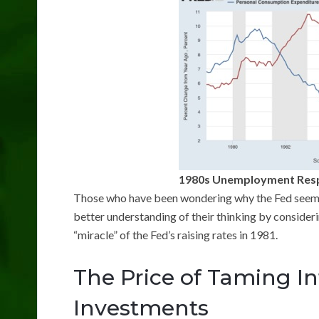
1980s Unemployment Respo
Those who have been wondering why the Fed seems t
better understanding of their thinking by consider
“miracle” of the Fed’s raising rates in 1981.
The Price of Taming Inf
Investments