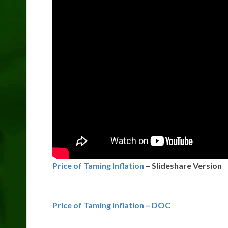
Price of Taming Inflation
– Slideshare Version
Price of Taming Inflation – DOC