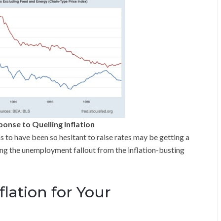
nse to Quelling Inflation
o have been so hesitant to raise rates may be getting a
ing the unemployment fallout from the inflation-busting
lation for Your