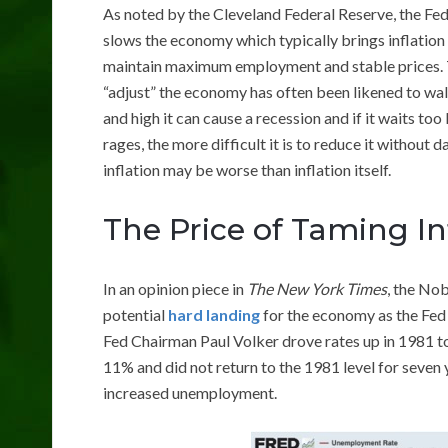
As noted by the Cleveland Federal Reserve, the Fed 
slows the economy which typically brings inflation
maintain maximum employment and stable prices. Th
“adjust” the economy has often been likened to walki
and high it can cause a recession and if it waits too 
rages, the more difficult it is to reduce it without
inflation may be worse than inflation itself.
The Price of Taming In
In an opinion piece in
The New York Times
, the No
potential
hard landing
for the economy as the Fed r
Fed Chairman Paul Volker drove rates up in 1981 t
11% and did not return to the 1981 level for seven 
increased unemployment.