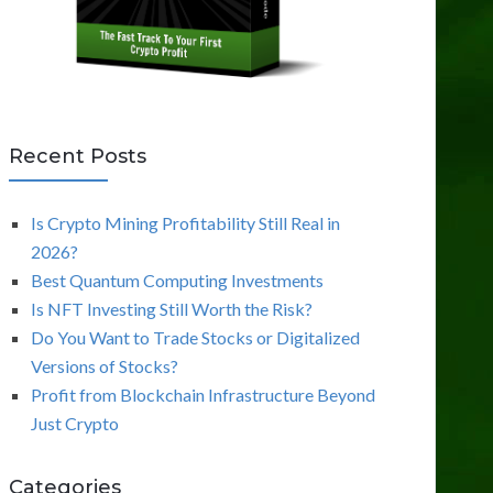
Recent Posts
Is Crypto Mining Profitability Still Real in
2026?
Best Quantum Computing Investments
Is NFT Investing Still Worth the Risk?
Do You Want to Trade Stocks or Digitalized
Versions of Stocks?
Profit from Blockchain Infrastructure Beyond
Just Crypto
Categories