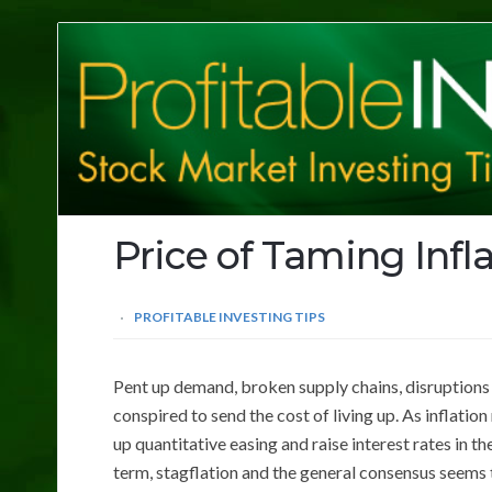
Profitable
Investing
Tips
Price of Taming Infl
PROFITABLE INVESTING TIPS
Pent up demand, broken supply chains, disruptions i
conspired to send the cost of living up. As inflation
up quantitative easing and raise interest rates in 
term, stagflation and the general consensus seems t