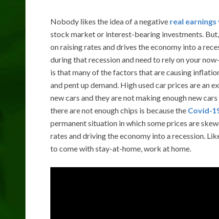
Nobody likes the idea of a negative
real earnings 
stock market or interest-bearing investments. But
on raising rates and drives the economy into a rece
during that recession and need to rely on your now
is that many of the factors that are causing infla
and pent up demand. High used car prices are an e
new cars and they are not making enough new cars b
there are not enough chips is because the
Covid-19
permanent situation in which some prices are skewed
rates and driving the economy into a recession. L
to come with stay-at-home, work at home.