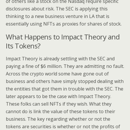
of others like a stock on the Nasdaq require specific
disclosures about risk. The SEC is applying this
thinking to a new business venture in LA that is
essentially using NFTs as proxies for shares of stock.
What Happens to Impact Theory and
Its Tokens?
Impact Theory is already settling with the SEC and
paying a fine of $6 million. They are admitting no fault.
Across the crypto world some have gone out of
business and others have simply stopped dealing with
the entities that got them in trouble with the SEC. The
later appears to be the case with Impact Theory.
These folks can sell NFTs if they wish. What they
cannot do is link the value of these tokens to their
business. The key regarding whether or not the
tokens are securities is whether or not the profits of