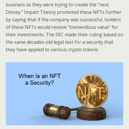
business as they were trying to create the “next
Disney.” Impact Theory promoted these NFTs further
by saying that if the company was successful, holders
of these NFTs would receive “tremendous value” for
their investments. The SEC made their ruling based on
the same decades-old legal test for a security that
they have applied to various crypto tokens.