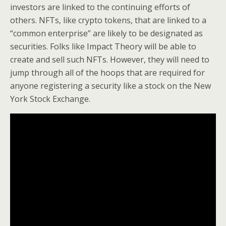
investors are linked to the continuing efforts of
others. NFTs, like crypto tokens, that are linked to a
“common enterprise” are likely to be designated as
securities. Folks like Impact Theory will be able to
create and sell such NFTs. However, they will need to
jump through all of the hoops that are required for
anyone registering a security like a stock on the New
York Stock Exchange.