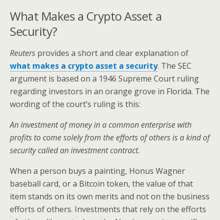
What Makes a Crypto Asset a
Security?
Reuters
provides a short and clear explanation of
what makes a crypto asset a security
. The SEC
argument is based on a 1946 Supreme Court ruling
regarding investors in an orange grove in Florida. The
wording of the court’s ruling is this:
An investment of money in a common enterprise with
profits to come solely from the efforts of others is a kind of
security called an investment contract.
When a person buys a painting, Honus Wagner
baseball card, or a Bitcoin token, the value of that
item stands on its own merits and not on the business
efforts of others. Investments that rely on the efforts