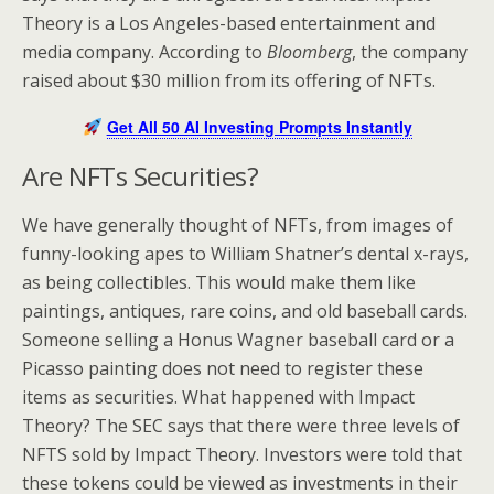
Theory is a Los Angeles-based entertainment and
media company. According to
Bloomberg
, the company
raised about $30 million from its offering of NFTs.
Get All 50 AI Investing Prompts Instantly
Are NFTs Securities?
We have generally thought of NFTs, from images of
funny-looking apes to William Shatner’s dental x-rays,
as being collectibles. This would make them like
paintings, antiques, rare coins, and old baseball cards.
Someone selling a Honus Wagner baseball card or a
Picasso painting does not need to register these
items as securities. What happened with Impact
Theory? The SEC says that there were three levels of
NFTS sold by Impact Theory. Investors were told that
these tokens could be viewed as investments in their