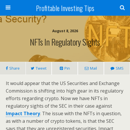
Profitable Investing Tips
August 8, 2026
NFTs In Regulatory Sights
Share
Tweet
Pin
Mail
SMS
It would appear that the US Securities and Exchange
Commission is shifting into high gear in its regulatory
efforts regarding crypto. Now we have NFTs in
regulatory sights of the SEC in their case against
Impact Theory
. The issue with the NFTs in question,
as with a number of crypto tokens, is that the SEC
says that they are unregistered securities. Impact