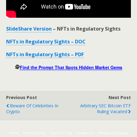
SlideShare Version
– NFTs in Regulatory Sights
NFTs in Regulatory Sights – DOC
NFTs in Regulatory Sights – PDF
🕵️
Find the Prompt That Spots Hidden Market Gems
Previous Post
Next Post
Beware Of Celebrities In
Arbitrary SEC Bitcoin ETF
Crypto
Ruling Vacated
Home
Privacy Policy
Terms Of Use
Contact Us
Affiliate Disclosure