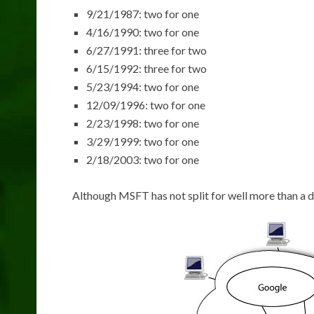
9/21/1987: two for one
4/16/1990: two for one
6/27/1991: three for two
6/15/1992: three for two
5/23/1994: two for one
12/09/1996: two for one
2/23/1998: two for one
3/29/1999: two for one
2/18/2003: two for one
Although MSFT has not split for well more than a d