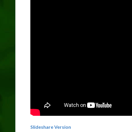
Slideshare Version