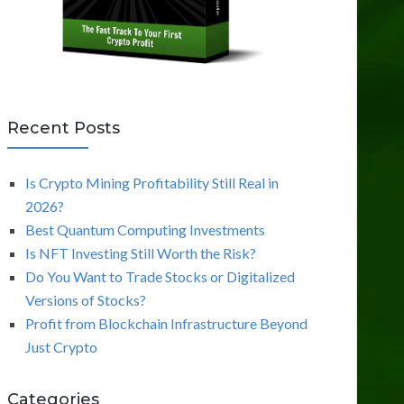
Recent Posts
Is Crypto Mining Profitability Still Real in
2026?
Best Quantum Computing Investments
Is NFT Investing Still Worth the Risk?
Do You Want to Trade Stocks or Digitalized
Versions of Stocks?
Profit from Blockchain Infrastructure Beyond
Just Crypto
Categories