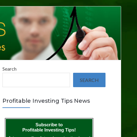
Search
SEARCH
Profitable Investing Tips News