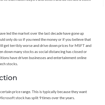
have led the market over the last decade have gone up
uld only do so if you need the money or if you believe that
ill get terribly worse and drive down prices for MSFT and
en down many stocks as social distancing has closed or
tions have driven businesses and entertainment online
tech stocks.
ction
certain price range. This is typically because they want
icrosoft stock has split 9 times over the years.