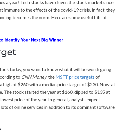
imes a year! Tech stocks have driven the stock market since
 immune to the effects of the covid-19 crisis. In fact, they
tancing becomes the norm. Here are some useful bits of
o Identify Your Next Big Winner
rget
stock today, you want to know what it will be worth going
ccording to
CNN Money
, the
MSFT price targets
of
a high of $260 with a median price target of $230. Now, at
re. The stock started the year at $160, dipped to $135 at
owest price of the year. In general, analysts expect
lots of online services in addition to its dominant software