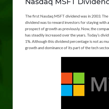
Nasdaq MSFT Dividen
The first Nasdaq MSFT dividend was in 2003. The s
dividend was to reward investors for staying with 
prospect of growth as previously. Now, the company
has steadily increased over the years. Today’s divi
1%. Although this dividend percentage is not as muc
growth and dominance of its part of the tech secto