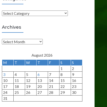
C
a
t
Archives
e
g
A
o
r
r
c
August 2026
i
h
M
T
W
T
F
S
S
e
i
1
2
s
v
3
4
5
6
7
8
9
e
10
11
12
13
14
15
16
s
17
18
19
20
21
22
23
24
25
26
27
28
29
30
31