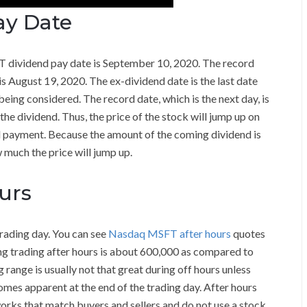
ay Date
T dividend pay date is September 10, 2020. The record
is August 19, 2020. The ex-dividend date is the last date
eing considered. The record date, which is the next day, is
 the dividend. Thus, the price of the stock will jump up on
d payment. Because the amount of the coming dividend is
 much the price will jump up.
urs
trading day. You can see
Nasdaq MSFT after hours
quotes
ng trading after hours is about 600,000 as compared to
 range is usually not that great during off hours unless
omes apparent at the end of the trading day. After hours
orks that match buyers and sellers and do not use a stock