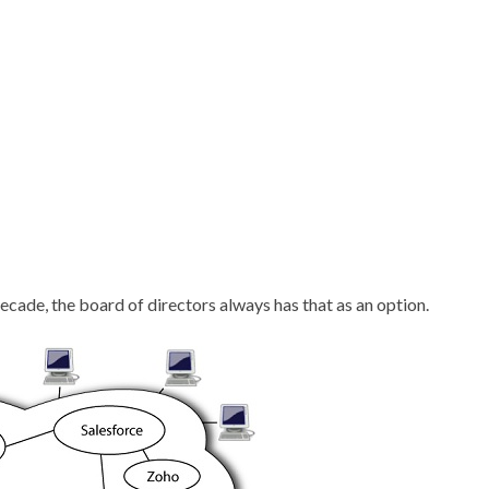
ecade, the board of directors always has that as an option.