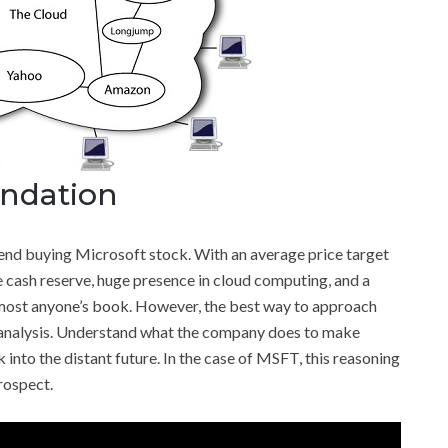
ndation
end buying Microsoft stock. With an average price target
 cash reserve, huge presence in cloud computing, and a
 almost anyone’s book. However, the best way to approach
analysis. Understand what the company does to make
into the distant future. In the case of MSFT, this reasoning
rospect.