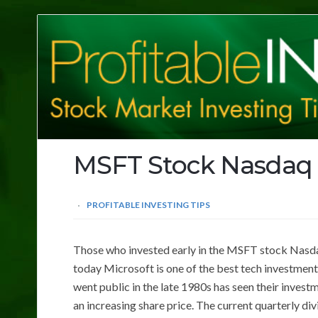
Profitable
Investing
Tips
MSFT Stock Nasdaq
PROFITABLE INVESTING TIPS
Those who invested early in the MSFT stock Nasdaq 
today Microsoft is one of the best tech investment
went public in the late 1980s has seen their inves
an increasing share price. The current quarterly di