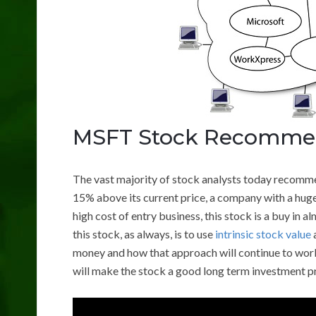
MSFT Stock Recomme
The vast majority of stock analysts today recomm
15% above its current price, a company with a huge
high cost of entry business, this stock is a buy in
this stock, as always, is to use
intrinsic stock value
money and how that approach will continue to work 
will make the stock a good long term investment p