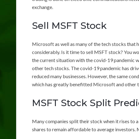
exchange.
Sell MSFT Stock
Microsoft as well as many of the tech stocks that 
considerably. Is it time to sell MSFT stock? You wo
the current situation with the covid-19 pandemic w
other tech stocks. The covid-19 pandemic has driv
reduced many businesses. However, the same condi
which has greatly benefitted Microsoft and other 
MSFT Stock Split Predi
Many companies split their stock when it rises to a 
shares to remain affordable to average investors. M