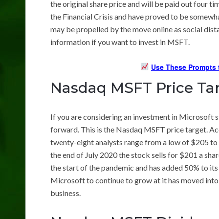
the original share price and will be paid out four t
the Financial Crisis and have proved to be somewhat
may be propelled by the move online as social dis
information if you want to invest in MSFT.
Use These Prompts t
Nasdaq MSFT Price Ta
If you are considering an investment in Microsoft 
forward. This is the Nasdaq MSFT price target. A
twenty-eight analysts range from a low of $205 to 
the end of July 2020 the stock sells for $201 a sha
the start of the pandemic and has added 50% to its l
Microsoft to continue to grow at it has moved into 
business.