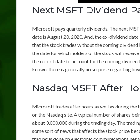
Next MSFT Dividend P
Microsoft pays quarterly dividends. The next MSF
date is August 20, 2020. And, the ex-dividend date 
that the stock trades without the coming dividend b
the date for which holders of the stock will receive
the record date to account for the coming dividen
known, there is generally no surprise regarding how
Nasdaq MSFT After Ho
Microsoft trades after hours as well as during the 
on the Nasdaq site. A typical number of shares bei
about 3,000,000 during the trading day. The trading
some sort of news that affects the stock price bec
trading is done on electronic communications netw