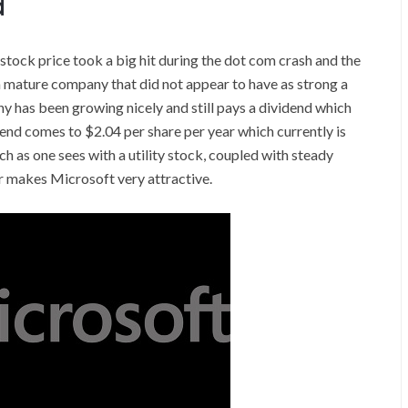
d
tock price took a big hit during the dot com crash and the
a mature company that did not appear to have as strong a
 has been growing nicely and still pays a dividend which
dend comes to $2.04 per share per year which currently is
h as one sees with a utility stock, coupled with steady
r makes Microsoft very attractive.