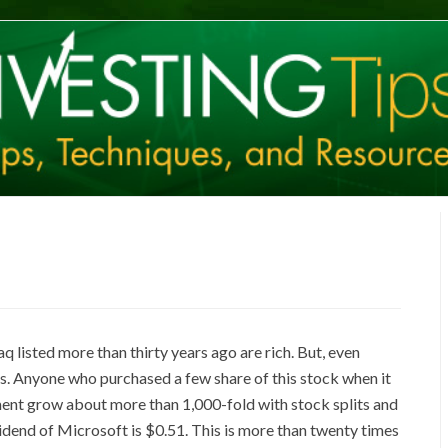
listed more than thirty years ago are rich. But, even
s. Anyone who purchased a few share of this stock when it
tment grow about more than 1,000-fold with stock splits and
vidend of Microsoft is $0.51. This is more than twenty times