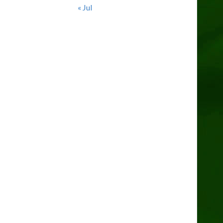
« Jul