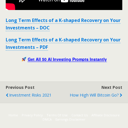
Long Term Effects of a K-shaped Recovery on Your
Investments – DOC
Long Term Effects of a K-shaped Recovery on Your
Investments – PDF
Get All 50 AI Investing Prompts Instantly
Previous Post
Next Post
Investment Risks 2021
How High Will Bitcoin Go?
Home
Privacy Policy
Terms Of Use
Contact Us
Affiliate Disclosure
DMCA
Earnings Disclaimer