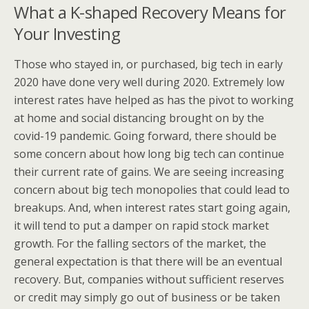
What a K-shaped Recovery Means for
Your Investing
Those who stayed in, or purchased, big tech in early
2020 have done very well during 2020. Extremely low
interest rates have helped as has the pivot to working
at home and social distancing brought on by the
covid-19 pandemic. Going forward, there should be
some concern about how long big tech can continue
their current rate of gains. We are seeing increasing
concern about big tech monopolies that could lead to
breakups. And, when interest rates start going again,
it will tend to put a damper on rapid stock market
growth. For the falling sectors of the market, the
general expectation is that there will be an eventual
recovery. But, companies without sufficient reserves
or credit may simply go out of business or be taken