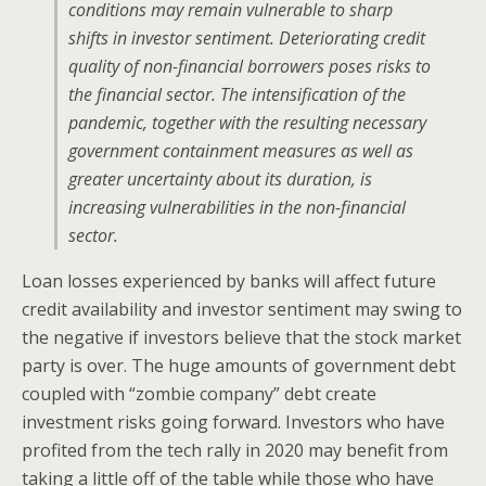
conditions may remain vulnerable to sharp
shifts in investor sentiment. Deteriorating credit
quality of non-financial borrowers poses risks to
the financial sector. The intensification of the
pandemic, together with the resulting necessary
government containment measures as well as
greater uncertainty about its duration, is
increasing vulnerabilities in the non-financial
sector.
Loan losses experienced by banks will affect future
credit availability and investor sentiment may swing to
the negative if investors believe that the stock market
party is over. The huge amounts of government debt
coupled with “zombie company” debt create
investment risks going forward. Investors who have
profited from the tech rally in 2020 may benefit from
taking a little off of the table while those who have