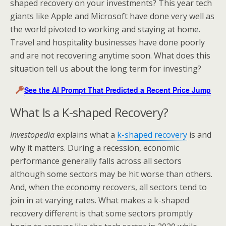
shaped recovery on your investments? This year tech
giants like Apple and Microsoft have done very well as
the world pivoted to working and staying at home.
Travel and hospitality businesses have done poorly
and are not recovering anytime soon. What does this
situation tell us about the long term for investing?
See the AI Prompt That Predicted a Recent Price Jump
What Is a K-shaped Recovery?
Investopedia
explains what a
k-shaped recovery
is and
why it matters. During a recession, economic
performance generally falls across all sectors
although some sectors may be hit worse than others.
And, when the economy recovers, all sectors tend to
join in at varying rates. What makes a k-shaped
recovery different is that some sectors promptly