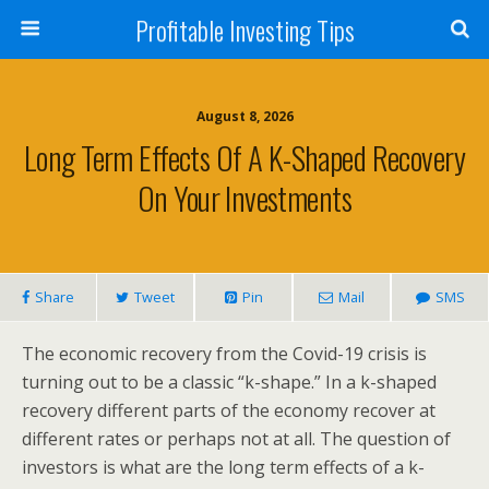
Profitable Investing Tips
August 8, 2026
Long Term Effects Of A K-Shaped Recovery
On Your Investments
Share
Tweet
Pin
Mail
SMS
The economic recovery from the Covid-19 crisis is
turning out to be a classic “k-shape.” In a k-shaped
recovery different parts of the economy recover at
different rates or perhaps not at all. The question of
investors is what are the long term effects of a k-