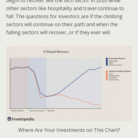
begin to recover like the tech sector in 2020 while
other sectors like hospitality and travel continue to
fall. The questions for investors are if the climbing
sectors will continue on their path and when the
falling sectors will recover, or if they ever will.
Where Are Your Investments on This Chart?