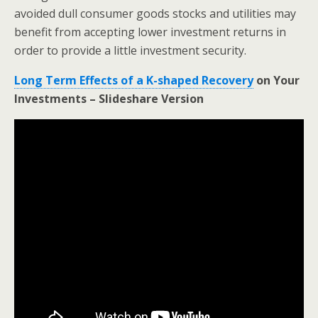
avoided dull consumer goods stocks and utilities may
benefit from accepting lower investment returns in
order to provide a little investment security.
Long Term Effects of a K-shaped Recovery
on Your
Investments – Slideshare Version