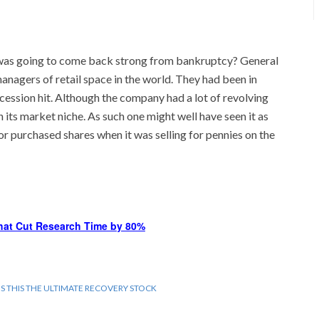
as going to come back strong from bankruptcy? General
anagers of retail space in the world. They had been in
ession hit. Although the company had a lot of revolving
n its market niche. As such one might well have seen it as
 or purchased shares when it was selling for pennies on the
hat Cut Research Time by 80%
IS THIS THE ULTIMATE RECOVERY STOCK