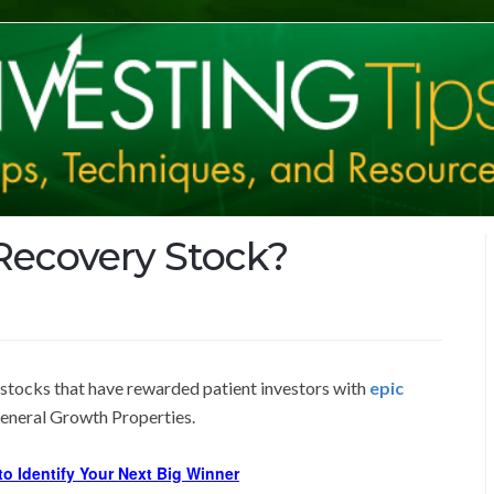
 Recovery Stock?
 stocks that have rewarded patient investors with
epic
General Growth Properties.
o Identify Your Next Big Winner