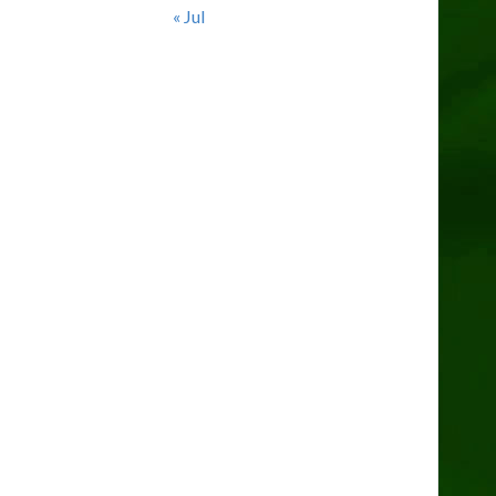
« Jul