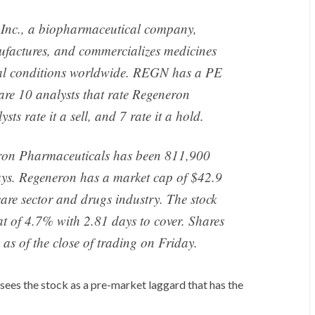
Inc., a biopharmaceutical company,
nufactures, and commercializes medicines
ical conditions worldwide. REGN has a PE
 are 10 analysts that rate Regeneron
ts rate it a sell, and 7 rate it a hold.
ron Pharmaceuticals has been 811,900
days. Regeneron has a market cap of $42.9
 care sector and drugs industry. The stock
at of 4.7% with 2.81 days to cover. Shares
as of the close of trading on Friday.
sees the stock as a pre-market laggard that has the