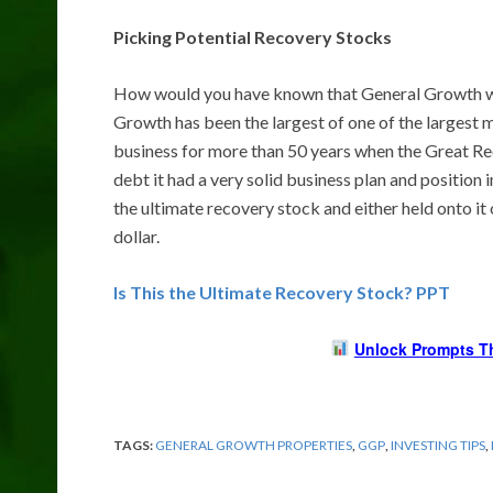
Picking Potential Recovery Stocks
How would you have known that General Growth w
Growth has been the largest of one of the largest m
business for more than 50 years when the Great Rec
debt it had a very solid business plan and position i
the ultimate recovery stock and either held onto it
dollar.
Is This the Ultimate Recovery Stock? PPT
Unlock Prompts T
TAGS:
GENERAL GROWTH PROPERTIES
,
GGP
,
INVESTING TIPS
,