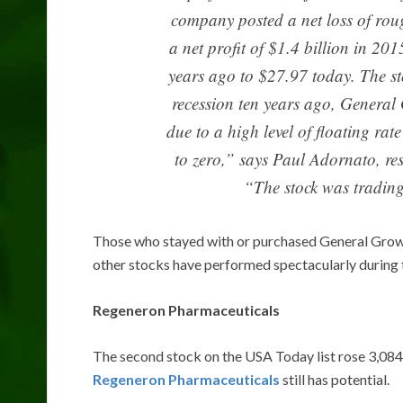
company posted a net loss of rou
a net profit of $1.4 billion in 20
years ago to $27.97 today. The st
recession ten years ago, General
due to a high level of floating ra
to zero,” says Paul Adornato, r
“The stock was trading
Those who stayed with or purchased General Grow
other stocks have performed spectacularly during 
Regeneron Pharmaceuticals
The second stock on the USA Today list rose 3,084
Regeneron Pharmaceuticals
still has potential.