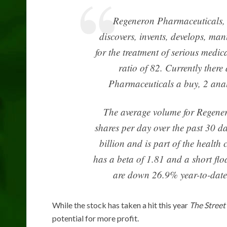
Regeneron Pharmaceuticals, 
discovers, invents, develops, ma
for the treatment of serious med
ratio of 82. Currently there
Pharmaceuticals a buy, 2 analys
The average volume for Regene
shares per day over the past 30 
billion and is part of the health
has a beta of 1.81 and a short flo
are down 26.9% year-to-date 
While the stock has taken a hit this year
The Street
potential for more profit.