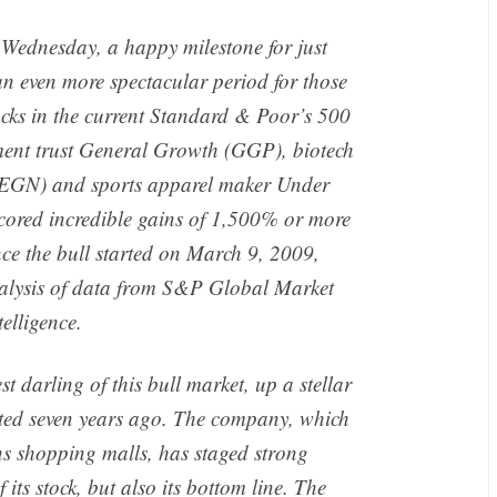
 Wednesday, a happy milestone for just
 an even more spectacular period for those
ocks in the current Standard & Poor’s 500
stment trust General Growth (GGP), biotech
EGN) and sports apparel maker Under
cored incredible gains of 1,500% or more
nce the bull started on March 9, 2009,
lysis of data from S&P Global Market
telligence.
 darling of this bull market, up a stellar
rted seven years ago. The company, which
s shopping malls, has staged strong
 its stock, but also its bottom line. The