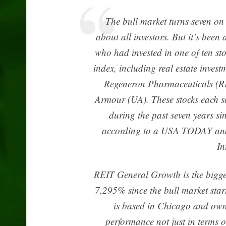
The bull market turns seven on
about all investors. But it’s been
who had invested in one of ten st
index, including real estate inve
Regeneron Pharmaceuticals (R
Armour (UA). These stocks each s
during the past seven years si
according to a USA TODAY ana
In
REIT General Growth is the biggest
7,295% since the bull market sta
is based in Chicago and own
performance not just in terms of