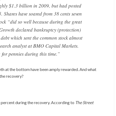
ghly $1.3 billion in 2009, but had posted
15. Shares have soared from 38 cents seven
ock “did so well because during the great
 Growth declared bankruptcy (protection)
te debt which sent the common stock almost
esearch analyst at BMO Capital Markets.
 for pennies during this time.”
th at the bottom have been amply rewarded. And what
the recovery?
 percent during the recovery. According to
The Street