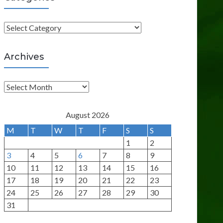
C
a
t
Archives
e
g
A
o
r
r
c
August 2026
i
h
M
T
W
T
F
S
S
e
i
1
2
s
v
3
4
5
6
7
8
9
e
10
11
12
13
14
15
16
s
17
18
19
20
21
22
23
24
25
26
27
28
29
30
31