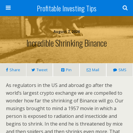
Profitable Investing Tips
August 7, 2026
Incredible Shrinking Binance
Share
Tweet
Pin
Mail
SMS
As regulators in the US and abroad go after the
world’s largest crypto exchange we are compelled to
wonder how far the shrinking of Binance will go. Our
musings brought to mind a 1957 movie in which a
person is exposed to radiation and insecticide and
begins to shrink. In the end he is threatened by mice
and then spiders and then shrinks even more. That