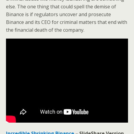
else. The one thing that could spell the demise of
Binance is if regulators uncover and prosecute
Binance and its CEO for criminal matters that end with
the financial death of the company.
Incredible Shrinking Binance
– SlideShare Version