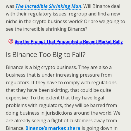
was
The Incredible Shrinking Man
. Will Binance deal
with their regulatory issues, regroup and find a new
niche in the crypto business world? Or are we going to
see the incredible shrinking Binance?
See the Prompt That Pinpointed a Recent Market Rally
Is Binance Too Big to Fail?
Binance is a big crypto business. They are also a
business that is under increasing pressure from
regulators. If they have to comply with regulations
that they have been skirting, that could be quite
expensive. To the extent that they have legal
problems with regulators, they will be barred from
doing business in jurisdictions around the world. We
are already seeing a flight of customers away from
Binance.
Binance’s market share
is going down in