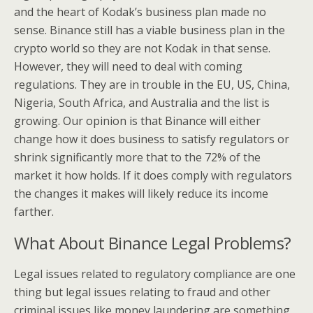
and the heart of Kodak’s business plan made no
sense. Binance still has a viable business plan in the
crypto world so they are not Kodak in that sense.
However, they will need to deal with coming
regulations. They are in trouble in the EU, US, China,
Nigeria, South Africa, and Australia and the list is
growing. Our opinion is that Binance will either
change how it does business to satisfy regulators or
shrink significantly more that to the 72% of the
market it how holds. If it does comply with regulators
the changes it makes will likely reduce its income
farther.
What About Binance Legal Problems?
Legal issues related to regulatory compliance are one
thing but legal issues relating to fraud and other
criminal issues like money laundering are something