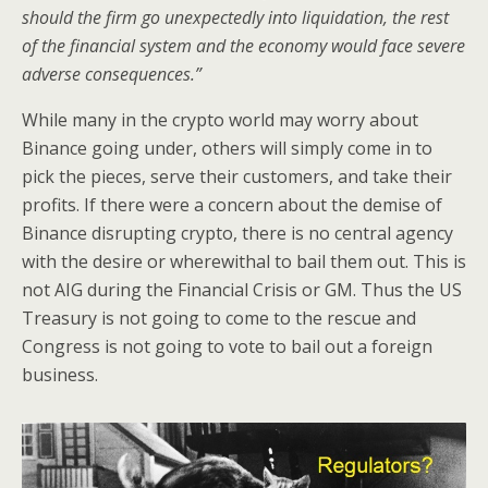
should the firm go unexpectedly into liquidation, the rest
of the financial system and the economy would face severe
adverse consequences.”
While many in the crypto world may worry about
Binance going under, others will simply come in to
pick the pieces, serve their customers, and take their
profits. If there were a concern about the demise of
Binance disrupting crypto, there is no central agency
with the desire or wherewithal to bail them out. This is
not AIG during the Financial Crisis or GM. Thus the US
Treasury is not going to come to the rescue and
Congress is not going to vote to bail out a foreign
business.