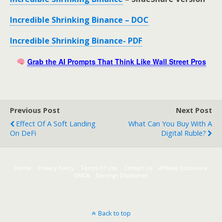
Incredible Shrinking Binance – DOC
Incredible Shrinking Binance- PDF
Grab the AI Prompts That Think Like Wall Street Pros
Previous Post
Next Post
Effect Of A Soft Landing
What Can You Buy With A
On DeFi
Digital Ruble?
Home
Privacy Policy
Terms Of Use
Contact Us
Affiliate Disclosure
DMCA
Earnings Disclaimer
Back to top