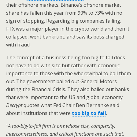
their offshore markets. Binance’s offshore market
share has fallen this year from 90% to 73% with no
sign of stopping. Regarding big companies failing,
FTX was a major player in the crypto world and then it
collapsed, went bankrupt, and saw its boss charged
with fraud.
The concept of a business being too big to fail does
not have to do with size but rather with economic
importance to those with the wherewithal to bail them
out. The government bailed out General Motors
during the Financial Crisis. They also bailed out banks
that were important to the US and global economy.
Decrypt
quotes what Fed Chair Ben Bernanke said
about institutions that were
too big to fail
.
“A too-big-to-fail firm is one whose size, complexity,
interconnectedness, and critical functions are such that,