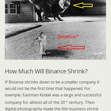
How Much Will Binance Shrink?
If Binance shrinks down to be a smaller company it
would not be the first time that happened. For
example, Eastman Kodak was a large and successful
th
company for almost all of the 20
century. Then
digital photography made the film business shrink