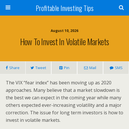
Profitable Investing Tips
August 10, 2026
How To Invest In Volatile Markets
Share
Tweet
Pin
Mail
SMS
The VIX “fear index” has been moving up as 2020
approaches. Many believe that a market slowdown is
the best we can expect in the coming year while many
others expected ever-increasing volatility and a major
correction. The issue for long term investors is how to
invest in volatile markets.