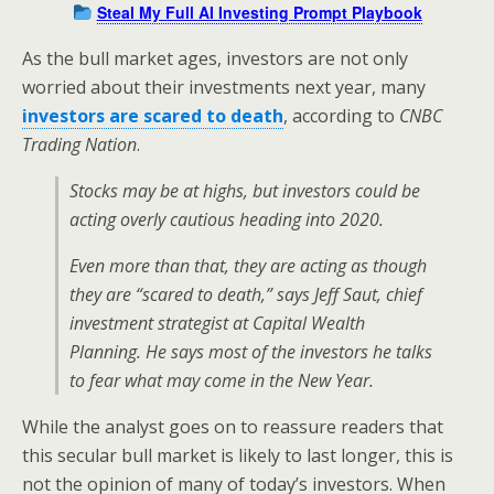
Steal My Full AI Investing Prompt Playbook
As the bull market ages, investors are not only
worried about their investments next year, many
investors are scared to death
, according to
CNBC
Trading Nation
.
Stocks may be at highs, but investors could be
acting overly cautious heading into 2020.
Even more than that, they are acting as though
they are “scared to death,” says Jeff Saut, chief
investment strategist at Capital Wealth
Planning. He says most of the investors he talks
to fear what may come in the New Year.
While the analyst goes on to reassure readers that
this secular bull market is likely to last longer, this is
not the opinion of many of today’s investors. When