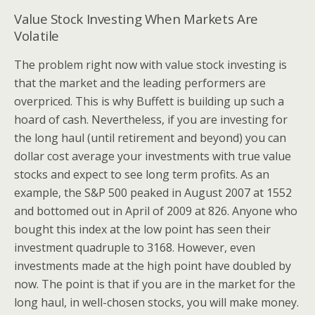
Value Stock Investing When Markets Are
Volatile
The problem right now with value stock investing is
that the market and the leading performers are
overpriced. This is why Buffett is building up such a
hoard of cash. Nevertheless, if you are investing for
the long haul (until retirement and beyond) you can
dollar cost average your investments with true value
stocks and expect to see long term profits. As an
example, the S&P 500 peaked in August 2007 at 1552
and bottomed out in April of 2009 at 826. Anyone who
bought this index at the low point has seen their
investment quadruple to 3168. However, even
investments made at the high point have doubled by
now. The point is that if you are in the market for the
long haul, in well-chosen stocks, you will make money.