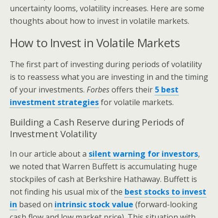
uncertainty looms, volatility increases. Here are some
thoughts about how to invest in volatile markets.
How to Invest in Volatile Markets
The first part of investing during periods of volatility
is to reassess what you are investing in and the timing
of your investments.
Forbes
offers their
5 best
investment strategies
for volatile markets.
Building a Cash Reserve during Periods of
Investment Volatility
In our article about a
silent warning for investors
,
we noted that Warren Buffett is accumulating huge
stockpiles of cash at Berkshire Hathaway. Buffett is
not finding his usual mix of the
best stocks to invest
in
based on
intrinsic stock value
(forward-looking
cash flow and low market price). This situation with