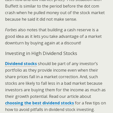
Buffett is similar to the period before the dot com
crash when he pulled money out of the stock market
because he said it did not make sense.
Forbes
also notes that building a cash reserve is a
good idea as it lets you take advantage of a market
downturn by buying again at a discount!
Investing in High Dividend Stocks
Dividend stocks
should be part of any investor’s
portfolio as they provide income even when their
share prices fall in a market correction. And, such
stocks are likely to fall less in a bad market because
investors are buying them for the income as much as
their growth potential. Read our article about
choosing the best dividend stocks
for a few tips on
how to avoid pitfalls in dividend stock investing.