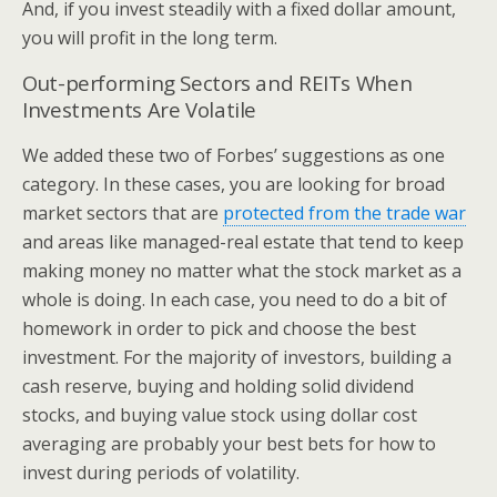
And, if you invest steadily with a fixed dollar amount,
you will profit in the long term.
Out-performing Sectors and REITs When
Investments Are Volatile
We added these two of Forbes’ suggestions as one
category. In these cases, you are looking for broad
market sectors that are
protected from the trade war
and areas like managed-real estate that tend to keep
making money no matter what the stock market as a
whole is doing. In each case, you need to do a bit of
homework in order to pick and choose the best
investment. For the majority of investors, building a
cash reserve, buying and holding solid dividend
stocks, and buying value stock using dollar cost
averaging are probably your best bets for how to
invest during periods of volatility.