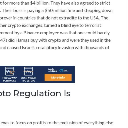
 for more than $4 billion. They have also agreed to strict
 Their boss is paying a $50 million fine and stepping down
 forever in countries that do not extradite to the USA. The
ther crypto exchanges, turned a blind eye to terrorist
comment by a Binance employee was that one could barely
47s did Hamas buy with crypto and were they used in the
and caused Israel’s retaliatory invasion with thousands of
o Regulation Is
renas to focus on profits to the exclusion of everything else.