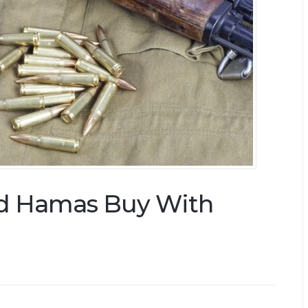
d Hamas Buy With