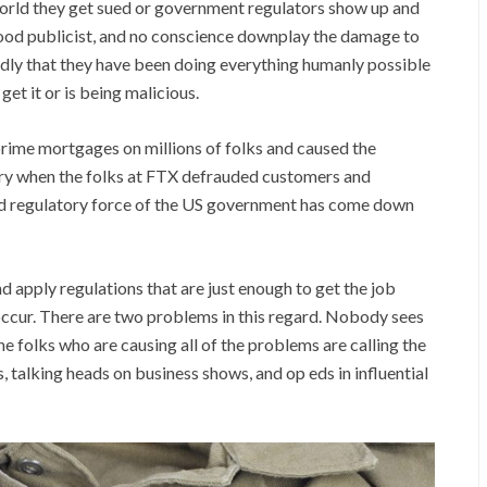
world they get sued or government regulators show up and
 good publicist, and no conscience downplay the damage to
edly that they have been doing everything humanly possible
et it or is being malicious.
rime mortgages on millions of folks and caused the
sary when the folks at FTX defrauded customers and
 and regulatory force of the US government has come down
d apply regulations that are just enough to get the job
occur. There are two problems in this regard. Nobody sees
he folks who are causing all of the problems are calling the
 talking heads on business shows, and op eds in influential