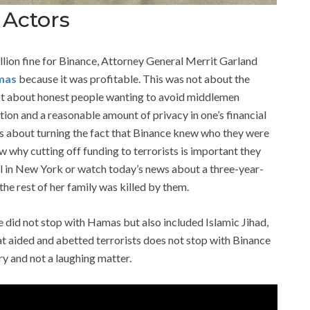
 Actors
llion fine for Binance, Attorney General Merrit Garland
mas
because it was profitable. This was not about the
 not about honest people wanting to avoid middlemen
ation and a reasonable amount of privacy in one’s financial
was about turning the fact that Binance knew who they were
ow why cutting off funding to terrorists is important they
l in New York or watch today’s news about a three-year-
e rest of her family was killed by them.
 did not stop with Hamas but also included Islamic Jihad,
at aided and abetted terrorists does not stop with Binance
ary and not a laughing matter.