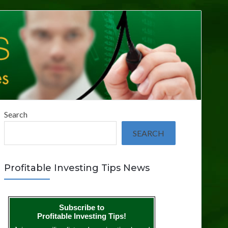
Search
SEARCH
Profitable Investing Tips News