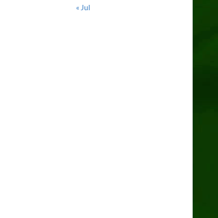
« Jul