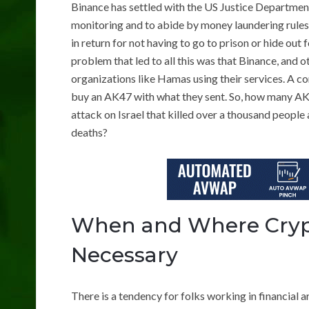
Binance has settled with the US Justice Department
monitoring and to abide by money laundering rules.
in return for not having to go to prison or hide out
problem that led to all this was that Binance, and o
organizations like Hamas using their services. A 
buy an AK47 with what they sent. So, how many AK
attack on Israel that killed over a thousand people 
deaths?
When and Where Crypt
Necessary
There is a tendency for folks working in financial a