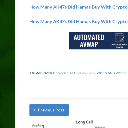
How Many AK47s Did Hamas Buy With Crypto
How Many AK47s Did Hamas Buy With Crypto
TAGS:
BINANCE ENABLED ILLICIT ACTORS
,
WHEN AND WHERE C
Previous Post