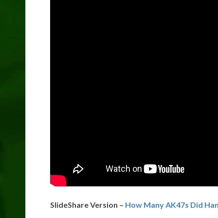
SlideShare Version –
How Many AK47s Did Ham