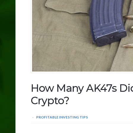
How Many AK47s Di
Crypto?
PROFITABLE INVESTING TIPS