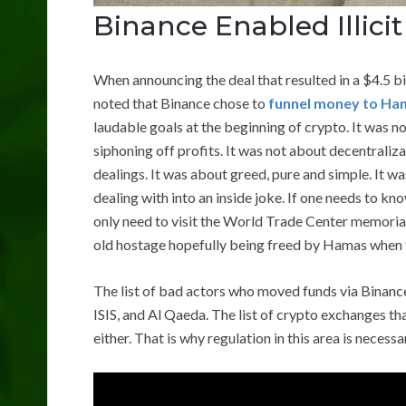
Binance Enabled Illicit
When announcing the deal that resulted in a $4.5 bi
noted that Binance chose to
funnel money to Ha
laudable goals at the beginning of crypto. It was
siphoning off profits. It was not about decentraliz
dealings. It was about greed, pure and simple. It 
dealing with into an inside joke. If one needs to kn
only need to visit the World Trade Center memoria
old hostage hopefully being freed by Hamas when th
The list of bad actors who moved funds via Binance
ISIS, and Al Qaeda. The list of crypto exchanges th
either. That is why regulation in this area is necess