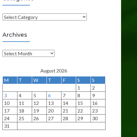
C
a
t
Archives
e
g
A
o
r
r
c
August 2026
i
h
M
T
W
T
F
S
S
e
i
1
2
s
v
3
4
5
6
7
8
9
e
10
11
12
13
14
15
16
s
17
18
19
20
21
22
23
24
25
26
27
28
29
30
31