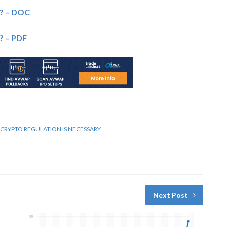
? – DOC
? – PDF
RYPTO REGULATION IS NECESSARY
Next Post