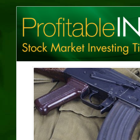
Profitable
Investing
Tips