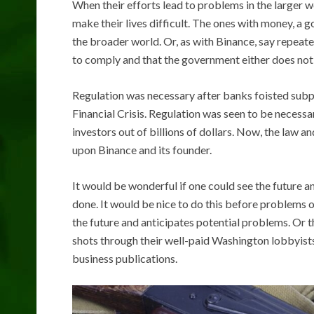
When their efforts lead to problems in the larger 
make their lives difficult. The ones with money, a
the broader world. Or, as with Binance, say repeat
to comply and that the government either does not g
Regulation was necessary after banks foisted subp
Financial Crisis. Regulation was seen to be neces
investors out of billions of dollars. Now, the law
upon Binance and its founder.
It would be wonderful if one could see the future an
done. It would be nice to do this before problems 
the future and anticipates potential problems. Or t
shots through their well-paid Washington lobbyists,
business publications.