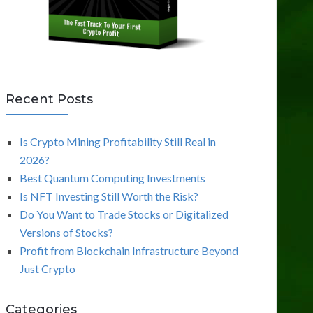
Recent Posts
Is Crypto Mining Profitability Still Real in
2026?
Best Quantum Computing Investments
Is NFT Investing Still Worth the Risk?
Do You Want to Trade Stocks or Digitalized
Versions of Stocks?
Profit from Blockchain Infrastructure Beyond
Just Crypto
Categories