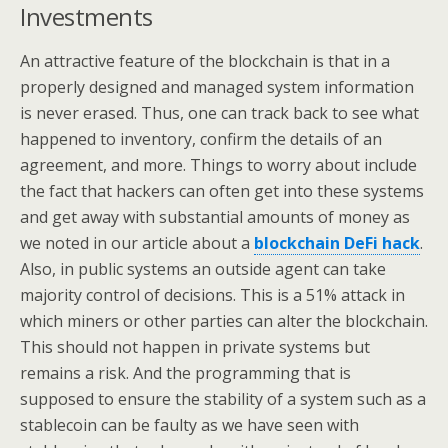
Investments
An attractive feature of the blockchain is that in a
properly designed and managed system information
is never erased. Thus, one can track back to see what
happened to inventory, confirm the details of an
agreement, and more. Things to worry about include
the fact that hackers can often get into these systems
and get away with substantial amounts of money as
we noted in our article about a
blockchain DeFi hack
.
Also, in public systems an outside agent can take
majority control of decisions. This is a 51% attack in
which miners or other parties can alter the blockchain.
This should not happen in private systems but
remains a risk. And the programming that is
supposed to ensure the stability of a system such as a
stablecoin can be faulty as we have seen with