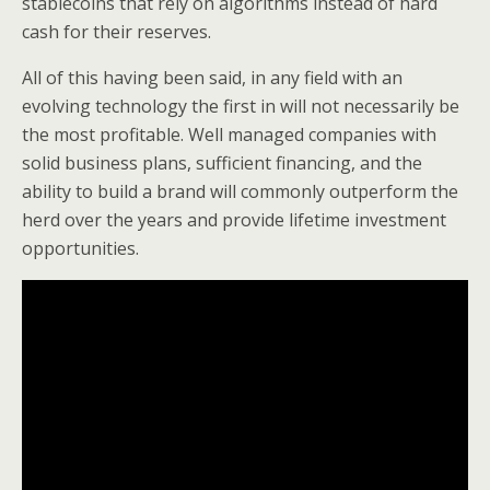
stablecoins that rely on algorithms instead of hard
cash for their reserves.
All of this having been said, in any field with an
evolving technology the first in will not necessarily be
the most profitable. Well managed companies with
solid business plans, sufficient financing, and the
ability to build a brand will commonly outperform the
herd over the years and provide lifetime investment
opportunities.