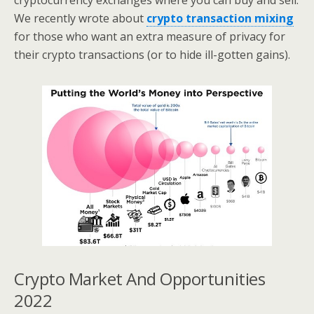
cryptocurrency exchanges where you can buy and sell.
We recently wrote about
crypto transaction mixing
for those who want an extra measure of privacy for
their crypto transactions (or to hide ill-gotten gains).
Crypto Market And Opportunities
2022