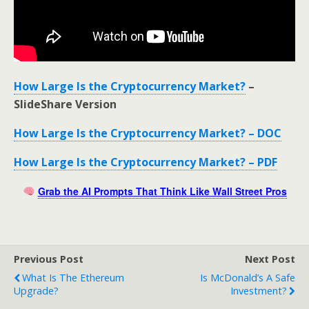
How Large Is the Cryptocurrency Market?
–
SlideShare Version
How Large Is the Cryptocurrency Market? – DOC
How Large Is the Cryptocurrency Market? – PDF
Grab the AI Prompts That Think Like Wall Street Pros
Previous Post
Next Post
What Is The Ethereum
Is McDonald’s A Safe
Upgrade?
Investment?