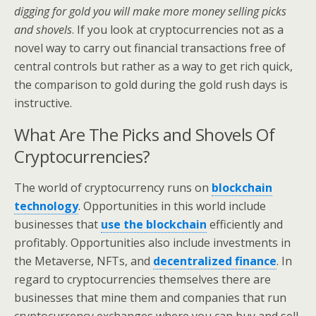
digging for gold you will make more money selling picks
and shovels
. If you look at cryptocurrencies not as a
novel way to carry out financial transactions free of
central controls but rather as a way to get rich quick,
the comparison to gold during the gold rush days is
instructive.
What Are The Picks and Shovels Of
Cryptocurrencies?
The world of cryptocurrency runs on
blockchain
technology
. Opportunities in this world include
businesses that
use the blockchain
efficiently and
profitably. Opportunities also include investments in
the Metaverse, NFTs, and
decentralized finance
. In
regard to cryptocurrencies themselves there are
businesses that mine them and companies that run