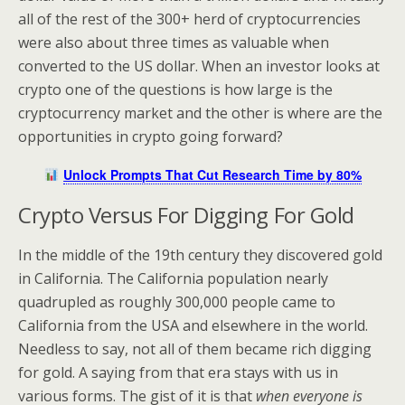
all of the rest of the 300+ herd of cryptocurrencies
were also about three times as valuable when
converted to the US dollar. When an investor looks at
crypto one of the questions is how large is the
cryptocurrency market and the other is where are the
opportunities in crypto going forward?
Unlock Prompts That Cut Research Time by 80%
Crypto Versus For Digging For Gold
In the middle of the 19th century they discovered gold
in California. The California population nearly
quadrupled as roughly 300,000 people came to
California from the USA and elsewhere in the world.
Needless to say, not all of them became rich digging
for gold. A saying from that era stays with us in
various forms. The gist of it is that
when everyone is