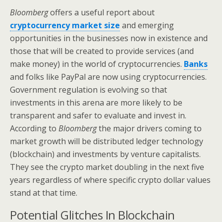
Bloomberg
offers a useful report about
cryptocurrency market size
and emerging
opportunities in the businesses now in existence and
those that will be created to provide services (and
make money) in the world of cryptocurrencies.
Banks
and folks like PayPal are now using cryptocurrencies.
Government regulation is evolving so that
investments in this arena are more likely to be
transparent and safer to evaluate and invest in.
According to
Bloomberg
the major drivers coming to
market growth will be distributed ledger technology
(blockchain) and investments by venture capitalists.
They see the crypto market doubling in the next five
years regardless of where specific crypto dollar values
stand at that time.
Potential Glitches In Blockchain