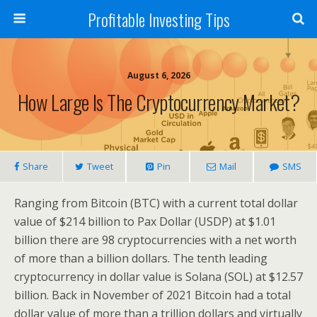
Profitable Investing Tips
August 6, 2026
How Large Is The Cryptocurrency Market?
Share
Tweet
Pin
Mail
SMS
Ranging from Bitcoin (BTC) with a current total dollar
value of $214 billion to Pax Dollar (USDP) at $1.01
billion there are 98 cryptocurrencies with a net worth
of more than a billion dollars. The tenth leading
cryptocurrency in dollar value is Solana (SOL) at $12.57
billion. Back in November of 2021 Bitcoin had a total
dollar value of more than a trillion dollars and virtually