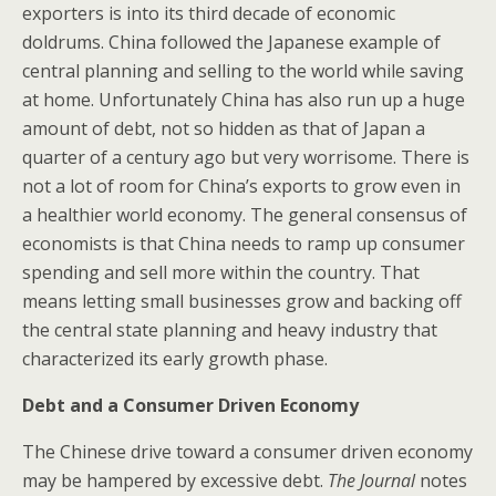
exporters is into its third decade of economic
doldrums. China followed the Japanese example of
central planning and selling to the world while saving
at home. Unfortunately China has also run up a huge
amount of debt, not so hidden as that of Japan a
quarter of a century ago but very worrisome. There is
not a lot of room for China’s exports to grow even in
a healthier world economy. The general consensus of
economists is that China needs to ramp up consumer
spending and sell more within the country. That
means letting small businesses grow and backing off
the central state planning and heavy industry that
characterized its early growth phase.
Debt and a Consumer Driven Economy
The Chinese drive toward a consumer driven economy
may be hampered by excessive debt.
The Journal
notes