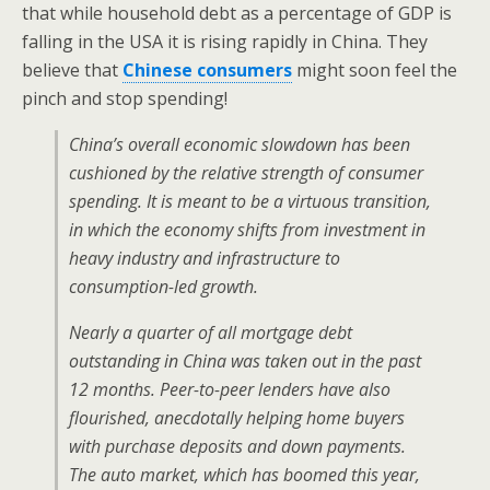
that while household debt as a percentage of GDP is
falling in the USA it is rising rapidly in China. They
believe that
Chinese consumers
might soon feel the
pinch and stop spending!
China’s overall economic slowdown has been
cushioned by the relative strength of consumer
spending. It is meant to be a virtuous transition,
in which the economy shifts from investment in
heavy industry and infrastructure to
consumption-led growth.
Nearly a quarter of all mortgage debt
outstanding in China was taken out in the past
12 months. Peer-to-peer lenders have also
flourished, anecdotally helping home buyers
with purchase deposits and down payments.
The auto market, which has boomed this year,