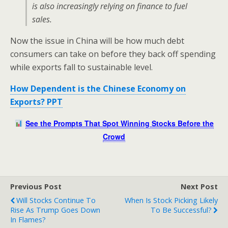
is also increasingly relying on finance to fuel
sales.
Now the issue in China will be how much debt
consumers can take on before they back off spending
while exports fall to sustainable level.
How Dependent is the Chinese Economy on
Exports? PPT
See the Prompts That Spot Winning Stocks Before the
Crowd
Previous Post
Next Post
Will Stocks Continue To
When Is Stock Picking Likely
Rise As Trump Goes Down
To Be Successful?
In Flames?