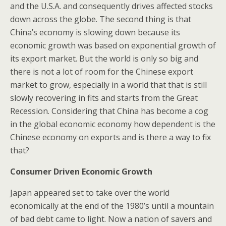
and the U.S.A. and consequently drives affected stocks
down across the globe. The second thing is that
China’s economy is slowing down because its
economic growth was based on exponential growth of
its export market. But the world is only so big and
there is not a lot of room for the Chinese export
market to grow, especially in a world that that is still
slowly recovering in fits and starts from the Great
Recession. Considering that China has become a cog
in the global economic economy how dependent is the
Chinese economy on exports and is there a way to fix
that?
Consumer Driven Economic Growth
Japan appeared set to take over the world
economically at the end of the 1980’s until a mountain
of bad debt came to light. Now a nation of savers and