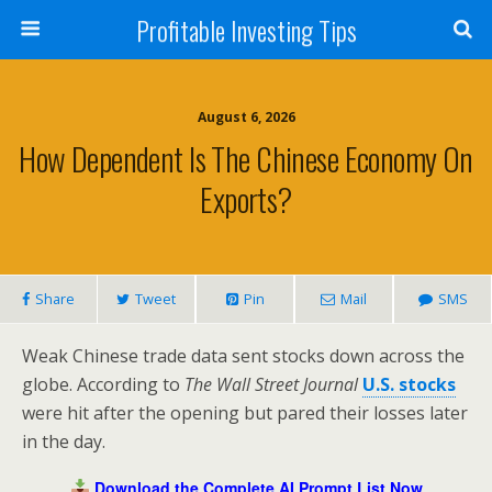
Profitable Investing Tips
August 6, 2026
How Dependent Is The Chinese Economy On
Exports?
Share
Tweet
Pin
Mail
SMS
Weak Chinese trade data sent stocks down across the
globe. According to
The Wall Street Journal
U.S. stocks
were hit after the opening but pared their losses later
in the day.
Download the Complete AI Prompt List Now