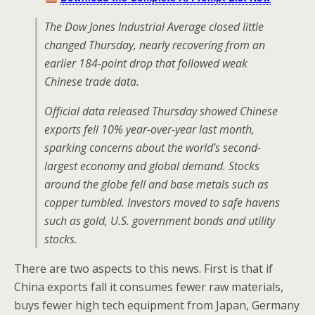
The Dow Jones Industrial Average closed little
changed Thursday, nearly recovering from an
earlier 184-point drop that followed weak
Chinese trade data.
Official data released Thursday showed Chinese
exports fell 10% year-over-year last month,
sparking concerns about the world’s second-
largest economy and global demand. Stocks
around the globe fell and base metals such as
copper tumbled. Investors moved to safe havens
such as gold, U.S. government bonds and utility
stocks.
There are two aspects to this news. First is that if
China exports fall it consumes fewer raw materials,
buys fewer high tech equipment from Japan, Germany