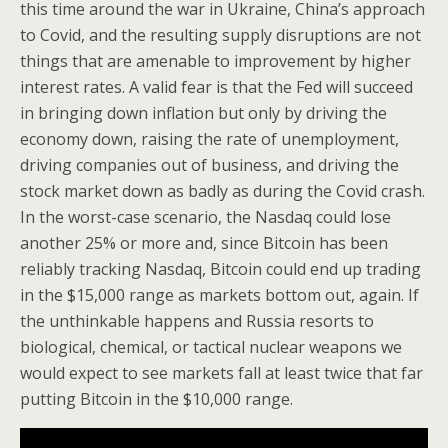
this time around the war in Ukraine, China’s approach
to Covid, and the resulting supply disruptions are not
things that are amenable to improvement by higher
interest rates. A valid fear is that the Fed will succeed
in bringing down inflation but only by driving the
economy down, raising the rate of unemployment,
driving companies out of business, and driving the
stock market down as badly as during the Covid crash.
In the worst-case scenario, the Nasdaq could lose
another 25% or more and, since Bitcoin has been
reliably tracking Nasdaq, Bitcoin could end up trading
in the $15,000 range as markets bottom out, again. If
the unthinkable happens and Russia resorts to
biological, chemical, or tactical nuclear weapons we
would expect to see markets fall at least twice that far
putting Bitcoin in the $10,000 range.