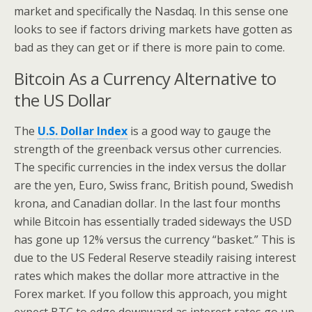
market and specifically the Nasdaq. In this sense one
looks to see if factors driving markets have gotten as
bad as they can get or if there is more pain to come.
Bitcoin As a Currency Alternative to
the US Dollar
The
U.S. Dollar Index
is a good way to gauge the
strength of the greenback versus other currencies.
The specific currencies in the index versus the dollar
are the yen, Euro, Swiss franc, British pound, Swedish
krona, and Canadian dollar. In the last four months
while Bitcoin has essentially traded sideways the USD
has gone up 12% versus the currency “basket.” This is
due to the US Federal Reserve steadily raising interest
rates which makes the dollar more attractive in the
Forex market. If you follow this approach, you might