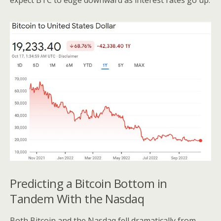
expect BTC to edge downward as interest rates go up.
Predicting a Bitcoin Bottom in
Tandem With the Nasdaq
Both Bitcoin and the Nasdaq fell dramatically from