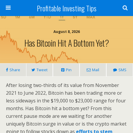
Profitable Investing Tips
August 8, 2026
Has Bitcoin Hit A Bottom Yet?
Share
Tweet
Pin
Mail
SMS
After losing two-thirds of its value from November
2021 to June 2022, Bitcoin has been trading more or
less sideways in the $19,000 to $23,000 range for four
months. Has Bitcoin hit a bottom yet? From this
current pause mode are we waiting for another
uniquely Bitcoin surge in value or is the crypto market
going to follow stocks down as
efforts to stem