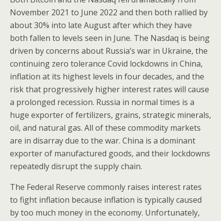
November 2021 to June 2022 and then both rallied by
about 30% into late August after which they have
both fallen to levels seen in June. The Nasdaq is being
driven by concerns about Russia’s war in Ukraine, the
continuing zero tolerance Covid lockdowns in China,
inflation at its highest levels in four decades, and the
risk that progressively higher interest rates will cause
a prolonged recession. Russia in normal times is a
huge exporter of fertilizers, grains, strategic minerals,
oil, and natural gas. All of these commodity markets
are in disarray due to the war. China is a dominant
exporter of manufactured goods, and their lockdowns
repeatedly disrupt the supply chain.
The Federal Reserve commonly raises interest rates
to fight inflation because inflation is typically caused
by too much money in the economy. Unfortunately,