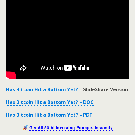
Has Bitcoin Hit a Bottom Yet?
– SlideShare Version
Has Bitcoin Hit a Bottom Yet? – DOC
Has Bitcoin Hit a Bottom Yet? – PDF
Get All 50 AI Investing Prompts Instantly