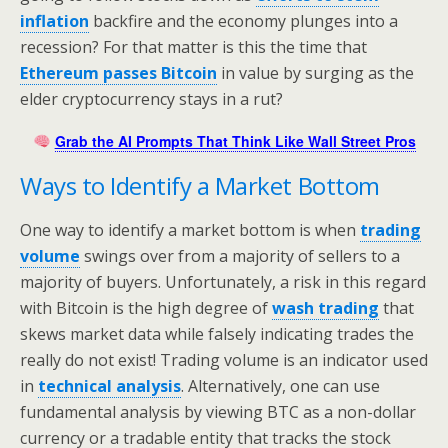
inflation
backfire and the economy plunges into a
recession? For that matter is this the time that
Ethereum passes Bitcoin
in value by surging as the
elder cryptocurrency stays in a rut?
Grab the AI Prompts That Think Like Wall Street Pros
Ways to Identify a Market Bottom
One way to identify a market bottom is when
trading
volume
swings over from a majority of sellers to a
majority of buyers. Unfortunately, a risk in this regard
with Bitcoin is the high degree of
wash trading
that
skews market data while falsely indicating trades the
really do not exist! Trading volume is an indicator used
in
technical analysis
. Alternatively, one can use
fundamental analysis by viewing BTC as a non-dollar
currency or a tradable entity that tracks the stock