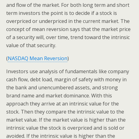
and flow of the market. For both long term and short
term investors the point is to decide if a stock is
overpriced or underpriced in the current market. The
concept of mean reversion says that the market price
of a security will, over time, trend toward the intrinsic
value of that security.
(
NASDAQ Mean Reversion
)
Investors use analysis of fundamentals like company
cash flow, debt load, margin of safety with money in
the bank and unencumbered assets, and strong
brand name and market dominance. With this
approach they arrive at an intrinsic value for the
stock. Then they compare the intrinsic value to the
market value. If the market value is higher than the
intrinsic value the stock is overpriced and is sold or
avoided. If the intrinsic value is higher than the