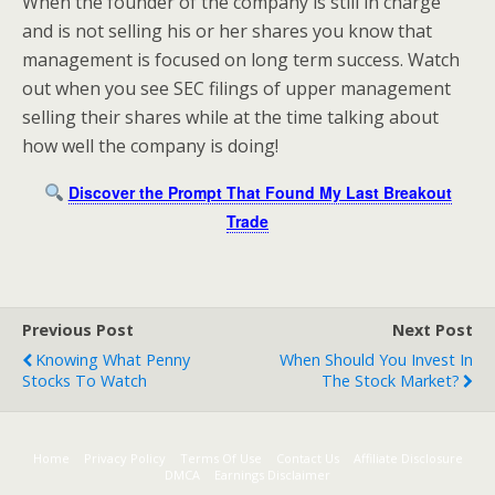
When the founder of the company is still in charge
and is not selling his or her shares you know that
management is focused on long term success. Watch
out when you see SEC filings of upper management
selling their shares while at the time talking about
how well the company is doing!
Discover the Prompt That Found My Last Breakout
Trade
Previous Post
Next Post
Knowing What Penny
When Should You Invest In
Stocks To Watch
The Stock Market?
Home
Privacy Policy
Terms Of Use
Contact Us
Affiliate Disclosure
DMCA
Earnings Disclaimer