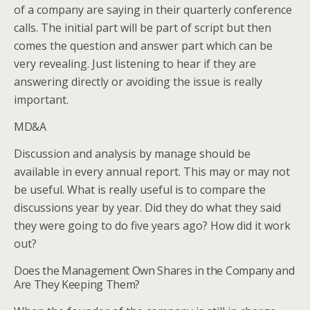
of a company are saying in their quarterly conference
calls. The initial part will be part of script but then
comes the question and answer part which can be
very revealing. Just listening to hear if they are
answering directly or avoiding the issue is really
important.
MD&A
Discussion and analysis by manage should be
available in every annual report. This may or may not
be useful. What is really useful is to compare the
discussions year by year. Did they do what they said
they were going to do five years ago? How did it work
out?
Does the Management Own Shares in the Company and
Are They Keeping Them?