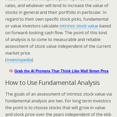
rates, and whatever will tend to increase the value of
stocks in general and their portfolio in particular. In
regard to their own specific stock picks, fundamental
or value investors calculate
intrinsic stock value
based
on forward-looking cash flow. The point of this kind
of analysis is to come to measurable and reliable
assessment of stock value independent of the current
market price.
(
Investopedia
)
Grab the AI Prompts That Think Like Wall Street Pros
How to Use Fundamental Analysis
The goals of an assessment of intrinsic stock value via
fundamental analysis are two. For long term investors
the point is to choose stocks that will grow in value
and stock price over the years independent of the ebb