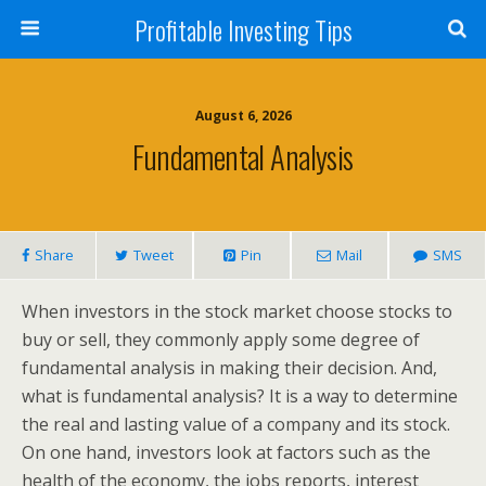
Profitable Investing Tips
August 6, 2026
Fundamental Analysis
Share
Tweet
Pin
Mail
SMS
When investors in the stock market choose stocks to
buy or sell, they commonly apply some degree of
fundamental analysis in making their decision. And,
what is fundamental analysis? It is a way to determine
the real and lasting value of a company and its stock.
On one hand, investors look at factors such as the
health of the economy, the jobs reports, interest