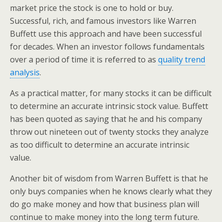
market price the stock is one to hold or buy.
Successful, rich, and famous investors like Warren
Buffett use this approach and have been successful
for decades. When an investor follows fundamentals
over a period of time it is referred to as
quality trend
analysis
.
As a practical matter, for many stocks it can be difficult
to determine an accurate intrinsic stock value. Buffett
has been quoted as saying that he and his company
throw out nineteen out of twenty stocks they analyze
as too difficult to determine an accurate intrinsic
value.
Another bit of wisdom from Warren Buffett is that he
only buys companies when he knows clearly what they
do go make money and how that business plan will
continue to make money into the long term future.