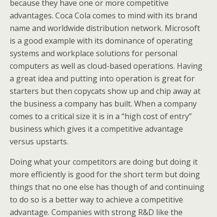
because they have one or more competitive
advantages. Coca Cola comes to mind with its brand
name and worldwide distribution network. Microsoft
is a good example with its dominance of operating
systems and workplace solutions for personal
computers as well as cloud-based operations. Having
a great idea and putting into operation is great for
starters but then copycats show up and chip away at
the business a company has built. When a company
comes to a critical size it is in a “high cost of entry”
business which gives it a competitive advantage
versus upstarts.
Doing what your competitors are doing but doing it
more efficiently is good for the short term but doing
things that no one else has though of and continuing
to do so is a better way to achieve a competitive
advantage. Companies with strong R&D like the