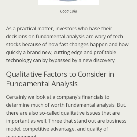
Coca Cola
As a practical matter, investors who base their
decisions on fundamental analysis are wary of tech
stocks because of how fast changes happen and how
quickly a brand new, cutting edge and profitable
technology can by bypassed by a new discovery.
Qualitative Factors to Consider in
Fundamental Analysis
Certainly we look at a company’s financials to
determine much of worth fundamental analysis. But,
there are also so-called qualitative issues that are
important as well. Three that stand out are business
model, competitive advantage, and quality of
management.