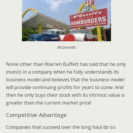
McDonalds
None other than Warren Buffett has said that he only
invests in a company when he fully understands its
business model and believes that the business model
will provide continuing profits for years to come. And
then he only buys their stock with its intrinsic value is
greater than the current market price!
Competitive Advantage
Companies that succeed over the long haul do so