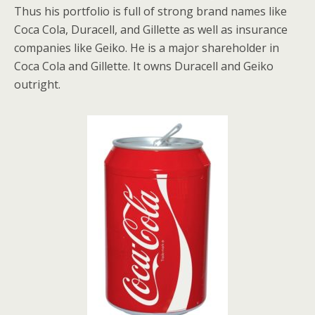
Thus his portfolio is full of strong brand names like
Coca Cola, Duracell, and Gillette as well as insurance
companies like Geiko. He is a major shareholder in
Coca Cola and Gillette. It owns Duracell and Geiko
outright.