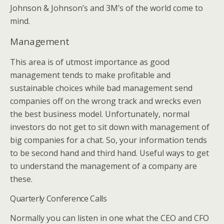
Johnson & Johnson’s and 3M’s of the world come to
mind.
Management
This area is of utmost importance as good
management tends to make profitable and
sustainable choices while bad management send
companies off on the wrong track and wrecks even
the best business model. Unfortunately, normal
investors do not get to sit down with management of
big companies for a chat. So, your information tends
to be second hand and third hand. Useful ways to get
to understand the management of a company are
these.
Quarterly Conference Calls
Normally you can listen in one what the CEO and CFO