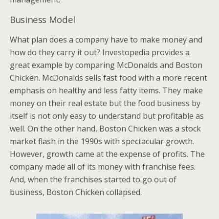
Business Model
What plan does a company have to make money and
how do they carry it out? Investopedia provides a
great example by comparing McDonalds and Boston
Chicken. McDonalds sells fast food with a more recent
emphasis on healthy and less fatty items. They make
money on their real estate but the food business by
itself is not only easy to understand but profitable as
well. On the other hand, Boston Chicken was a stock
market flash in the 1990s with spectacular growth.
However, growth came at the expense of profits. The
company made all of its money with franchise fees.
And, when the franchises started to go out of
business, Boston Chicken collapsed.