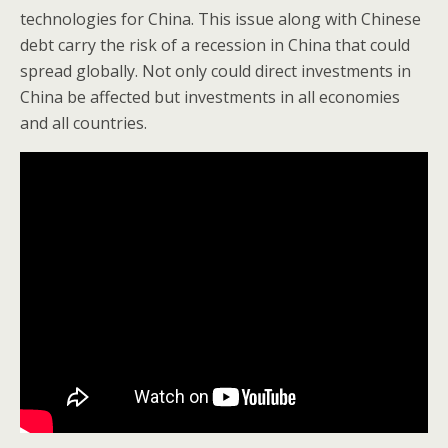
technologies for China. This issue along with Chinese
debt carry the risk of a recession in China that could
spread globally. Not only could direct investments in
China be affected but investments in all economies
and all countries.