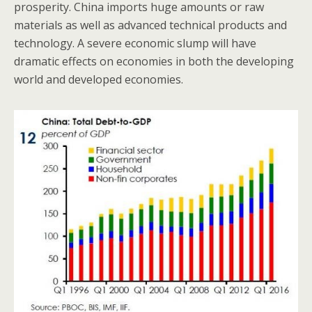
prosperity. China imports huge amounts or raw
materials as well as advanced technical products and
technology. A severe economic slump will have
dramatic effects on economies in both the developing
world and developed economies.