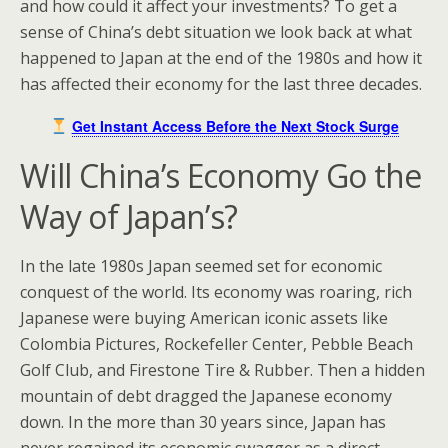
and how could it affect your investments? To get a
sense of China’s debt situation we look back at what
happened to Japan at the end of the 1980s and how it
has affected their economy for the last three decades.
Get Instant Access Before the Next Stock Surge
Will China’s Economy Go the
Way of Japan’s?
In the late 1980s Japan seemed set for economic
conquest of the world. Its economy was roaring, rich
Japanese were buying American iconic assets like
Colombia Pictures, Rockefeller Center, Pebble Beach
Golf Club, and Firestone Tire & Rubber. Then a hidden
mountain of debt dragged the Japanese economy
down. In the more than 30 years since, Japan has