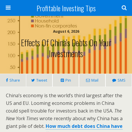
Profitable Investing Tips
August 6, 2026
Effects Of China’s Debts On Your
Investments
Share
Tweet
Pin
Mail
SMS
China’s economy is the world’s third largest after the
US and EU. Looming economic problems in China
could spell trouble for investors back in the USA.
The
New York Times
wrote recently about why China has a
giant pile of debt.
How much debt does China have