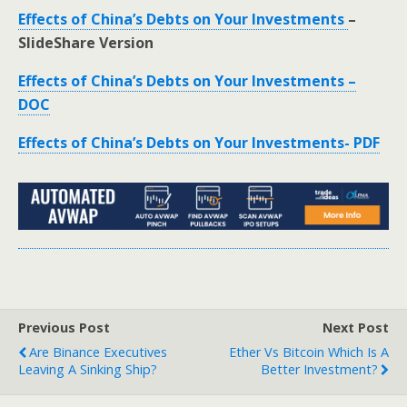
Effects of China’s Debts on Your Investments
–
SlideShare Version
Effects of China’s Debts on Your Investments –
DOC
Effects of China’s Debts on Your Investments- PDF
Previous Post
Next Post
Are Binance Executives
Ether Vs Bitcoin Which Is A
Leaving A Sinking Ship?
Better Investment?