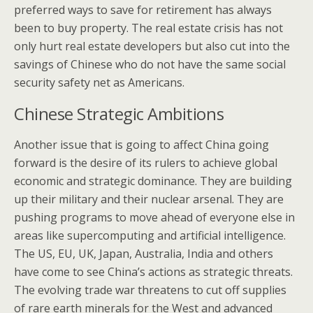
preferred ways to save for retirement has always
been to buy property. The real estate crisis has not
only hurt real estate developers but also cut into the
savings of Chinese who do not have the same social
security safety net as Americans.
Chinese Strategic Ambitions
Another issue that is going to affect China going
forward is the desire of its rulers to achieve global
economic and strategic dominance. They are building
up their military and their nuclear arsenal. They are
pushing programs to move ahead of everyone else in
areas like supercomputing and artificial intelligence.
The US, EU, UK, Japan, Australia, India and others
have come to see China’s actions as strategic threats.
The evolving trade war threatens to cut off supplies
of rare earth minerals for the West and advanced