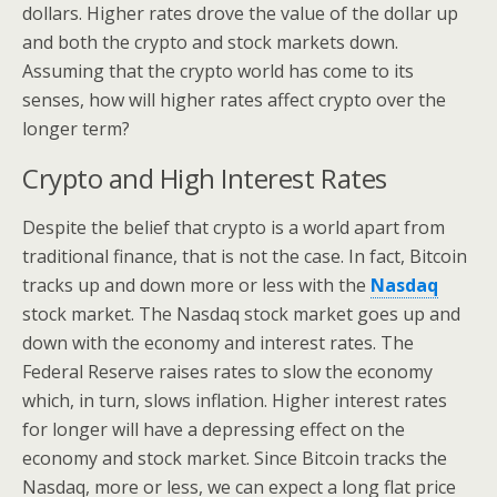
dollars. Higher rates drove the value of the dollar up
and both the crypto and stock markets down.
Assuming that the crypto world has come to its
senses, how will higher rates affect crypto over the
longer term?
Crypto and High Interest Rates
Despite the belief that crypto is a world apart from
traditional finance, that is not the case. In fact, Bitcoin
tracks up and down more or less with the
Nasdaq
stock market. The Nasdaq stock market goes up and
down with the economy and interest rates. The
Federal Reserve raises rates to slow the economy
which, in turn, slows inflation. Higher interest rates
for longer will have a depressing effect on the
economy and stock market. Since Bitcoin tracks the
Nasdaq, more or less, we can expect a long flat price