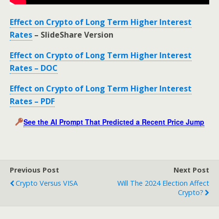
Effect on Crypto of Long Term Higher Interest
Rates
– SlideShare Version
Effect on Crypto of Long Term Higher Interest
Rates – DOC
Effect on Crypto of Long Term Higher Interest
Rates – PDF
See the AI Prompt That Predicted a Recent Price Jump
Previous Post
Next Post
Crypto Versus VISA
Will The 2024 Election Affect
Crypto?