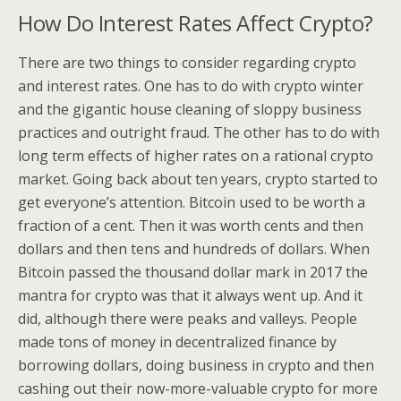
How Do Interest Rates Affect Crypto?
There are two things to consider regarding crypto
and interest rates. One has to do with crypto winter
and the gigantic house cleaning of sloppy business
practices and outright fraud. The other has to do with
long term effects of higher rates on a rational crypto
market. Going back about ten years, crypto started to
get everyone’s attention. Bitcoin used to be worth a
fraction of a cent. Then it was worth cents and then
dollars and then tens and hundreds of dollars. When
Bitcoin passed the thousand dollar mark in 2017 the
mantra for crypto was that it always went up. And it
did, although there were peaks and valleys. People
made tons of money in decentralized finance by
borrowing dollars, doing business in crypto and then
cashing out their now-more-valuable crypto for more