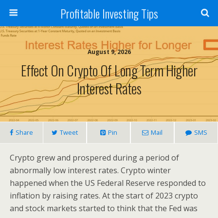
Profitable Investing Tips
August 9, 2026
Effect On Crypto Of Long Term Higher
Interest Rates
Share
Tweet
Pin
Mail
SMS
Crypto grew and prospered during a period of
abnormally low interest rates. Crypto winter
happened when the US Federal Reserve responded to
inflation by raising rates. At the start of 2023 crypto
and stock markets started to think that the Fed was