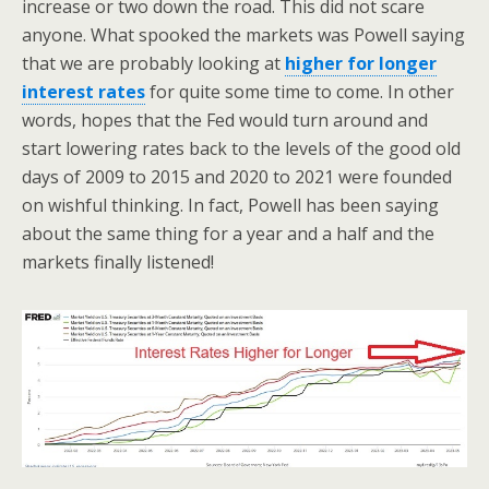
increase or two down the road. This did not scare
anyone. What spooked the markets was Powell saying
that we are probably looking at
higher for longer
interest rates
for quite some time to come. In other
words, hopes that the Fed would turn around and
start lowering rates back to the levels of the good old
days of 2009 to 2015 and 2020 to 2021 were founded
on wishful thinking. In fact, Powell has been saying
about the same thing for a year and a half and the
markets finally listened!