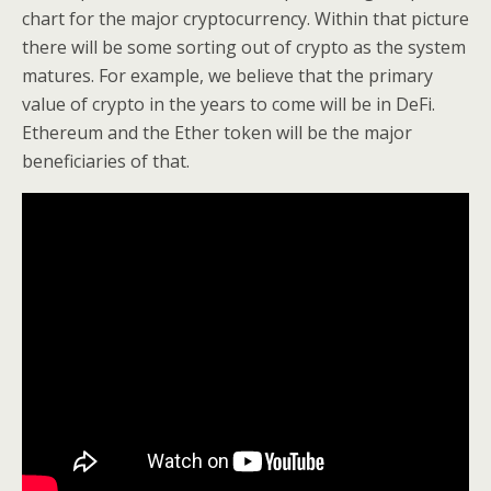
chart for the major cryptocurrency. Within that picture
there will be some sorting out of crypto as the system
matures. For example, we believe that the primary
value of crypto in the years to come will be in DeFi.
Ethereum and the Ether token will be the major
beneficiaries of that.