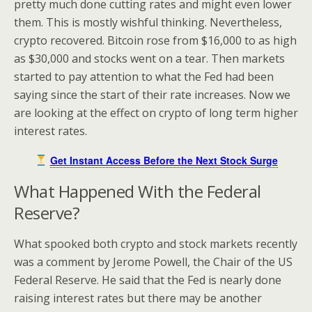
pretty much done cutting rates and might even lower
them. This is mostly wishful thinking. Nevertheless,
crypto recovered. Bitcoin rose from $16,000 to as high
as $30,000 and stocks went on a tear. Then markets
started to pay attention to what the Fed had been
saying since the start of their rate increases. Now we
are looking at the effect on crypto of long term higher
interest rates.
Get Instant Access Before the Next Stock Surge
What Happened With the Federal
Reserve?
What spooked both crypto and stock markets recently
was a comment by Jerome Powell, the Chair of the US
Federal Reserve. He said that the Fed is nearly done
raising interest rates but there may be another