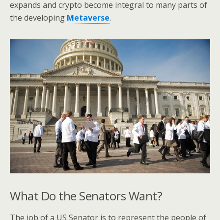
expands and crypto become integral to many parts of
the developing
Metaverse
.
What Do the Senators Want?
The job of a US Senator is to represent the people of