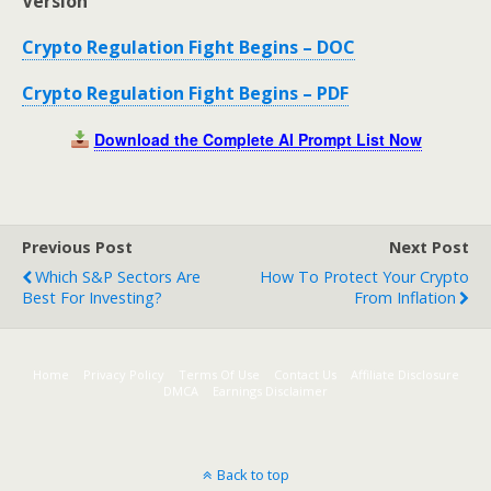
Version
Crypto Regulation Fight Begins – DOC
Crypto Regulation Fight Begins – PDF
Download the Complete AI Prompt List Now
Previous Post
Next Post
Which S&P Sectors Are
How To Protect Your Crypto
Best For Investing?
From Inflation
Home
Privacy Policy
Terms Of Use
Contact Us
Affiliate Disclosure
DMCA
Earnings Disclaimer
Back to top