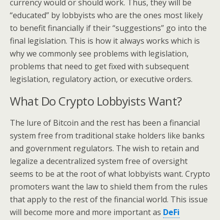
currency would or should work. Thus, they will be
“educated” by lobbyists who are the ones most likely
to benefit financially if their “suggestions” go into the
final legislation. This is how it always works which is
why we commonly see problems with legislation,
problems that need to get fixed with subsequent
legislation, regulatory action, or executive orders.
What Do Crypto Lobbyists Want?
The lure of Bitcoin and the rest has been a financial
system free from traditional stake holders like banks
and government regulators. The wish to retain and
legalize a decentralized system free of oversight
seems to be at the root of what lobbyists want. Crypto
promoters want the law to shield them from the rules
that apply to the rest of the financial world. This issue
will become more and more important as
DeFi