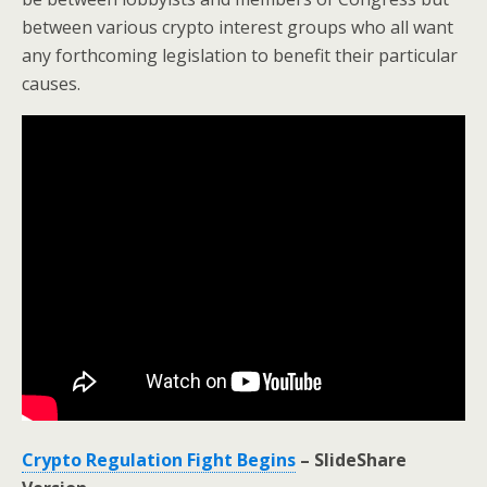
between various crypto interest groups who all want
any forthcoming legislation to benefit their particular
causes.
Crypto Regulation Fight Begins
– SlideShare