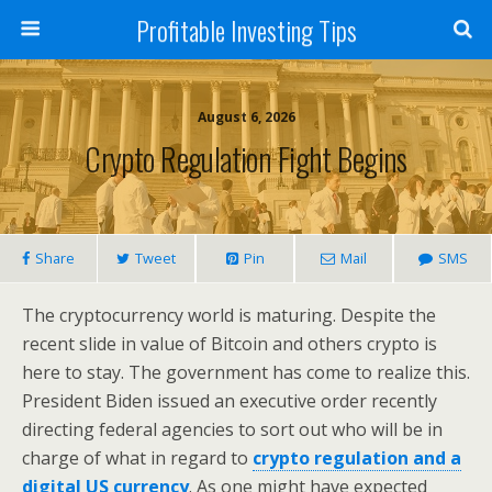
Profitable Investing Tips
August 6, 2026
Crypto Regulation Fight Begins
Share
Tweet
Pin
Mail
SMS
The cryptocurrency world is maturing. Despite the
recent slide in value of Bitcoin and others crypto is
here to stay. The government has come to realize this.
President Biden issued an executive order recently
directing federal agencies to sort out who will be in
charge of what in regard to
crypto regulation and a
digital US currency
. As one might have expected