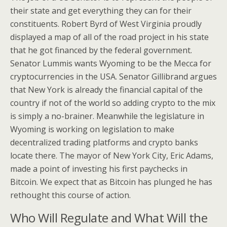
their state and get everything they can for their
constituents. Robert Byrd of West Virginia proudly
displayed a map of all of the road project in his state
that he got financed by the federal government.
Senator Lummis wants Wyoming to be the Mecca for
cryptocurrencies in the USA. Senator Gillibrand argues
that New York is already the financial capital of the
country if not of the world so adding crypto to the mix
is simply a no-brainer. Meanwhile the legislature in
Wyoming is working on legislation to make
decentralized trading platforms and crypto banks
locate there. The mayor of New York City, Eric Adams,
made a point of investing his first paychecks in
Bitcoin. We expect that as Bitcoin has plunged he has
rethought this course of action.
Who Will Regulate and What Will the