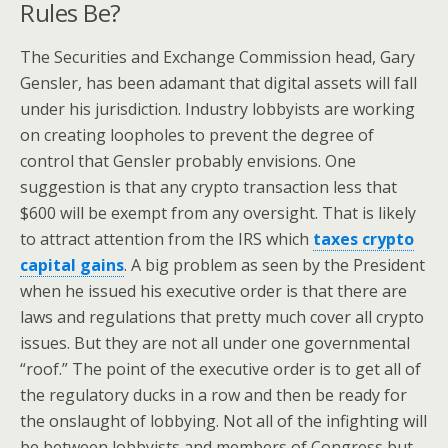
Rules Be?
The Securities and Exchange Commission head, Gary
Gensler, has been adamant that digital assets will fall
under his jurisdiction. Industry lobbyists are working
on creating loopholes to prevent the degree of
control that Gensler probably envisions. One
suggestion is that any crypto transaction less that
$600 will be exempt from any oversight. That is likely
to attract attention from the IRS which
taxes crypto
capital gains
. A big problem as seen by the President
when he issued his executive order is that there are
laws and regulations that pretty much cover all crypto
issues. But they are not all under one governmental
“roof.” The point of the executive order is to get all of
the regulatory ducks in a row and then be ready for
the onslaught of lobbying. Not all of the infighting will
be between lobbyists and members of Congress but