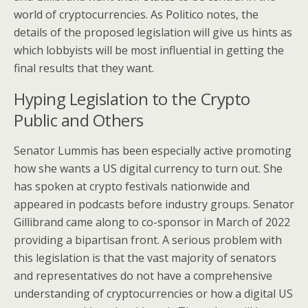
world of cryptocurrencies. As Politico notes, the
details of the proposed legislation will give us hints as
which lobbyists will be most influential in getting the
final results that they want.
Hyping Legislation to the Crypto
Public and Others
Senator Lummis has been especially active promoting
how she wants a US digital currency to turn out. She
has spoken at crypto festivals nationwide and
appeared in podcasts before industry groups. Senator
Gillibrand came along to co-sponsor in March of 2022
providing a bipartisan front. A serious problem with
this legislation is that the vast majority of senators
and representatives do not have a comprehensive
understanding of cryptocurrencies or how a digital US