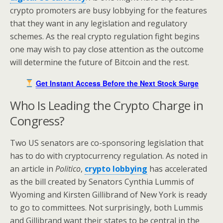
crypto promoters are busy lobbying for the features
that they want in any legislation and regulatory
schemes. As the real crypto regulation fight begins
one may wish to pay close attention as the outcome
will determine the future of Bitcoin and the rest.
Get Instant Access Before the Next Stock Surge
Who Is Leading the Crypto Charge in
Congress?
Two US senators are co-sponsoring legislation that
has to do with cryptocurrency regulation. As noted in
an article in
Politico
,
crypto lobbying
has accelerated
as the bill created by Senators Cynthia Lummis of
Wyoming and Kirsten Gillibrand of New York is ready
to go to committees. Not surprisingly, both Lummis
and Gillibrand want their states to be central in the