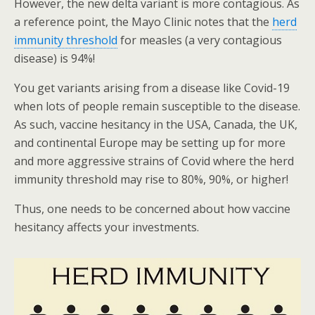
However, the new delta variant is more contagious. As
a reference point, the Mayo Clinic notes that the
herd
immunity threshold
for measles (a very contagious
disease) is 94%!
You get variants arising from a disease like Covid-19
when lots of people remain susceptible to the disease.
As such, vaccine hesitancy in the USA, Canada, the UK,
and continental Europe may be setting up for more
and more aggressive strains of Covid where the herd
immunity threshold may rise to 80%, 90%, or higher!
Thus, one needs to be concerned about how vaccine
hesitancy affects your investments.