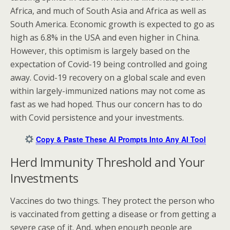
Africa, and much of South Asia and Africa as well as
South America. Economic growth is expected to go as
high as 6.8% in the USA and even higher in China.
However, this optimism is largely based on the
expectation of Covid-19 being controlled and going
away. Covid-19 recovery on a global scale and even
within largely-immunized nations may not come as
fast as we had hoped. Thus our concern has to do
with Covid persistence and your investments.
Copy & Paste These AI Prompts Into Any AI Tool
Herd Immunity Threshold and Your
Investments
Vaccines do two things. They protect the person who
is vaccinated from getting a disease or from getting a
severe case of it. And, when enough people are