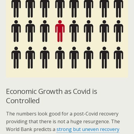
Economic Growth as Covid is
Controlled
The numbers look good for a post-Covid recovery
providing that there is not a huge resurgence. The
World Bank predicts a
strong but uneven recovery