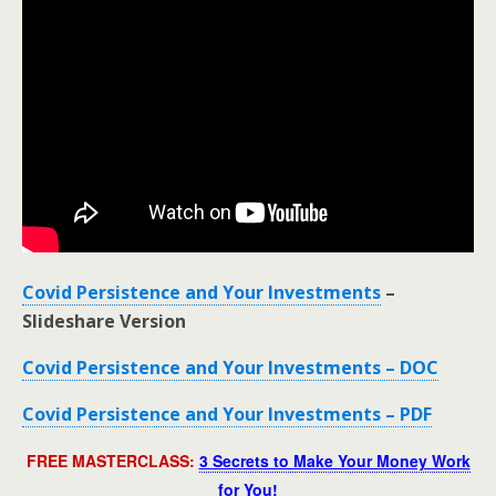
Covid Persistence and Your Investments
–
Slideshare Version
Covid Persistence and Your Investments – DOC
Covid Persistence and Your Investments – PDF
FREE MASTERCLASS:
3 Secrets to Make Your Money Work
for You!