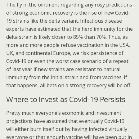
The fly in the ointment regarding any rosy predictions
of strong economic recovery is the rise of new Covid-
19 strains like the delta variant. Infectious disease
experts have estimated that the herd immunity for the
delta strain is likely closer to 85% than 70%. Thus, as
more and more people refuse vaccination in the USA,
UK, and continental Europe, we risk persistence of
Covid-19 or even the worst case scenario of a repeat
of last year if new strains are resistant to natural
immunity from the initial strain and from vaccines. If
that happens, all bets on a strong recovery will be off.
Where to Invest as Covid-19 Persists
Pretty much everyone’s economic and investment
projections have assumed that eventually Covid-19
will either burn itself out by having infected virtually
everyone or that enough vaccine will have been put in