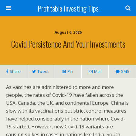
Profitable Investing Tips
August 6, 2026
Covid Persistence And Your Investments
Share
Tweet
Pin
Mail
SMS
As vaccines are administered to more and more
people, the rates of Covid-19 have fallen across the
USA, Canada, the UK, and continental Europe. China is
slow with its vaccinations but strict control measures
have helped considerably in the nation where Covid-
19 started. However, new Covid-19 variants are
causing spikes in cases in nations like India, South