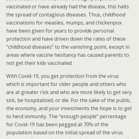
vaccinated or have already had the disease, this halts
the spread of contagious diseases. Thus, childhood
vaccinations for measles, mumps, and chickenpox
have been given for years to provide personal
protection and have driven down the rates of these
“childhood diseases” to the vanishing point, except in
areas where vaccine hesitancy has caused parents to
not get their kids vaccinated.
With Covid-19, you get protection from the virus
which is important for older people and others who
are at greater risk and who are more likely to get very
sick, be hospitalized, or die. For the sake of the public,
the economy, and your investments the hope is to get
to herd immunity. The “enough people” percentage
for Covid-19 has been pegged at 70% of the
population based on the initial spread of the virus.