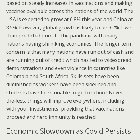
based on steady increases in vaccinations and making
vaccines available across the nations of the world. The
USA is expected to grow at 6.8% this year and China at
8.5%. However, global growth is likely to be 3.2% lower
than predicted prior to the pandemic with many
nations having shrinking economies. The longer term
concern is that many nations have run out of cash and
are running out of credit which has led to widespread
demonstrations and even violence in countries like
Colombia and South Africa. Skills sets have been
diminished as workers have been sidelined and
students have been unable to go to school. Never-
the-less, things will improve everywhere, including
with your investments, providing that vaccinations
proceed and herd immunity is reached.
Economic Slowdown as Covid Persists