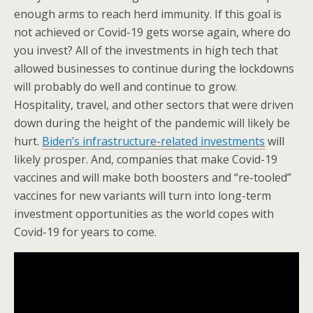
enough arms to reach herd immunity. If this goal is
not achieved or Covid-19 gets worse again, where do
you invest? All of the investments in high tech that
allowed businesses to continue during the lockdowns
will probably do well and continue to grow.
Hospitality, travel, and other sectors that were driven
down during the height of the pandemic will likely be
hurt.
Biden’s infrastructure-related investments
will
likely prosper. And, companies that make Covid-19
vaccines and will make both boosters and “re-tooled”
vaccines for new variants will turn into long-term
investment opportunities as the world copes with
Covid-19 for years to come.