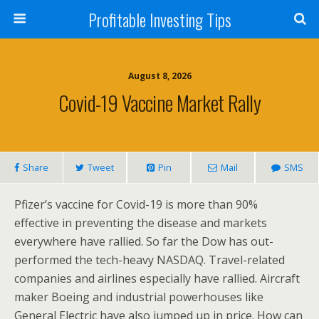
Profitable Investing Tips
August 8, 2026
Covid-19 Vaccine Market Rally
Share
Tweet
Pin
Mail
SMS
Pfizer’s vaccine for Covid-19 is more than 90%
effective in preventing the disease and markets
everywhere have rallied. So far the Dow has out-
performed the tech-heavy NASDAQ. Travel-related
companies and airlines especially have rallied. Aircraft
maker Boeing and industrial powerhouses like
General Electric have also jumped up in price. How can