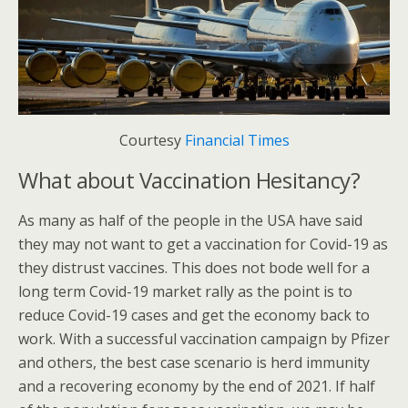
Courtesy
Financial Times
What about Vaccination Hesitancy?
As many as half of the people in the USA have said
they may not want to get a vaccination for Covid-19 as
they distrust vaccines. This does not bode well for a
long term Covid-19 market rally as the point is to
reduce Covid-19 cases and get the economy back to
work. With a successful vaccination campaign by Pfizer
and others, the best case scenario is herd immunity
and a recovering economy by the end of 2021. If half