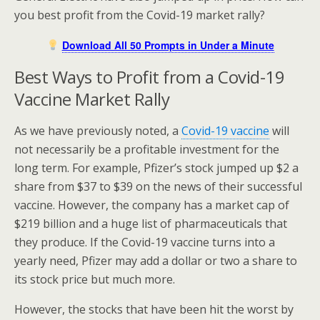
you best profit from the Covid-19 market rally?
Download All 50 Prompts in Under a Minute
Best Ways to Profit from a Covid-19
Vaccine Market Rally
As we have previously noted, a
Covid-19 vaccine
will
not necessarily be a profitable investment for the
long term. For example, Pfizer’s stock jumped up $2 a
share from $37 to $39 on the news of their successful
vaccine. However, the company has a market cap of
$219 billion and a huge list of pharmaceuticals that
they produce. If the Covid-19 vaccine turns into a
yearly need, Pfizer may add a dollar or two a share to
its stock price but much more.
However, the stocks that have been hit the worst by