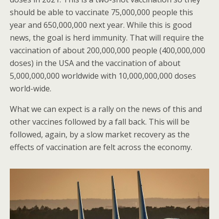
should be able to vaccinate 75,000,000 people this
year and 650,000,000 next year. While this is good
news, the goal is herd immunity. That will require the
vaccination of about 200,000,000 people (400,000,000
doses) in the USA and the vaccination of about
5,000,000,000 worldwide with 10,000,000,000 doses
world-wide.
What we can expect is a rally on the news of this and
other vaccines followed by a fall back. This will be
followed, again, by a slow market recovery as the
effects of vaccination are felt across the economy.