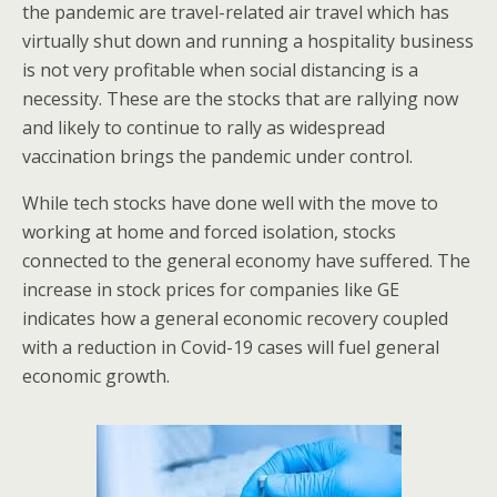
the pandemic are travel-related air travel which has
virtually shut down and running a hospitality business
is not very profitable when social distancing is a
necessity. These are the stocks that are rallying now
and likely to continue to rally as widespread
vaccination brings the pandemic under control.
While tech stocks have done well with the move to
working at home and forced isolation, stocks
connected to the general economy have suffered. The
increase in stock prices for companies like GE
indicates how a general economic recovery coupled
with a reduction in Covid-19 cases will fuel general
economic growth.