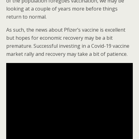
of the population foregoes vaccination, we may be
looking at a couple of years more before things
return to normal.
As such, the news about Pfizer’s vaccine is excellent
but hopes for economic recovery may be a bit
premature. Successful investing in a Covid-19 vaccine
market rally and recovery may take a bit of patience.