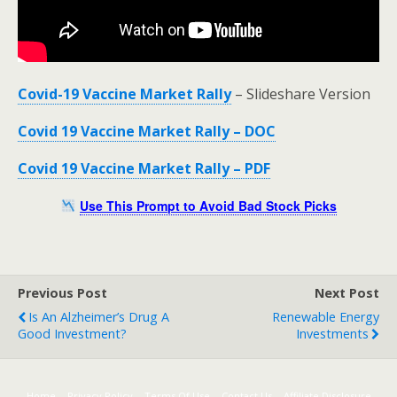
Covid-19 Vaccine Market Rally
– Slideshare Version
Covid 19 Vaccine Market Rally – DOC
Covid 19 Vaccine Market Rally – PDF
Use This Prompt to Avoid Bad Stock Picks
Previous Post
Next Post
Is An Alzheimer’s Drug A
Renewable Energy
Good Investment?
Investments
Home
Privacy Policy
Terms Of Use
Contact Us
Affiliate Disclosure