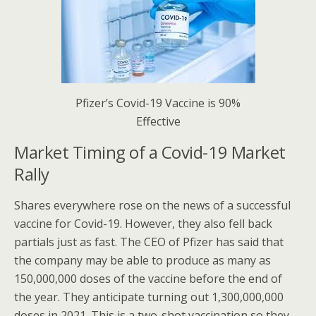
Pfizer’s Covid-19 Vaccine is 90%
Effective
Market Timing of a Covid-19 Market
Rally
Shares everywhere rose on the news of a successful
vaccine for Covid-19. However, they also fell back
partials just as fast. The CEO of Pfizer has said that
the company may be able to produce as many as
150,000,000 doses of the vaccine before the end of
the year. They anticipate turning out 1,300,000,000
doses in 2021. This is a two-shot vaccination so they