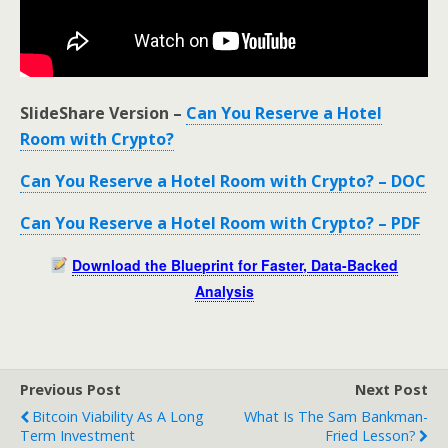
SlideShare Version –
Can You Reserve a Hotel
Room with Crypto?
Can You Reserve a Hotel Room with Crypto? – DOC
Can You Reserve a Hotel Room with Crypto? – PDF
Download the Blueprint for Faster, Data-Backed
Analysis
Previous Post
Next Post
Bitcoin Viability As A Long
What Is The Sam Bankman-
Term Investment
Fried Lesson?