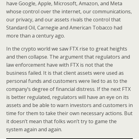
have Google, Apple, Microsoft, Amazon, and Meta
whose control over the internet, our communications,
our privacy, and our assets rivals the control that
Standard Oil, Carnegie and American Tobacco had
more than a century ago.
In the crypto world we saw FTX rise to great heights
and then collapse. The argument that regulators and
law enforcement have with FTX is not that the
business failed. It is that client assets were used as
personal funds and customers were lied to as to the
company’s degree of financial distress. If the next FTX
is better regulated, regulators will have an eye on its
assets and be able to warn investors and customers in
time for them to take their own necessary actions. But
it doesn’t mean that folks won’t try to game the
system again and again.