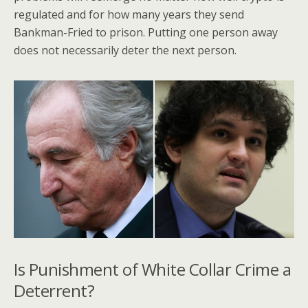
regulated and for how many years they send
Bankman-Fried to prison. Putting one person away
does not necessarily deter the next person.
Is Punishment of White Collar Crime a
Deterrent?