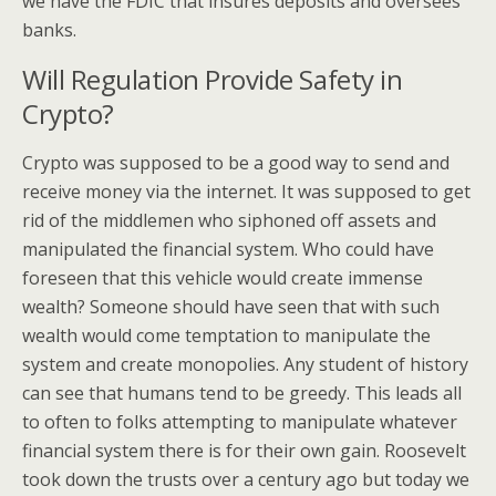
we have the FDIC that insures deposits and oversees
banks.
Will Regulation Provide Safety in
Crypto?
Crypto was supposed to be a good way to send and
receive money via the internet. It was supposed to get
rid of the middlemen who siphoned off assets and
manipulated the financial system. Who could have
foreseen that this vehicle would create immense
wealth? Someone should have seen that with such
wealth would come temptation to manipulate the
system and create monopolies. Any student of history
can see that humans tend to be greedy. This leads all
to often to folks attempting to manipulate whatever
financial system there is for their own gain. Roosevelt
took down the trusts over a century ago but today we