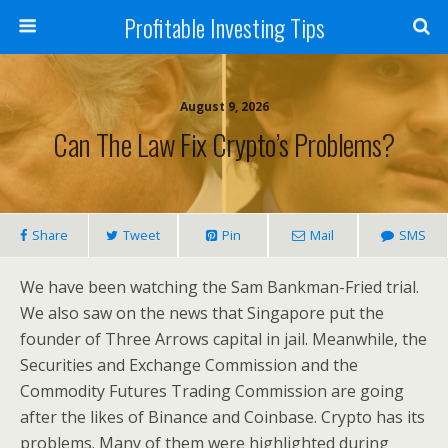
Profitable Investing Tips
August 9, 2026
Can The Law Fix Crypto’s Problems?
Share
Tweet
Pin
Mail
SMS
We have been watching the Sam Bankman-Fried trial.
We also saw on the news that Singapore put the
founder of Three Arrows capital in jail. Meanwhile, the
Securities and Exchange Commission and the
Commodity Futures Trading Commission are going
after the likes of Binance and Coinbase. Crypto has its
problems. Many of them were highlighted during