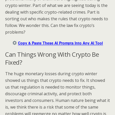
crypto winter. Part of what we are seeing today is the
dealing with specific crypto-related crimes. Part is
sorting out who makes the rules that crypto needs to
follow. We wonder this. Can the law fix crypto’s
problems?
Copy & Paste These AI Prompts Into Any AI Tool
Can Things Wrong With Crypto Be
Fixed?
The huge monetary losses during crypto winter
showed us things that crypto needs to fix. It showed
us that regulation is needed to monitor things,
discourage criminal activity, and protect both
investors and consumers. Human nature being what it
is, we think there is a risk that some of the same
problems will reemerge no matter how well crypto is