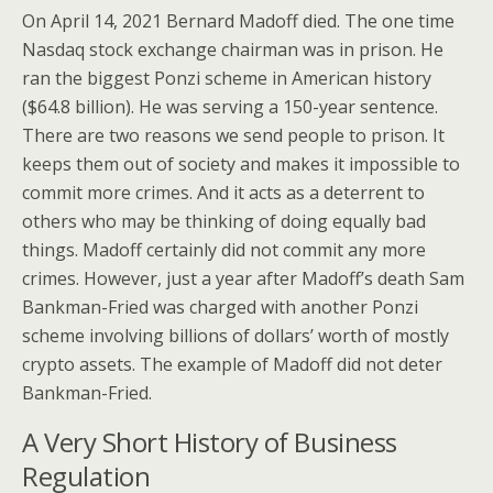
On April 14, 2021 Bernard Madoff died. The one time
Nasdaq stock exchange chairman was in prison. He
ran the biggest Ponzi scheme in American history
($64.8 billion). He was serving a 150-year sentence.
There are two reasons we send people to prison. It
keeps them out of society and makes it impossible to
commit more crimes. And it acts as a deterrent to
others who may be thinking of doing equally bad
things. Madoff certainly did not commit any more
crimes. However, just a year after Madoff’s death Sam
Bankman-Fried was charged with another Ponzi
scheme involving billions of dollars’ worth of mostly
crypto assets. The example of Madoff did not deter
Bankman-Fried.
A Very Short History of Business
Regulation