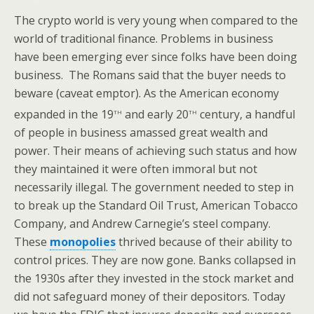
The crypto world is very young when compared to the
world of traditional finance. Problems in business
have been emerging ever since folks have been doing
business. The Romans said that the buyer needs to
beware (caveat emptor). As the American economy
th
th
expanded in the 19
and early 20
century, a handful
of people in business amassed great wealth and
power. Their means of achieving such status and how
they maintained it were often immoral but not
necessarily illegal. The government needed to step in
to break up the Standard Oil Trust, American Tobacco
Company, and Andrew Carnegie’s steel company.
These
monopolies
thrived because of their ability to
control prices. They are now gone. Banks collapsed in
the 1930s after they invested in the stock market and
did not safeguard money of their depositors. Today