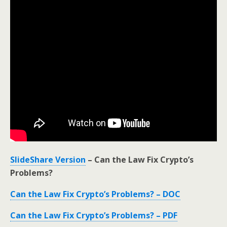
SlideShare Version
– Can the Law Fix Crypto’s
Problems?
Can the Law Fix Crypto’s Problems? – DOC
Can the Law Fix Crypto’s Problems? – PDF