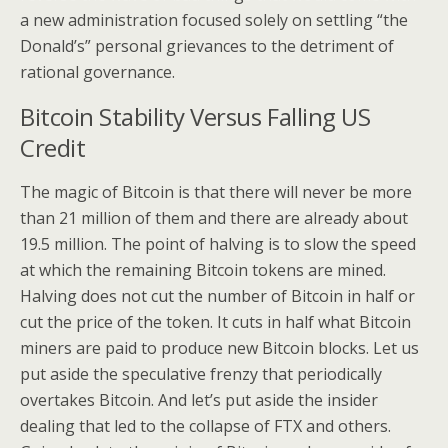
a new administration focused solely on settling “the
Donald’s” personal grievances to the detriment of
rational governance.
Bitcoin Stability Versus Falling US
Credit
The magic of Bitcoin is that there will never be more
than 21 million of them and there are already about
19.5 million. The point of halving is to slow the speed
at which the remaining Bitcoin tokens are mined.
Halving does not cut the number of Bitcoin in half or
cut the price of the token. It cuts in half what Bitcoin
miners are paid to produce new Bitcoin blocks. Let us
put aside the speculative frenzy that periodically
overtakes Bitcoin. And let’s put aside the insider
dealing that led to the collapse of FTX and others.