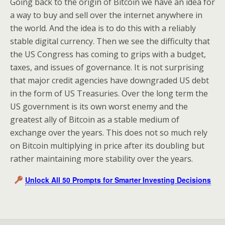
Going back to the origin of Bitcoin we have an idea for
a way to buy and sell over the internet anywhere in
the world. And the idea is to do this with a reliably
stable digital currency. Then we see the difficulty that
the US Congress has coming to grips with a budget,
taxes, and issues of governance. It is not surprising
that major credit agencies have downgraded US debt
in the form of US Treasuries. Over the long term the
US government is its own worst enemy and the
greatest ally of Bitcoin as a stable medium of
exchange over the years. This does not so much rely
on Bitcoin multiplying in price after its doubling but
rather maintaining more stability over the years.
Unlock All 50 Prompts for Smarter Investing Decisions