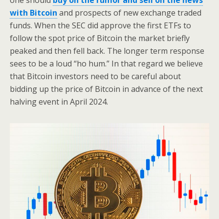
one should
buy on the rumor and sell on the news
with Bitcoin
and prospects of new exchange traded
funds. When the SEC did approve the first ETFs to
follow the spot price of Bitcoin the market briefly
peaked and then fell back. The longer term response
sees to be a loud “ho hum.” In that regard we believe
that Bitcoin investors need to be careful about
bidding up the price of Bitcoin in advance of the next
halving event in April 2024.