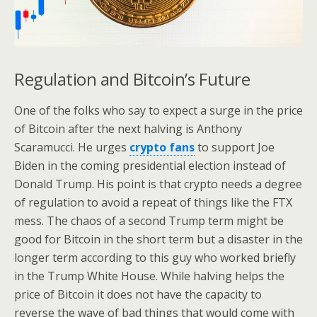
Regulation and Bitcoin’s Future
One of the folks who say to expect a surge in the price
of Bitcoin after the next halving is Anthony
Scaramucci. He urges
crypto fans
to support Joe
Biden in the coming presidential election instead of
Donald Trump. His point is that crypto needs a degree
of regulation to avoid a repeat of things like the FTX
mess. The chaos of a second Trump term might be
good for Bitcoin in the short term but a disaster in the
longer term according to this guy who worked briefly
in the Trump White House. While halving helps the
price of Bitcoin it does not have the capacity to
reverse the wave of bad things that would come with