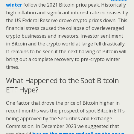
winter
follow the 2021 Bitcoin price peak. Historically
high inflation and significant interest rate increases by
the US Federal Reserve drove crypto prices down. This
financial stress caused the collapse of overleveraged
crypto businesses and investors. Investor sentiment
in Bitcoin and the crypto world at large fell drastically.
It remains to be seen if the next halving of Bitcoin will
bring out a complete recovery to pre-crypto winter
times.
What Happened to the Spot Bitcoin
ETF Hype?
One factor that drove the price of Bitcoin higher in
recent months was the prospect of spot Bitcoin ETFs
being approved by the Securities and Exchange
Commission. In December 2023 we suggested that