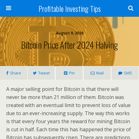
Profitable Investing Tips
August 9, 2026
Bitcoin Price After 2024 Halving
Share
Tweet
Pin
Mail
SMS
A major selling point for Bitcoin is that there will
never be more than 21 million of them. Bitcoin was
created with an eventual limit to prevent loss of value
due to an ever-increasing supply. The way this works
is that every four years the reward for mining Bitcoin
is cut in half. Each time this has happened the price of
Bitcoin has subsequently risen. There are predictions