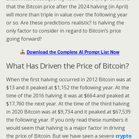
that the Bitcoin price after the 2024 halving (in April)
will more than triple in value over the following year
or so. Are these predictions realistic? Is halving the
only factor to consider in regard to Bitcoin’s price
going forward?
Download the Complete AI Prompt List Now
What Has Driven the Price of Bitcoin?
When the first halving occurred in 2012 Bitcoin was at
$13 and it peaked at $1,152 the following year. At the
time of the 2016 halving it was at $664 and peaked at
$17,760 the next year. At the time of the third halving
in 2020 Bitcoin was at $9,734 and it peaked at $67,539
the following year. If you only read these numbers it
would seem that halving is a major factor in driving
the price of Bitcoin. But we have seen a severe
crypto