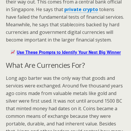
their way out. This comes from a central bank official
in Singapore. He says that
private crypto
tokens
have failed the fundamental tests of financial services.
Meanwhile, he says that stablecoins backed by hard
currencies and government digital currencies will
become important in the larger financial system.
Use These Prompts to Identify Your Next Big Winner
What Are Currencies For?
Long ago barter was the only way that goods and
services were exchanged. Around five thousand years
ago coins made from valuable metals like gold and
silver were first used. It was not until around 1500 BC
that minted money had dates on it. Coins became a
common means of exchange because they were
portable, durable, and had inherent value. Besides