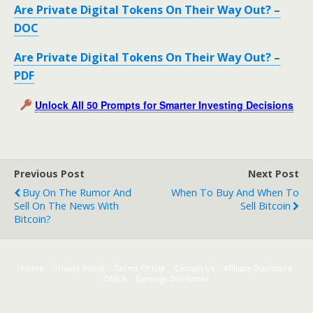
Are Private Digital Tokens On Their Way Out? –
DOC
Are Private Digital Tokens On Their Way Out? –
PDF
Unlock All 50 Prompts for Smarter Investing Decisions
Previous Post
Next Post
Buy On The Rumor And
When To Buy And When To
Sell On The News With
Sell Bitcoin
Bitcoin?
Home
Privacy Policy
Terms Of Use
Contact Us
Affiliate Disclosure
DMCA
Earnings Disclaimer