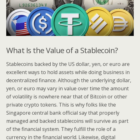
What Is the Value of a Stablecoin?
Stablecoins backed by the US dollar, yen, or euro are
excellent ways to hold assets while doing business in
decentralized finance. Although the underlying dollar,
yen, or euro may vary in value over time the amount
of volatility is nowhere near that of Bitcoin or other
private crypto tokens. This is why folks like the
Singapore central bank official say that properly
managed and backed stablecoins will survive as part
of the financial system. They fulfill the role of a
currency in the financial world. Likewise, digital