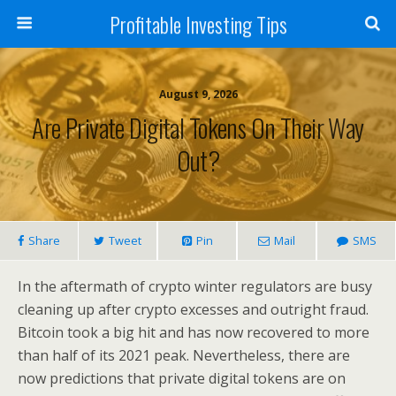
Profitable Investing Tips
August 9, 2026
Are Private Digital Tokens On Their Way
Out?
Share
Tweet
Pin
Mail
SMS
In the aftermath of crypto winter regulators are busy
cleaning up after crypto excesses and outright fraud.
Bitcoin took a big hit and has now recovered to more
than half of its 2021 peak. Nevertheless, there are
now predictions that private digital tokens are on