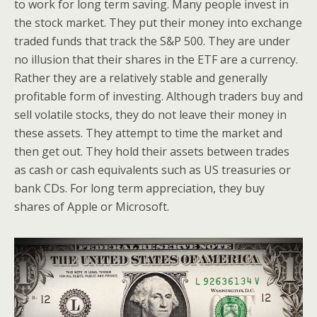
to work for long term saving. Many people invest in
the stock market. They put their money into exchange
traded funds that track the S&P 500. They are under
no illusion that their shares in the ETF are a currency.
Rather they are a relatively stable and generally
profitable form of investing. Although traders buy and
sell volatile stocks, they do not leave their money in
these assets. They attempt to time the market and
then get out. They hold their assets between trades
as cash or cash equivalents such as US treasuries or
bank CDs. For long term appreciation, they buy
shares of Apple or Microsoft.