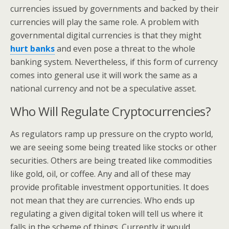
currencies issued by governments and backed by their
currencies will play the same role. A problem with
governmental digital currencies is that they might
hurt banks
and even pose a threat to the whole
banking system. Nevertheless, if this form of currency
comes into general use it will work the same as a
national currency and not be a speculative asset.
Who Will Regulate Cryptocurrencies?
As regulators ramp up pressure on the crypto world,
we are seeing some being treated like stocks or other
securities. Others are being treated like commodities
like gold, oil, or coffee. Any and all of these may
provide profitable investment opportunities. It does
not mean that they are currencies. Who ends up
regulating a given digital token will tell us where it
falls in the scheme of things. Currently it would