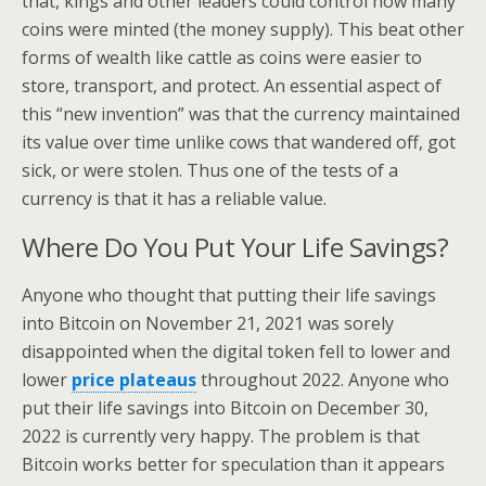
that, kings and other leaders could control how many
coins were minted (the money supply). This beat other
forms of wealth like cattle as coins were easier to
store, transport, and protect. An essential aspect of
this “new invention” was that the currency maintained
its value over time unlike cows that wandered off, got
sick, or were stolen. Thus one of the tests of a
currency is that it has a reliable value.
Where Do You Put Your Life Savings?
Anyone who thought that putting their life savings
into Bitcoin on November 21, 2021 was sorely
disappointed when the digital token fell to lower and
lower
price plateaus
throughout 2022. Anyone who
put their life savings into Bitcoin on December 30,
2022 is currently very happy. The problem is that
Bitcoin works better for speculation than it appears