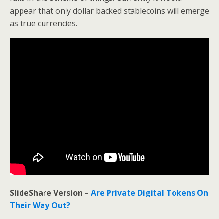
appear that only dollar backed stablecoins will emerge
as true currencies.
SlideShare Version –
Are Private Digital Tokens On
Their Way Out?